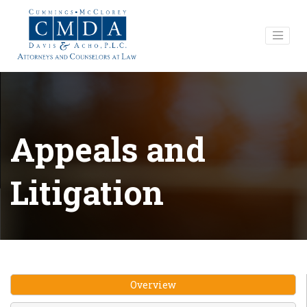
Appeals and
Litigation
Overview