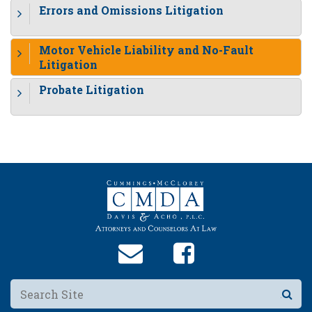
Errors and Omissions Litigation
Motor Vehicle Liability and No-Fault
Litigation
Probate Litigation