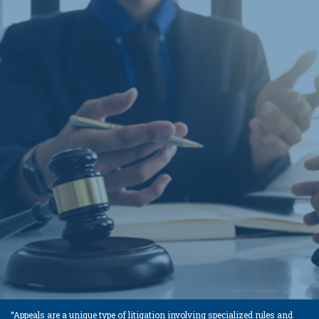
“Appeals are a unique type of litigation involving specialized rules and