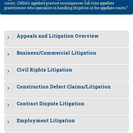
courts. CMDA’s appellate practice encompasses full-time appellate
practitioners who specialize in handling litigation in the appellate courts.”
Appeals and Litigation Overview
Business/Commercial Litigation
Civil Rights Litigation
Construction Defect Claims/Litigation
Contract Dispute Litigation
Employment Litigation