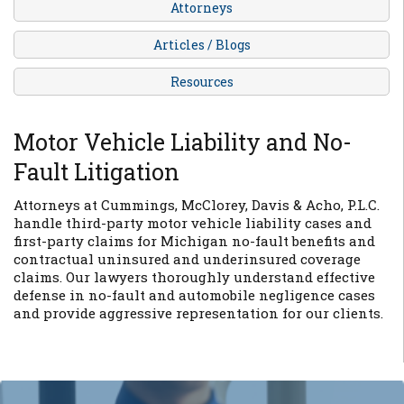
Attorneys
Articles / Blogs
Resources
Motor Vehicle Liability and No-
Fault Litigation
Attorneys at Cummings, McClorey, Davis & Acho, P.L.C.
handle third-party motor vehicle liability cases and
first-party claims for Michigan no-fault benefits and
contractual uninsured and underinsured coverage
claims. Our lawyers thoroughly understand effective
defense in no-fault and automobile negligence cases
and provide aggressive representation for our clients.