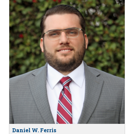
Daniel W. Ferris