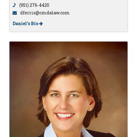
(951) 276-4420
dferris@cmdalaw.com
Daniel's Bio