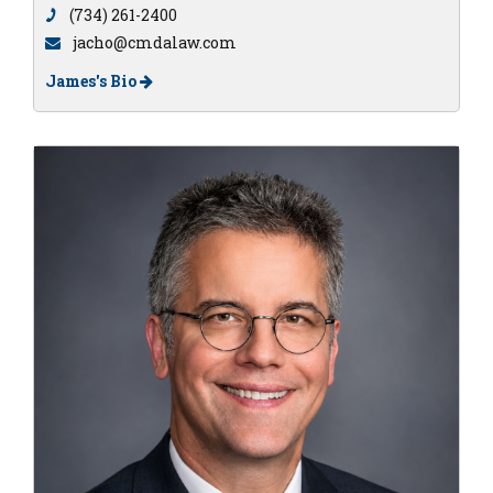
(734) 261-2400
jacho@cmdalaw.com
James's Bio