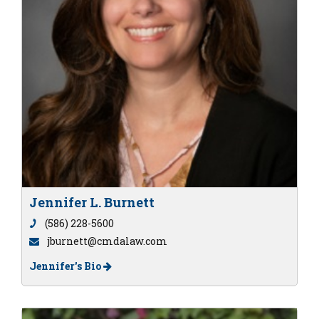
Jennifer L. Burnett
(586) 228-5600
jburnett@cmdalaw.com
Jennifer's Bio