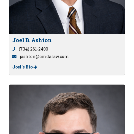
Joel B. Ashton
(734) 261-2400
jashton@cmdalaw.com
Joel's Bio