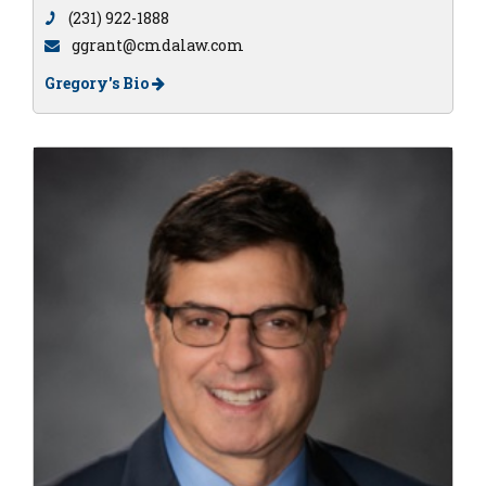
(231) 922-1888
ggrant@cmdalaw.com
Gregory's Bio