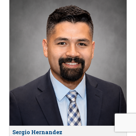
Sergio Hernandez