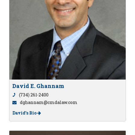
David E. Ghannam
(734) 261-2400
dghannam@cmdalaw.com
David's Bio