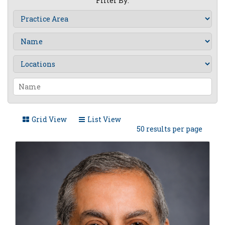
Filter By:
Grid View
List View
50 results per page