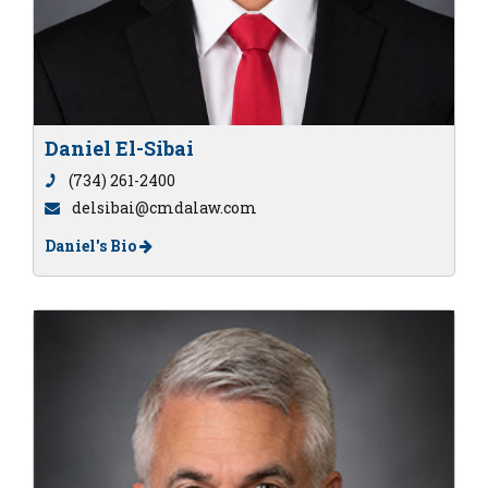
Daniel El-Sibai
(734) 261-2400
delsibai@cmdalaw.com
Daniel's Bio