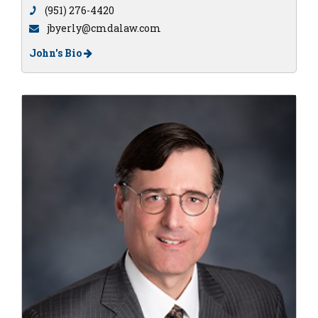
(951) 276-4420
jbyerly@cmdalaw.com
John's Bio