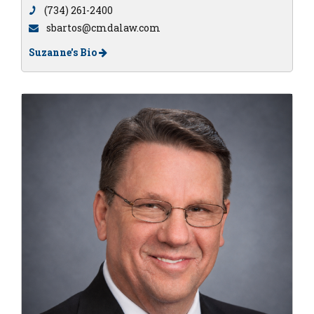
(734) 261-2400
sbartos@cmdalaw.com
Suzanne's Bio