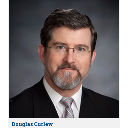
Douglas Curlew