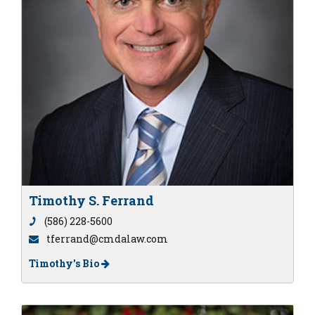
Timothy S. Ferrand
(586) 228-5600
tferrand@cmdalaw.com
Timothy's Bio