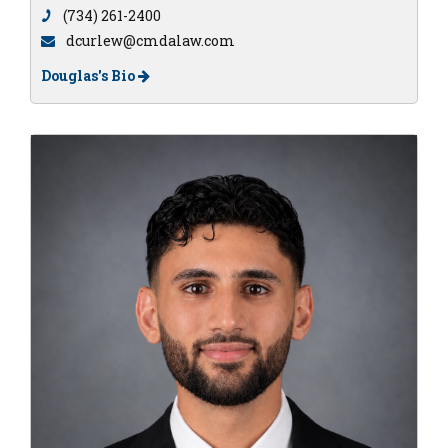
(734) 261-2400
dcurlew@cmdalaw.com
Douglas's Bio