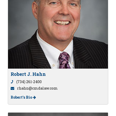
Robert J. Hahn
(734) 261-2400
rhahn@cmdalaw.com
Robert's Bio