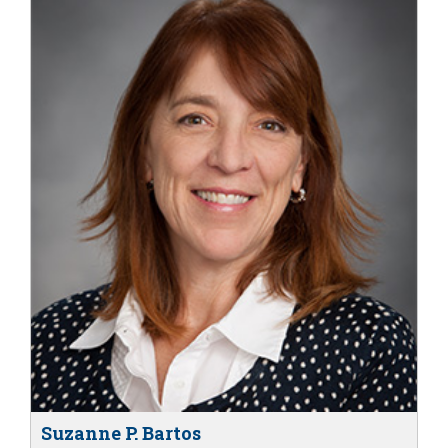
Suzanne P. Bartos