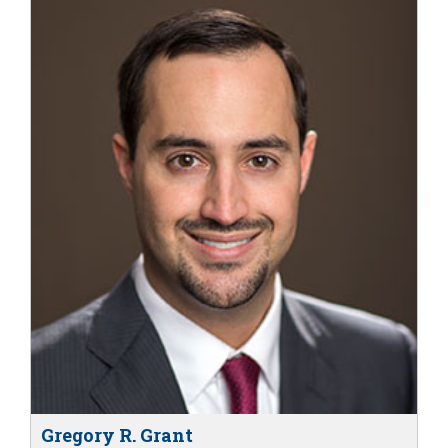
Gregory R. Grant