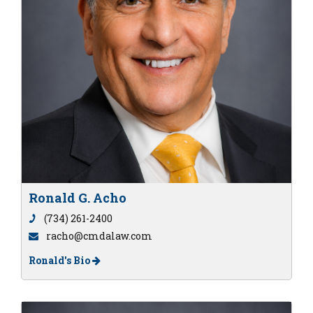
Ronald G. Acho
(734) 261-2400
racho@cmdalaw.com
Ronald's Bio