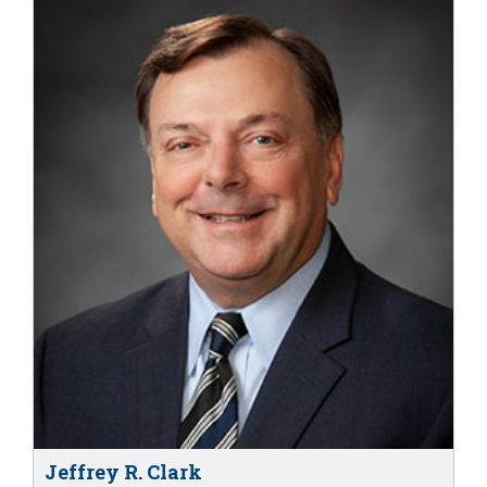
Jeffrey R. Clark