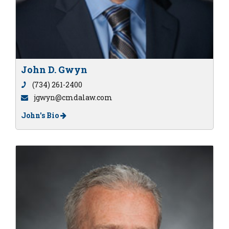
John D. Gwyn
(734) 261-2400
jgwyn@cmdalaw.com
John's Bio