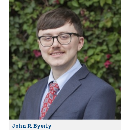
John R. Byerly