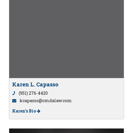
Karen L. Capasso
(951) 276-4420
kcapasso@cmdalaw.com
Karen's Bio