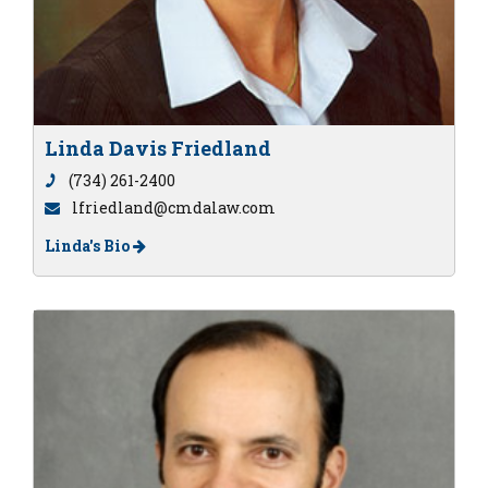
Linda Davis Friedland
(734) 261-2400
lfriedland@cmdalaw.com
Linda's Bio