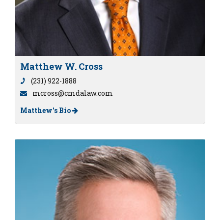
Matthew W. Cross
(231) 922-1888
mcross@cmdalaw.com
Matthew's Bio