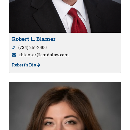
Robert L. Blamer
(734) 261-2400
rblamer@cmdalaw.com
Robert's Bio