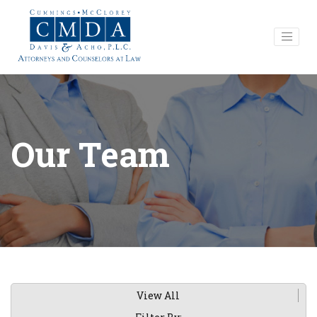
Our Team
View All