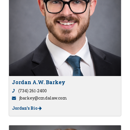
Jordan A.W. Barkey
(734) 261-2400
jbarkey@cmdalaw.com
Jordan's Bio