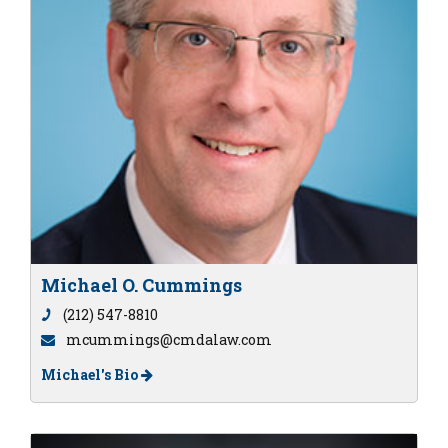
Michael O. Cummings
(212) 547-8810
mcummings@cmdalaw.com
Michael's Bio