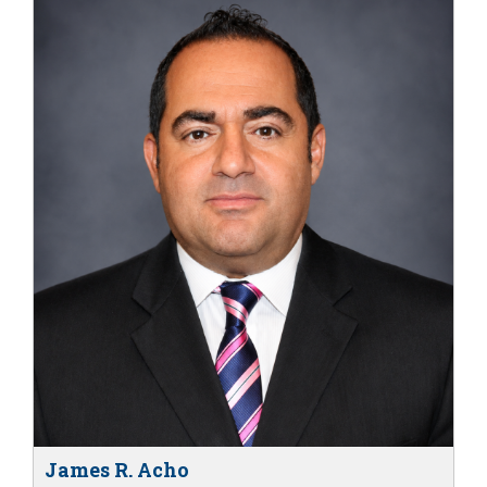
James R. Acho