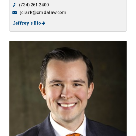
(734) 261-2400
jclark@cmdalaw.com
Jeffrey's Bio