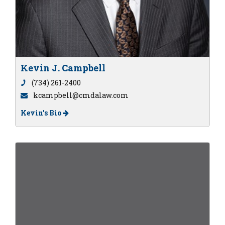
Kevin J. Campbell
(734) 261-2400
kcampbell@cmdalaw.com
Kevin's Bio