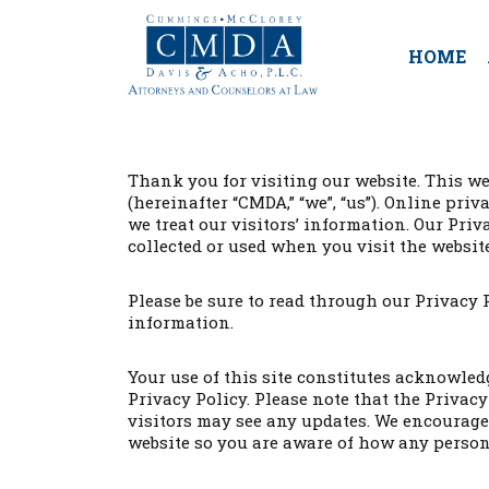
HOME
Thank you for visiting our website. This we
(hereinafter “CMDA,” “we”, “us”). Online pr
we treat our visitors’ information. Our Pr
collected or used when you visit the website
Please be sure to read through our Privacy 
information.
Your use of this site constitutes acknowle
Privacy Policy. Please note that the Privac
visitors may see any updates. We encourage 
website so you are aware of how any person