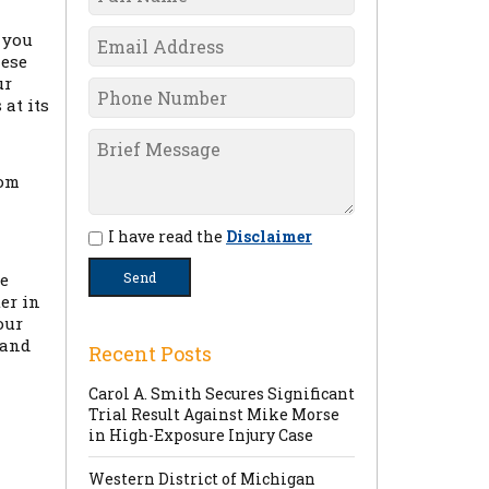
 you
hese
ur
at its
rom
I have read the
Disclaimer
ge
er in
our
 and
Recent Posts
Carol A. Smith Secures Significant
Trial Result Against Mike Morse
in High-Exposure Injury Case
Western District of Michigan