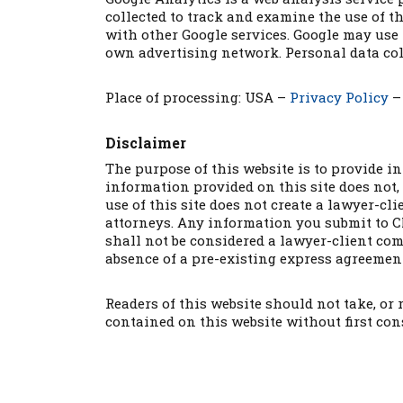
collected to track and examine the use of th
with other Google services. Google may use 
own advertising network. Personal data col
Place of processing: USA –
Privacy Policy
Disclaimer
The purpose of this website is to provide i
information provided on this site does not, 
use of this site does not create a lawyer-c
attorneys. Any information you submit to CM
shall not be considered a lawyer-client com
absence of a pre-existing express agreement
Readers of this website should not take, or
contained on this website without first con