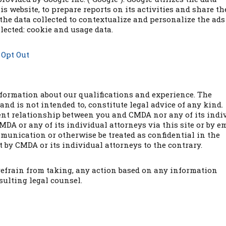
is website, to prepare reports on its activities and share t
the data collected to contextualize and personalize the ads 
lected: cookie and usage data.
–
Opt Out
nformation about our qualifications and experience. The
and is not intended to, constitute legal advice of any kind.
lient relationship between you and CMDA nor any of its indi
DA or any of its individual attorneys via this site or by e
munication or otherwise be treated as confidential in the
 by CMDA or its individual attorneys to the contrary.
 refrain from taking, any action based on any information
sulting legal counsel.