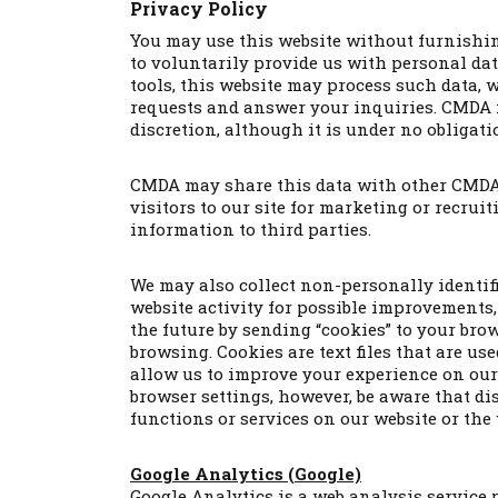
Privacy Policy
You may use this website without furnishin
to voluntarily provide us with personal da
tools, this website may process such data, 
requests and answer your inquiries. CMDA ma
discretion, although it is under no obligatio
CMDA may share this data with other CMDA 
visitors to our site for marketing or recru
information to third parties.
We may also collect non-personally identif
website activity for possible improvements, 
the future by sending “cookies” to your bro
browsing. Cookies are text files that are u
allow us to improve your experience on our 
browser settings, however, be aware that d
functions or services on our website or the
Google Analytics (Google)
Google Analytics is a web analysis service p