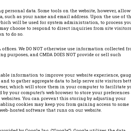
g personal data. Some tools on the website, however, allow
ta, such as your name and email address. Upon the use of t
which will be used for system administration, to process yo
y choose to respond to direct inquiries from site visitors 
n to do so.
offices. We DO NOT otherwise use information collected f
iting purposes, and CMDA DOES NOT provide or sell such
iable information to improve your website experience, gau
and to gather aggregate data to help serve site visitors bett
wser, which will store them in your computer to facilitate y
sed by your computer’s web browser to store your preferences
websites. You can prevent this storing by adjusting your
isabling cookies may keep you from gaining access to some
 web-hosted software that runs on our website.
rovided by Google Inc. (“Google”). Google utilizes the data