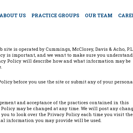
ABOUT US
PRACTICE GROUPS
OUR TEAM
CARE
b site is operated by Cummings, McClorey, Davis & Acho, P.L.
ivacy is important, and we want to make sure you understan
ivacy Policy will describe how and what information may be
.
Policy before you use the site or submit any of your persona
dgement and acceptance of the practices contained in this
y Policy may be changed at any time. We will post any chan
you to look over the Privacy Policy each time you visit the
al information you may provide will be used.