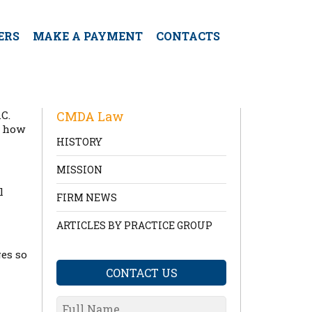
ERS
MAKE A PAYMENT
CONTACTS
C.
CMDA Law
d how
HISTORY
MISSION
l
FIRM NEWS
ARTICLES BY PRACTICE GROUP
ges so
CONTACT US