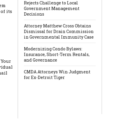
Rejects Challenge to Local
hem
Government Management
of its
Decisions
Attorney Matthew Cross Obtains
Dismissal for Drain Commission
in Governmental Immunity Case
Modernizing Condo Bylaws:
Insurance, Short-Term Rentals,
and Governance
 Your
vidual
CMDA Attorneys Win Judgment
mail
for Ex-Detroit Tiger