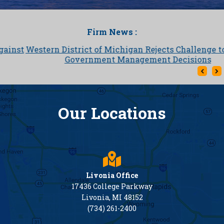
Firm News :
Western District of Michigan Rejects Challenge to Local
Government Management Decisions
Our Locations
Livonia Office
17436 College Parkway
Livonia, MI 48152
(734) 261-2400