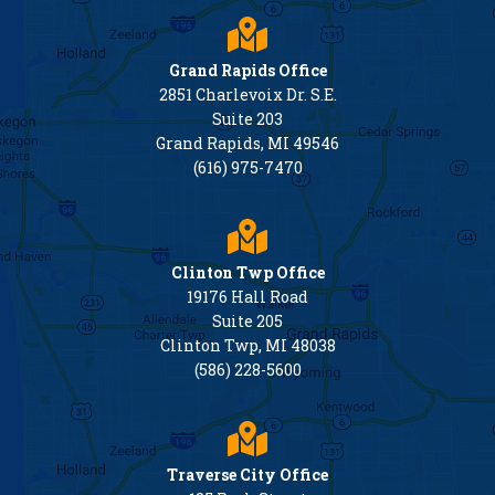
Grand Rapids Office
2851 Charlevoix Dr. S.E.
Suite 203
Grand Rapids, MI 49546
(616) 975-7470
Clinton Twp Office
19176 Hall Road
Suite 205
Clinton Twp, MI 48038
(586) 228-5600
Traverse City Office