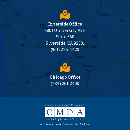
Riverside Office
3801 University Ave.
Suite 560
Riverside, CA 92501
(951) 276-4420
Chicago Office
(734) 261-2400