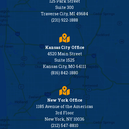
125 Park Street
Suite 300
Traverse City, MI 49684
(231) 922-1888
Kansas City Office
4520 Main Street
Suite 1525
Kansas City, MO 64111
(816) 842-1880
New York Office
1185 Avenue of the Americas
3rd Floor
New York, NY 10036
(212) 547-8810