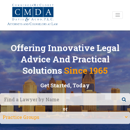
Offering Innovative Legal
Advice And Practical
Solutions
Since 1965
Get Started, Today
or