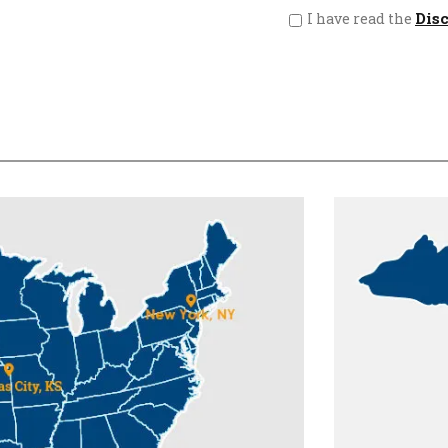
Dis
I have read the