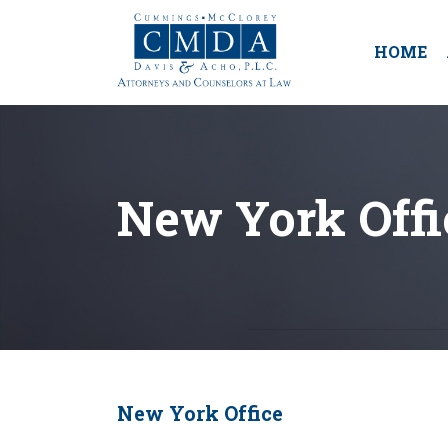
HOME
New York Offi
New York Office