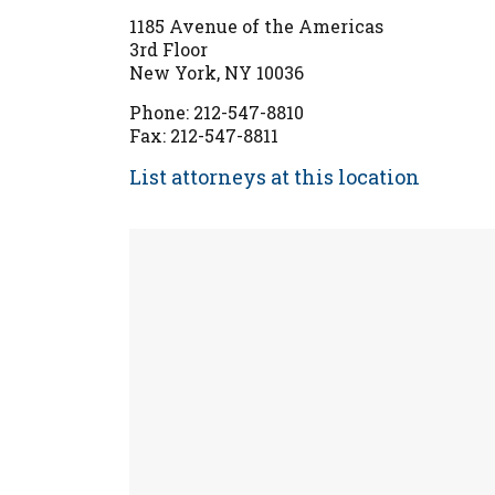
1185 Avenue of the Americas
3rd Floor
New York, NY 10036
Phone: 212-547-8810
Fax: 212-547-8811
List attorneys at this location