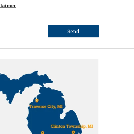
claimer