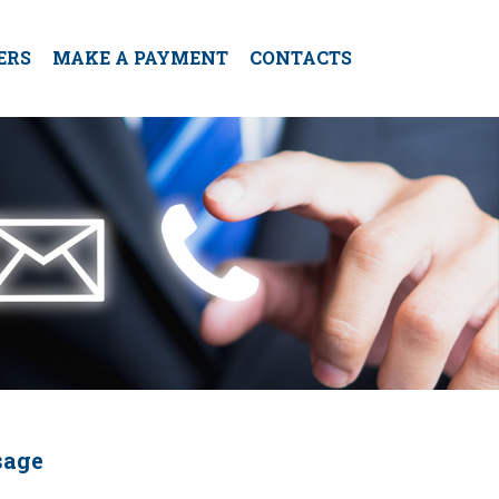
ERS
MAKE A PAYMENT
CONTACTS
sage