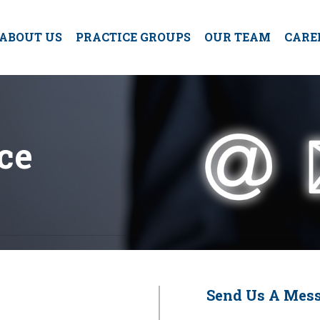
ABOUT US
PRACTICE GROUPS
OUR TEAM
CARE
ce
Send Us A Mes