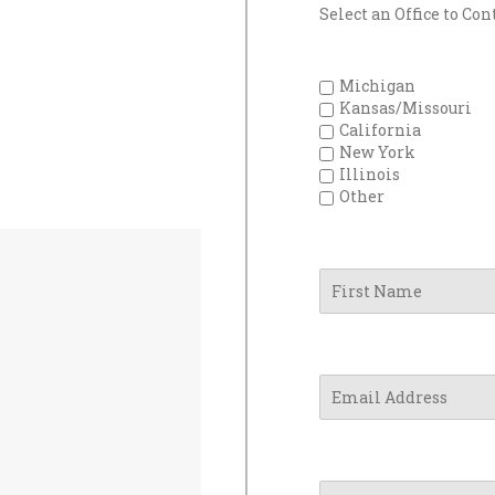
Select an Office to Con
Michigan
Kansas/Missouri
California
New York
Illinois
Other