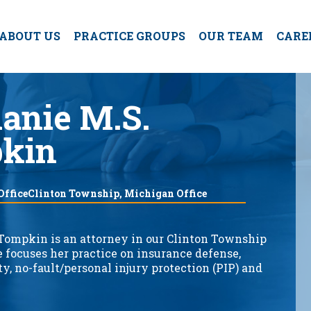
ABOUT US
PRACTICE GROUPS
OUR TEAM
CARE
anie M.S.
kin
 OfficeClinton Township, Michigan Office
Tompkin is an attorney in our Clinton Township
e focuses her practice on insurance defense,
ty, no-fault/personal injury protection (PIP) and