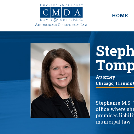
HOME
Steph
Tomp
Attorney
Chicago, Illinois
Stephanie M.S. 
office where sh
premises liabili
municipal law.