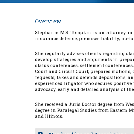
Overview
Stephanie M.S. Tompkin is an attorney in
insurance defense, premises liability, no-f
She regularly advises clients regarding clai
develop strategies and arguments in prepara
status conferences, settlement conferences,
Court and Circuit Court; prepares motions,
requests; takes and defends depositions; a
experienced litigator who secures positive 
advocacy, early and detailed analysis of the
She received a Juris Doctor degree from We
degree in Paralegal Studies from Eastern M
and Illinois.