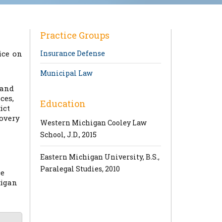
Practice Groups
ice on
Insurance Defense
Municipal Law
 and
ces,
Education
ict
covery
Western Michigan Cooley Law
School, J.D., 2015
Eastern Michigan University, B.S.,
Paralegal Studies, 2010
ce
higan