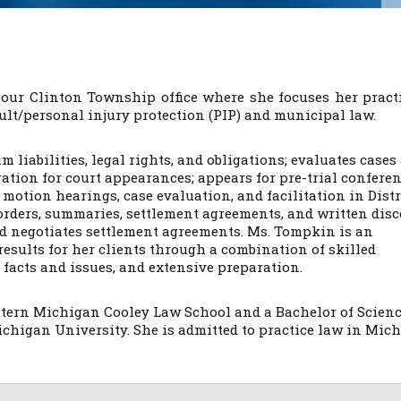
 our Clinton Township office where she focuses her pract
ault/personal injury protection (PIP) and municipal law.
m liabilities, legal rights, and obligations; evaluates cases
tion for court appearances; appears for pre-trial conferen
 motion hearings, case evaluation, and facilitation in Distr
 orders, summaries, settlement agreements, and written dis
nd negotiates settlement agreements. Ms. Tompkin is an
results for her clients through a combination of skilled
 facts and issues, and extensive preparation.
stern Michigan Cooley Law School and a Bachelor of Scien
ichigan University. She is admitted to practice law in Mic