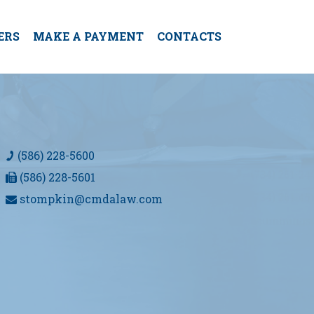
ERS
MAKE A PAYMENT
CONTACTS
(586) 228-5600
(586) 228-5601
stompkin@cmdalaw.com