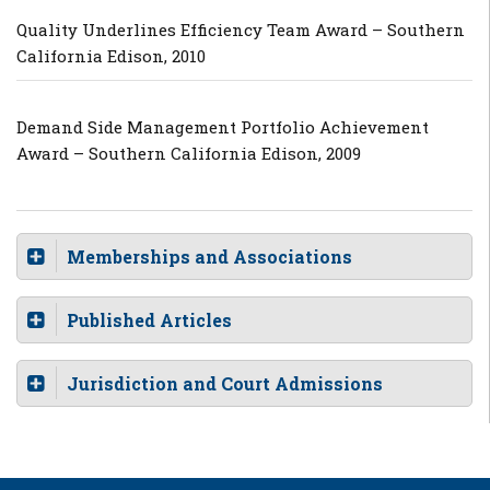
Quality Underlines Efficiency Team Award – Southern
California Edison, 2010
Demand Side Management Portfolio Achievement
Award – Southern California Edison, 2009
Memberships and Associations
Published Articles
Jurisdiction and Court Admissions