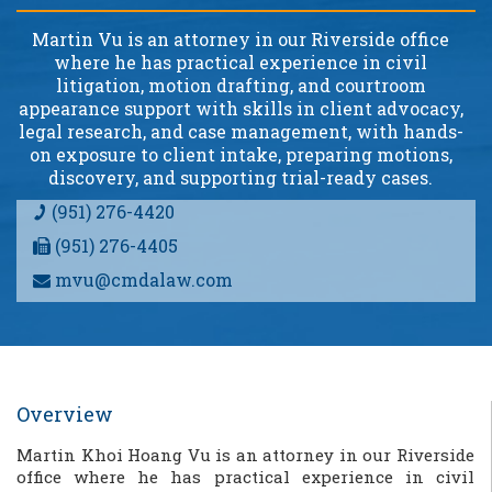
Martin Vu is an attorney in our Riverside office
where he has practical experience in civil
litigation, motion drafting, and courtroom
appearance support with skills in client advocacy,
legal research, and case management, with hands-
on exposure to client intake, preparing motions,
discovery, and supporting trial-ready cases.
(951) 276-4420
(951) 276-4405
mvu@cmdalaw.com
Overview
Martin K
hoi Hoang
Vu is an attorney in our Riverside
office where he has practical experience in civil