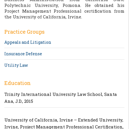
Polytechnic University, Pomona. He obtained his
Project Management Professional certification from
the University of California, Irvine.
Practice Groups
Appeals and Litigation
Insurance Defense
Utility Law
Education
Trinity International University Law School, Santa
Ana, J.D., 2015
University of California, Irvine – Extended University,
Irvine, Project Management Professional Certification,