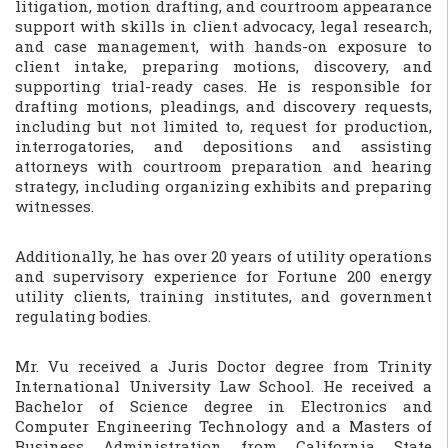
litigation, motion drafting, and courtroom appearance
support with skills in client advocacy, legal research,
and case management, with hands-on exposure to
client intake, preparing motions, discovery, and
supporting trial-ready cases. He is responsible for
drafting motions, pleadings, and discovery requests,
including but not limited to, request for production,
interrogatories, and depositions and assisting
attorneys with courtroom preparation and hearing
strategy, including organizing exhibits and preparing
witnesses.
Additionally, he has over 20 years of utility operations
and supervisory experience for Fortune 200 energy
utility clients, training institutes, and government
regulating bodies.
Mr. Vu received a Juris Doctor degree from Trinity
International University Law School. He received a
Bachelor of Science degree in Electronics and
Computer Engineering Technology and a Masters of
Business Administration from California State