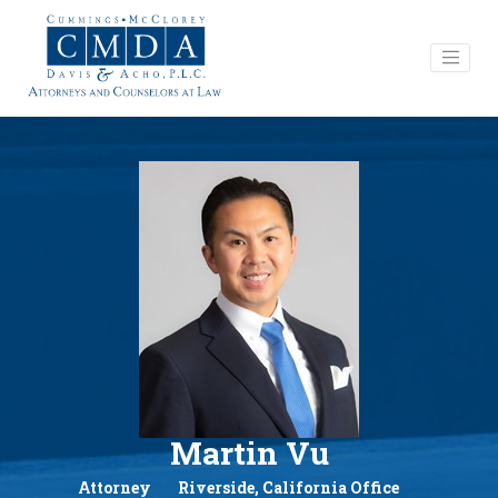
Martin Vu
Attorney
Riverside, California Office