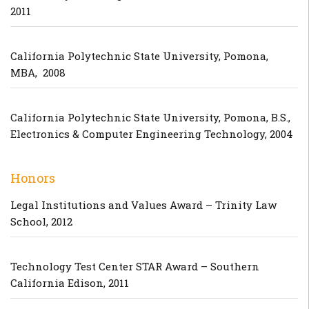
2011
California Polytechnic State University, Pomona,
MBA, 2008
California Polytechnic State University, Pomona, B.S.,
Electronics & Computer Engineering Technology, 2004
Honors
Legal Institutions and Values Award – Trinity Law
School, 2012
Technology Test Center STAR Award – Southern
California Edison, 2011