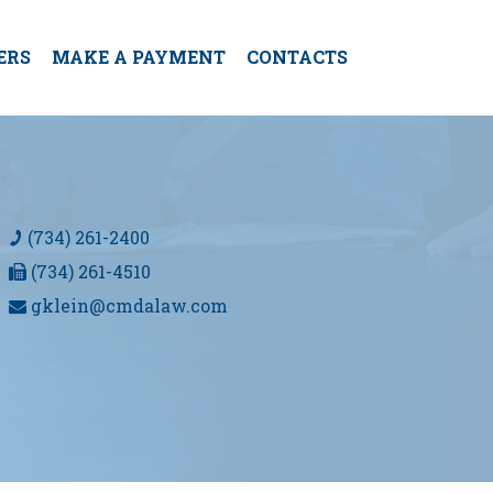
ERS
MAKE A PAYMENT
CONTACTS
(734) 261-2400
(734) 261-4510
gklein@cmdalaw.com