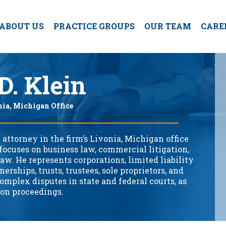
ABOUT US
PRACTICE GROUPS
OUR TEAM
CARE
D. Klein
nia, Michigan Office
 attorney in the firm’s Livonia, Michigan office
focuses on business law, commercial litigation,
law. He represents corporations, limited liability
erships, trusts, trustees, sole proprietors, and
omplex disputes in state and federal courts, as
ion proceedings.