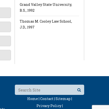
Grand Valley State University,
B.S., 1992
Thomas M. Cooley Law School,
J.D., 1997
Home |
Contact |
Sitemap |
Privacy Policy |