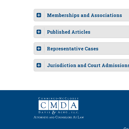
Memberships and Associations
Published Articles
Representative Cases
Jurisdiction and Court Admission