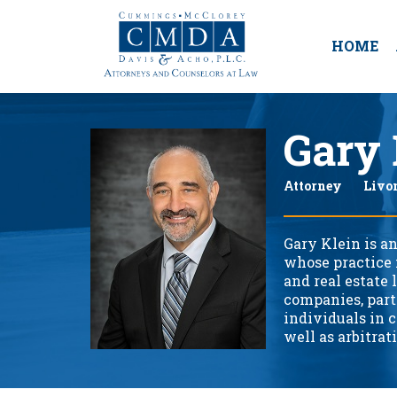
HOME
Gary 
Attorney
Livo
Gary Klein is an
whose practice 
and real estate 
companies, partn
individuals in c
well as arbitrat