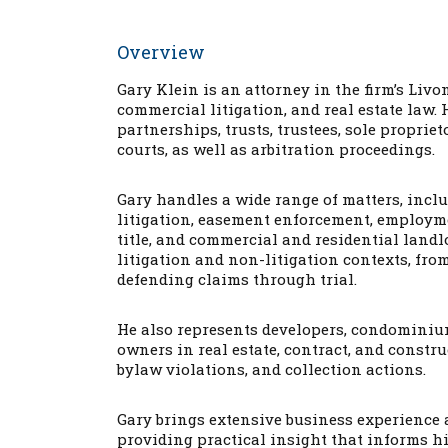
Overview
Gary Klein is an attorney in the firm’s Liv
commercial litigation, and real estate law. 
partnerships, trusts, trustees, sole proprie
courts, as well as arbitration proceedings.
Gary handles a wide range of matters, inclu
litigation, easement enforcement, employmen
title, and commercial and residential landl
litigation and non-litigation contexts, fr
defending claims through trial.
He also represents developers, condominiu
owners in real estate, contract, and const
bylaw violations, and collection actions.
Gary brings extensive business experience 
providing practical insight that informs hi