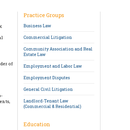
Practice Groups
,
Business Law
al
Commercial Litigation
Community Association and Real
Estate Law
der of
Employment and Labor Law
Employment Disputes
General Civil Litigation
o-
Landlord-Tenant Law
ents,
(Commercial & Residential)
Education