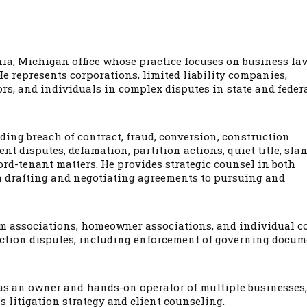
onia, Michigan office whose practice focuses on business law
He represents corporations, limited liability companies,
tors, and individuals in complex disputes in state and feder
ding breach of contract, fraud, conversion, construction
t disputes, defamation, partition actions, quiet title, slan
ord-tenant matters. He provides strategic counsel in both
om drafting and negotiating agreements to pursuing and
m associations, homeowner associations, and individual c
ruction disputes, including enforcement of governing docum
as an owner and hands-on operator of multiple businesses,
s litigation strategy and client counseling.