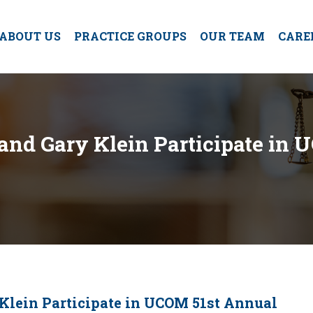
ABOUT US
PRACTICE GROUPS
OUR TEAM
CARE
nd Gary Klein Participate in 
lein Participate in UCOM 51st Annual