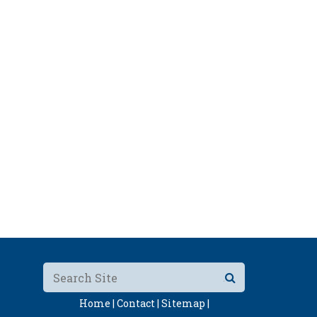
Home |
Contact |
Sitemap |