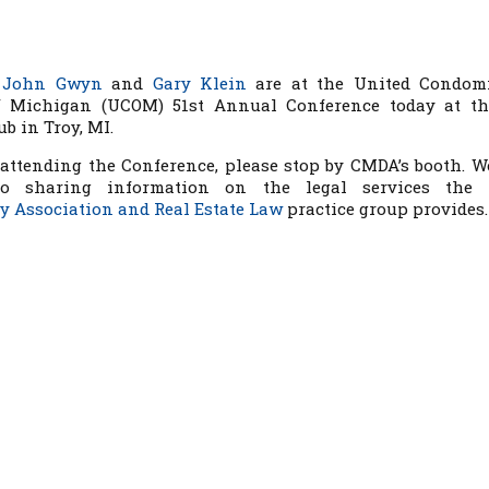
s
John Gwyn
and
Gary Klein
are at the United Condom
 Michigan (UCOM) 51st Annual Conference today at t
b in Troy, MI.
 attending the Conference, please stop by CMDA’s booth. W
to sharing information on the legal services the F
 Association and Real Estate Law
practice group provides.