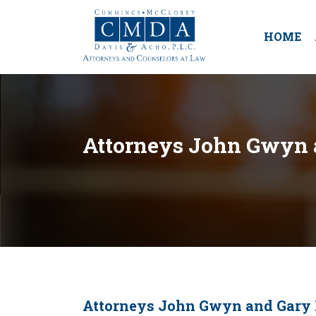
HOME
Attorneys John Gwyn a
Attorneys John Gwyn and Gary K