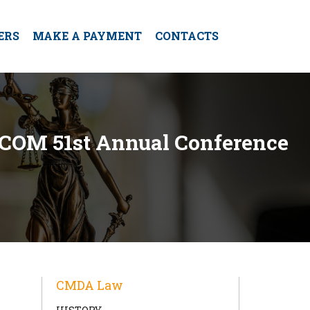
ERS
MAKE A PAYMENT
CONTACTS
UCOM 51st Annual Conference
CMDA Law