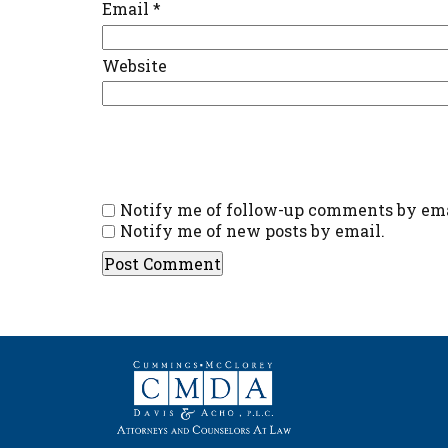
Email
*
Website
Notify me of follow-up comments by ema
Notify me of new posts by email.