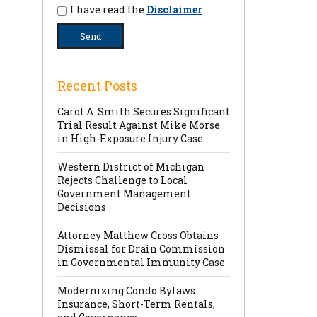
I have read the
Disclaimer
Recent Posts
Carol A. Smith Secures Significant
Trial Result Against Mike Morse
in High-Exposure Injury Case
Western District of Michigan
Rejects Challenge to Local
Government Management
Decisions
Attorney Matthew Cross Obtains
Dismissal for Drain Commission
in Governmental Immunity Case
Modernizing Condo Bylaws:
Insurance, Short-Term Rentals,