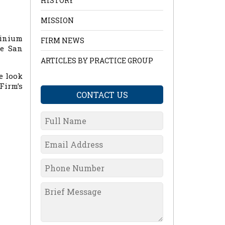
HISTORY
MISSION
inium
FIRM NEWS
he San
ARTICLES BY PRACTICE GROUP
e look
irm’s
CONTACT US