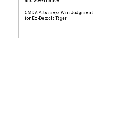
and Governance
CMDA Attorneys Win Judgment
for Ex-Detroit Tiger