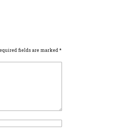
equired fields are marked
*