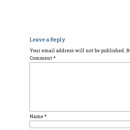
Leave a Reply
Your email address will not be published.
R
Comment
*
Name
*