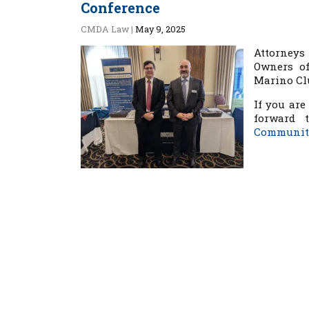
Conference
CMDA Law
|
May 9, 2025
Attorney
Owners of
Marino Clu
If you are
forward 
Community