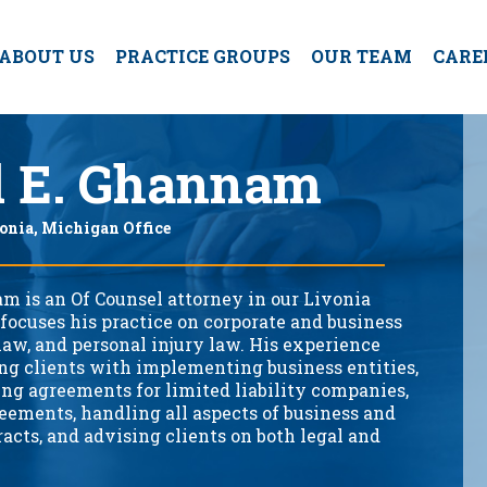
ABOUT US
PRACTICE GROUPS
OUR TEAM
CARE
d E. Ghannam
onia, Michigan Office
m is an Of Counsel attorney in our Livonia
 focuses his practice on corporate and business
 law, and personal injury law. His experience
ing clients with implementing business entities,
ing agreements for limited liability companies,
eements, handling all aspects of business and
racts, and advising clients on both legal and