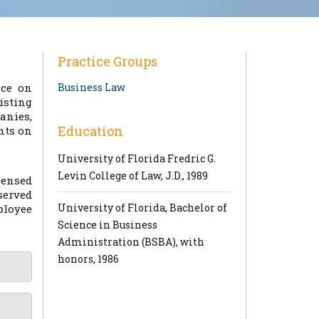
Practice Groups
ice on
Business Law
isting
anies,
Education
nts on
University of Florida Fredric G.
Levin College of Law, J.D., 1989
censed
served
University of Florida, Bachelor of
ployee
Science in Business
Administration (BSBA), with
honors, 1986