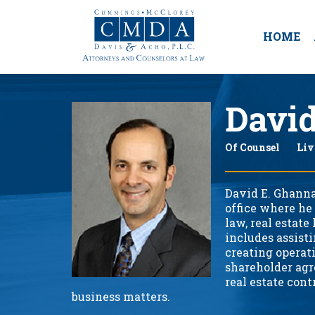
HOME
Davi
Of Counsel
Liv
David E. Ghanna
office where he
law, real estate
includes assist
creating operat
shareholder agr
real estate cont
business matters.