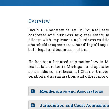
Overview
David E. Ghannam is an Of Counsel atto
corporate and business law, real estate l
clients with implementing business entitie
shareholder agreements, handling all aspec
both legal and business matters.
He has been licensed to practice law in M
real estate broker in Michigan and operat
as an adjunct professor at Clearly Unive
relations; discrimination; and other labor-r
Memberships and Associations
Jurisdiction and Court Admission