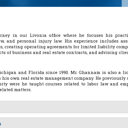
rney in our Livonia office where he focuses his pract
aw, and personal injury law. His experience includes ass
s, creating operating agreements for limited liability comp
ts of business and real estate contracts, and advising clie
ichigan and Florida since 1990. Mr. Ghannam is also a li
es his own real estate management company. He previously 
rsity were he taught courses related to labor law and em
elated matters.
s