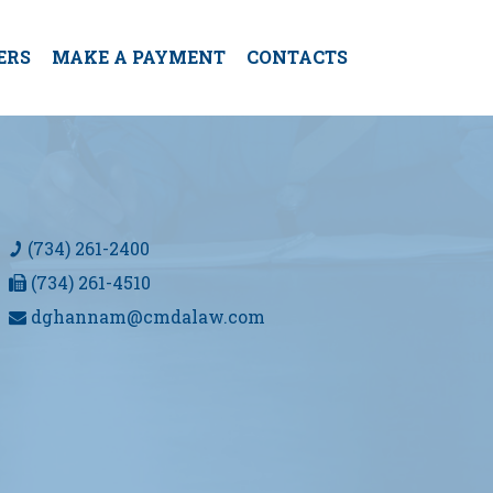
ERS
MAKE A PAYMENT
CONTACTS
(734) 261-2400
(734) 261-4510
dghannam@cmdalaw.com