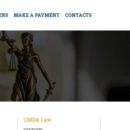
ERS
MAKE A PAYMENT
CONTACTS
CMDA Law