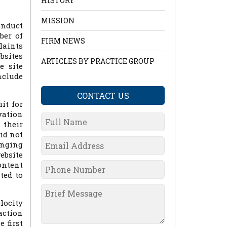
HISTORY
MISSION
onduct
ber of
FIRM NEWS
laints
bsites
ARTICLES BY PRACTICE GROUP
e site
nclude
CONTACT US
it for
vation
 their
id not
anging
ebsite
ontent
ted to
locity
action
 first