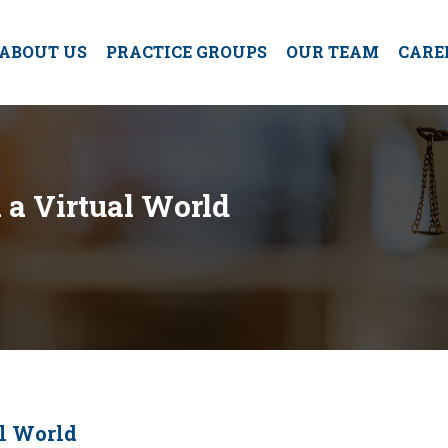
ABOUT US
PRACTICE GROUPS
OUR TEAM
CARE
n a Virtual World
al World