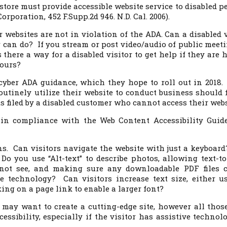
 store must provide accessible website service to disabled p
orporation, 452 F.Supp.2d 946. N.D. Cal. 2006).
r websites are not in violation of the ADA. Can a disabled v
r can do? If you stream or post video/audio of public meeti
 there a way for a disabled visitor to get help if they are 
hours?
cyber ADA guidance, which they hope to roll out in 2018.
outinely utilize their website to conduct business should 
ts filed by a disabled customer who cannot access their webs
in compliance with the Web Content Accessibility Guide
ons. Can visitors navigate the website with just a keyboar
o you use “Alt-text” to describe photos, allowing text-to
nnot see, and making sure any downloadable PDF files 
ve technology? Can visitors increase text size, either u
ing on a page link to enable a larger font?
 may want to create a cutting-edge site, however all those
cessibility, especially if the visitor has assistive technol