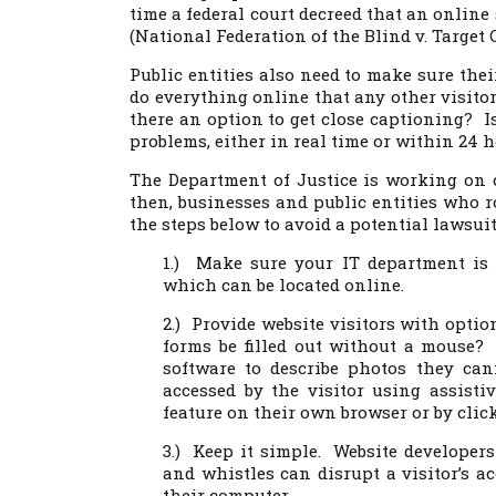
time a federal court decreed that an online
(National Federation of the Blind v. Target C
Public entities also need to make sure thei
do everything online that any other visito
there an option to get close captioning? Is
problems, either in real time or within 24 
The Department of Justice is working on 
then, businesses and public entities who r
the steps below to avoid a potential lawsui
1.) Make sure your IT department is 
which can be located online.
2.) Provide website visitors with opti
forms be filled out without a mouse? D
software to describe photos they ca
accessed by the visitor using assisti
feature on their own browser or by click
3.) Keep it simple. Website developers
and whistles can disrupt a visitor’s ac
their computer.