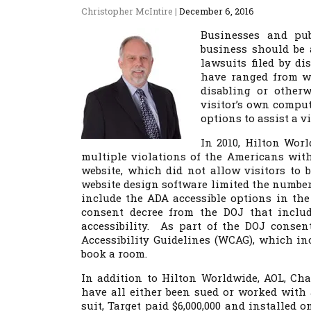
Christopher McIntire
|
December 6, 2016
Businesses and pub
business should be 
lawsuits filed by d
have ranged from we
disabling or otherw
visitor’s own comput
options to assist a v
In 2010, Hilton Worl
multiple violations of the Americans with
website, which did not allow visitors to
website design software limited the number
include the ADA accessible options in th
consent decree from the DOJ that include
accessibility. As part of the DOJ conse
Accessibility Guidelines (WCAG), which in
book a room.
In addition to Hilton Worldwide, AOL, Char
have all either been sued or worked with 
suit, Target paid $6,000,000 and installed 