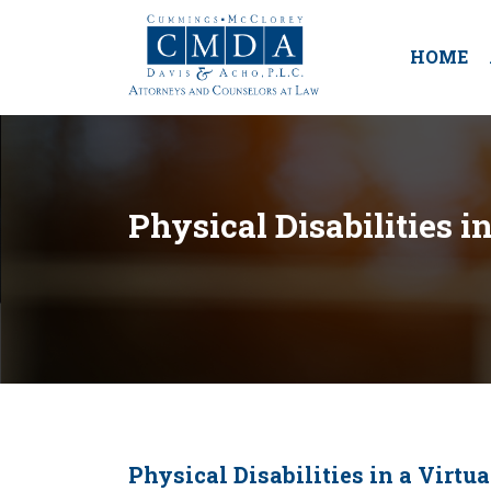
HOME
Physical Disabilities i
Physical Disabilities in a Virtu