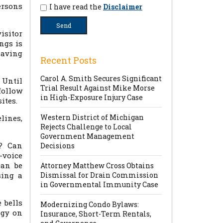
ersons
I have read the
Disclaimer
isitor
ngs is
having
Recent Posts
Carol A. Smith Secures Significant
 Until
Trial Result Against Mike Morse
follow
in High-Exposure Injury Case
ites.
Western District of Michigan
lines,
Rejects Challenge to Local
Government Management
d? Can
Decisions
-voice
can be
Attorney Matthew Cross Obtains
sing a
Dismissal for Drain Commission
in Governmental Immunity Case
 bells
Modernizing Condo Bylaws:
ogy on
Insurance, Short-Term Rentals,