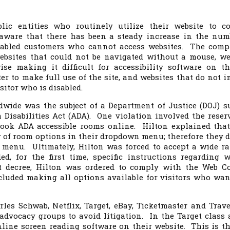
lic entities who routinely utilize their website to c
aware that there has been a steady increase in the num
isabled customers who cannot access websites. The comp
bsites that could not be navigated without a mouse, we
ise making it difficult for accessibility software on th
er to make full use of the site, and websites that do not i
isitor who is disabled.
dwide was the subject of a Department of Justice (DOJ) su
 Disabilities Act (ADA). One violation involved the reser
 book ADA accessible rooms online. Hilton explained that
 of room options in their dropdown menu; therefore they d
e menu. Ultimately, Hilton was forced to accept a wide r
d, for the first time, specific instructions regarding w
nt decree, Hilton was ordered to comply with the Web C
cluded making all options available for visitors who wan
les Schwab, Netflix, Target, eBay, Ticketmaster and Trave
advocacy groups to avoid litigation. In the Target class 
online screen reading software on their website. This is the