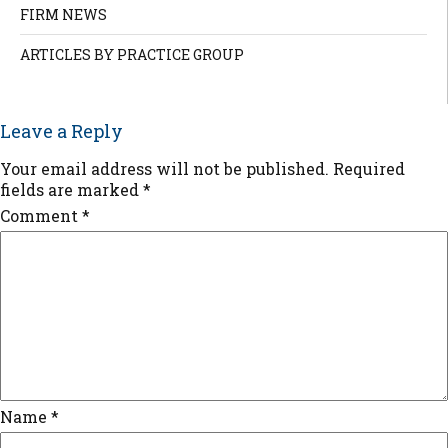
FIRM NEWS
ARTICLES BY PRACTICE GROUP
Leave a Reply
Your email address will not be published.
Required
fields are marked
*
Comment
*
Name
*