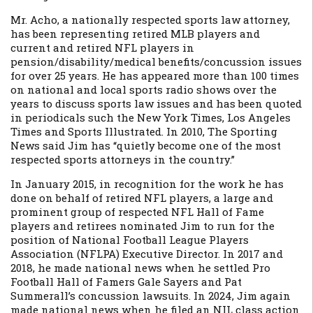
Mr. Acho, a nationally respected sports law attorney,
has been representing retired MLB players and
current and retired NFL players in
pension/disability/medical benefits/concussion issues
for over 25 years. He has appeared more than 100 times
on national and local sports radio shows over the
years to discuss sports law issues and has been quoted
in periodicals such the New York Times, Los Angeles
Times and Sports Illustrated. In 2010, The Sporting
News said Jim has “quietly become one of the most
respected sports attorneys in the country.”
In January 2015, in recognition for the work he has
done on behalf of retired NFL players, a large and
prominent group of respected NFL Hall of Fame
players and retirees nominated Jim to run for the
position of National Football League Players
Association (NFLPA) Executive Director. In 2017 and
2018, he made national news when he settled Pro
Football Hall of Famers Gale Sayers and Pat
Summerall’s concussion lawsuits. In 2024, Jim again
made national news when he filed an NIL class action