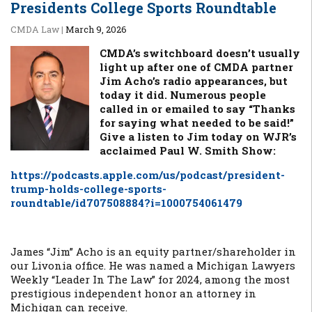
Presidents College Sports Roundtable
CMDA Law
|
March 9, 2026
CMDA’s switchboard doesn’t usually
light up after one of CMDA partner
Jim Acho’s radio appearances, but
today it did. Numerous people
called in or emailed to say “Thanks
for saying what needed to be said!”
Give a listen to Jim today on WJR’s
acclaimed Paul W. Smith Show:
https://podcasts.apple.com/us/podcast/president-
trump-holds-college-sports-
roundtable/id707508884?i=1000754061479
James “Jim” Acho is an equity partner/shareholder in
our Livonia office. He was named a Michigan Lawyers
Weekly “Leader In The Law” for 2024, among the most
prestigious independent honor an attorney in
Michigan can receive.