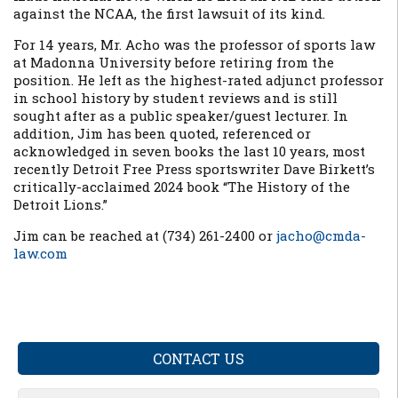
against the NCAA, the first lawsuit of its kind.
For 14 years, Mr. Acho was the professor of sports law
at Madonna University before retiring from the
position. He left as the highest-rated adjunct professor
in school history by student reviews and is still
sought after as a public speaker/guest lecturer. In
addition, Jim has been quoted, referenced or
acknowledged in seven books the last 10 years, most
recently Detroit Free Press sportswriter Dave Birkett’s
critically-acclaimed 2024 book “The History of the
Detroit Lions.”
Jim can be reached at (734) 261-2400 or
jacho@cmda-
law.com
CONTACT US