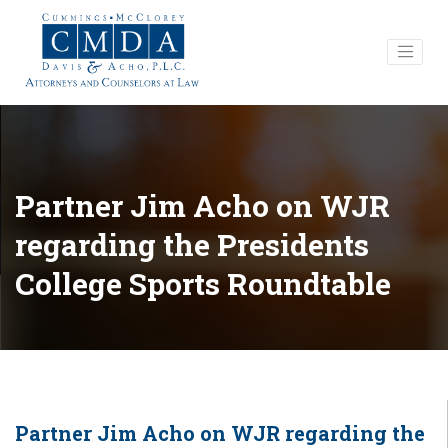
Partner Jim Acho on WJR
regarding the Presidents
College Sports Roundtable
Partner Jim Acho on WJR regarding the