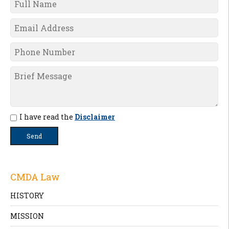
I have read the
Disclaimer
CMDA Law
HISTORY
MISSION