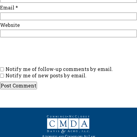
Email
*
Website
Notify me of follow-up comments by email.
Notify me of new posts by email.