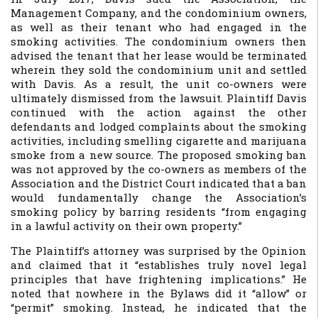
Management Company, and the condominium owners,
as well as their tenant who had engaged in the
smoking activities. The condominium owners then
advised the tenant that her lease would be terminated
wherein they sold the condominium unit and settled
with Davis. As a result, the unit co-owners were
ultimately dismissed from the lawsuit. Plaintiff Davis
continued with the action against the other
defendants and lodged complaints about the smoking
activities, including smelling cigarette and marijuana
smoke from a new source. The proposed smoking ban
was not approved by the co-owners as members of the
Association and the District Court indicated that a ban
would fundamentally change the Association’s
smoking policy by barring residents “from engaging
in a lawful activity on their own property.”
The Plaintiff’s attorney was surprised by the Opinion
and claimed that it “establishes truly novel legal
principles that have frightening implications.” He
noted that nowhere in the Bylaws did it “allow” or
“permit” smoking. Instead, he indicated that the