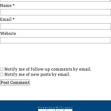
Name
*
Email
*
Website
Notify me of follow-up comments by email.
Notify me of new posts by email.