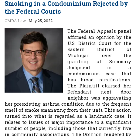
Smoking in a Condominium Rejected by
the Federal Courts
CMDA Law
|
May 25, 2022
The Federal Appeals panel
affirmed an opinion by the
U.S. District Court for the
Eastern District of
Michigan over the
granting of Summary
Judgment in a
condominium case that
has broad ramifications.
The Plaintiff claimed her
Defendant next door
neighbor was aggravating
her preexisting asthma condition due to the frequent
smell of smoke emanating from their unit. This action
turned into what is regarded as a landmark case. It
relates to issues of major importance to a significant
number of people, including those that currently live
in community associations. The Opinion rendered by