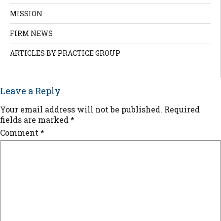
MISSION
FIRM NEWS
ARTICLES BY PRACTICE GROUP
Leave a Reply
Your email address will not be published.
Required
fields are marked
*
Comment
*