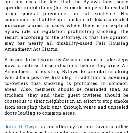
opinion uses the fact that the Bylaws have some
specific prohibitions (for example-no pets) to read all
other general provisions out of existence. His
conclusion is that the opinion bars all tobacco related
nuisance claims in cases where there is no explicit
Bylaw, rule, or regulation prohibiting smoking. The
result, according to the attorney, is that the opinion
may bar nearly all disability-based Fair Housing
Amendment Act Claims.
A lesson to be learned by Associations is to take steps
now to address these situations before they arise. An
Amendment to existing Bylaws to prohibit smoking
would be a positive first step, in addition to advising
co-owners that smoking is prohibited in common
areas. Also, members should be reminded that, as
smokers, they and their guest invitees should be
courteous to their neighbors in an effort to stop smoke
from escaping their unit through vents and unsealed
doors leading to common areas.
John D. Gwyn
is an attorney in our Livonia office
where he focuses his practice on the representation of