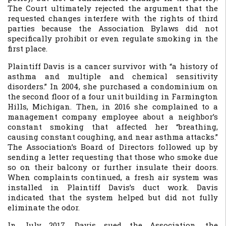
The Court ultimately rejected the argument that the
requested changes interfere with the rights of third
parties because the Association Bylaws did not
specifically prohibit or even regulate smoking in the
first place.
Plaintiff Davis is a cancer survivor with “a history of
asthma and multiple and chemical sensitivity
disorders.” In 2004, she purchased a condominium on
the second floor of a four unit building in Farmington
Hills, Michigan. Then, in 2016 she complained to a
management company employee about a neighbor’s
constant smoking that affected her “breathing,
causing constant coughing, and near asthma attacks.”
The Association’s Board of Directors followed up by
sending a letter requesting that those who smoke due
so on their balcony or further insulate their doors.
When complaints continued, a fresh air system was
installed in Plaintiff Davis’s duct work. Davis
indicated that the system helped but did not fully
eliminate the odor.
In July 2017, Davis sued the Association, the