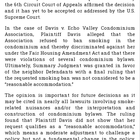
the 6th Circuit Court of Appeals affirmed the decision
and it has yet to be accepted or addressed by the U.S.
Supreme Court.
In the case of
Davis v. Echo Valley Condominium
Association
, Plaintiff Davis alleged that the
Association refused to ban smoking in the
condominium and thereby discriminated against her
under the Fair Housing Amendment Act and that there
were violations of several condominium bylaws.
Ultimately, Summary Judgment was granted in favor
of the neighbor Defendants with a final ruling that
the requested smoking ban was not considered to be a
“reasonable accommodation.”
The opinion is important for future decisions as it
may be cited in nearly all lawsuits involving smoke-
related nuisances and/or the interpretation and
construction of condominium bylaws. The ruling
found that Plaintiff Davis did not show that her
request qualifies as a “reasonable accommodation,”
which means a moderate adjustment to challenge a
policy, but not a fundamental change in the policy.