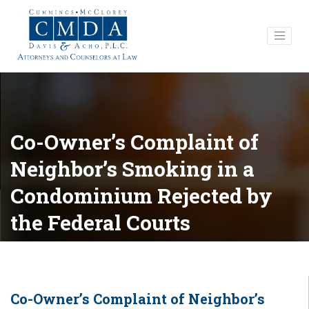
Co-Owner’s Complaint of
Neighbor’s Smoking in a
Condominium Rejected by
the Federal Courts
Co-Owner’s Complaint of Neighbor’s