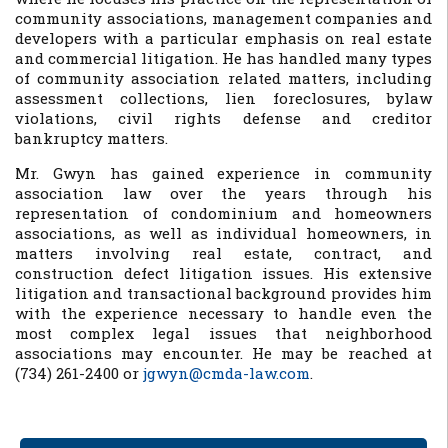
community associations, management companies and
developers with a particular emphasis on real estate
and commercial litigation. He has handled many types
of community association related matters, including
assessment collections, lien foreclosures, bylaw
violations, civil rights defense and creditor
bankruptcy matters.
Mr. Gwyn has gained experience in community
association law over the years through his
representation of condominium and homeowners
associations, as well as individual homeowners, in
matters involving real estate, contract, and
construction defect litigation issues. His extensive
litigation and transactional background provides him
with the experience necessary to handle even the
most complex legal issues that neighborhood
associations may encounter. He may be reached at
(734) 261-2400 or
jgwyn@cmda-law.com
.