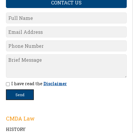
CONTACT US
I have read the
Disclaimer
CMDA Law
HISTORY