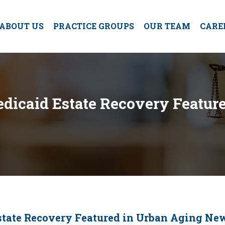
ABOUT US
PRACTICE GROUPS
OUR TEAM
CARE
Medicaid Estate Recovery Featu
Estate Recovery Featured in Urban Aging Ne