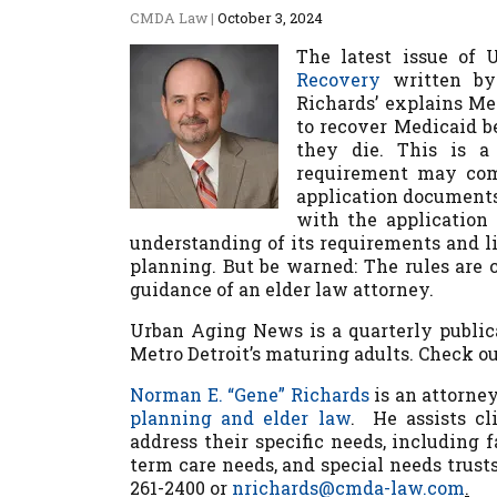
CMDA Law
|
October 3, 2024
The latest issue of
Recovery
written by 
Richards’ explains M
to recover Medicaid be
they die. This is a
requirement may come
application documents
with the application
understanding of its requirements and l
planning. But be warned: The rules are 
guidance of an elder law attorney.
Urban Aging News
is a quarterly public
Metro Detroit’s maturing adults. Check o
Norman E. “Gene” Richards
is an attorne
planning and elder law
. He assists cl
address their specific needs, including
term care needs, and special needs trust
261-2400 or
nrichards@cmda-law.com
.