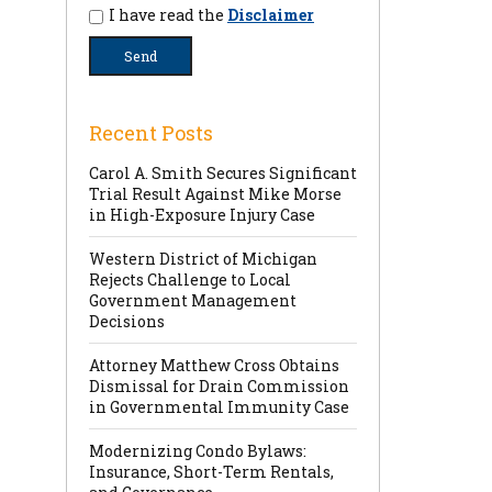
I have read the
Disclaimer
Recent Posts
Carol A. Smith Secures Significant
Trial Result Against Mike Morse
in High-Exposure Injury Case
Western District of Michigan
Rejects Challenge to Local
Government Management
Decisions
Attorney Matthew Cross Obtains
Dismissal for Drain Commission
in Governmental Immunity Case
Modernizing Condo Bylaws:
Insurance, Short-Term Rentals,