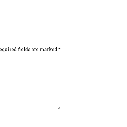
equired fields are marked
*