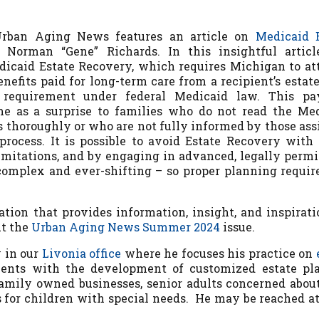
Urban Aging News
features an article on
Medicaid 
Norman “Gene” Richards. In this insightful article
edicaid Estate Recovery, which
requires Michigan to a
nefits paid for long-term care from a recipient’s estate
 requirement under federal Medicaid law. This pa
 as a surprise to families who do not read the Me
 thoroughly or who are not fully informed by those ass
 process.
I
t is possible to avoid Estate Recovery with 
imitations, and by engaging in advanced, legally permi
complex and ever-shifting – so proper planning requir
ation that provides information, insight, and inspirati
ut the
Urban Aging News Summer 2024
issue.
y in our
Livonia office
where he focuses his practice on
ients with the development of customized estate pl
 family owned businesses, senior adults concerned abou
s for children with special needs. He may be reached at