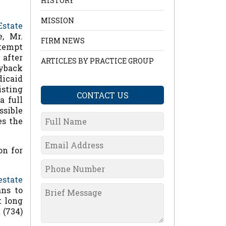
HISTORY
MISSION
Estate
, Mr.
FIRM NEWS
ttempt
 after
ARTICLES BY PRACTICE GROUP
yback
dicaid
isting
CONTACT US
a full
ssible
es the
on for
estate
ans to
t long
 (734)