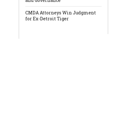
and Governance
CMDA Attorneys Win Judgment
for Ex-Detroit Tiger