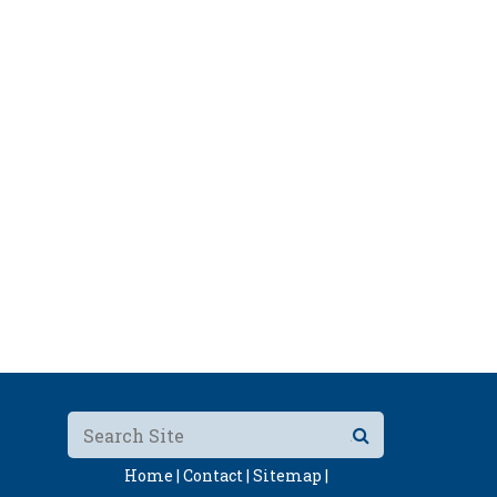
Home |
Contact |
Sitemap |