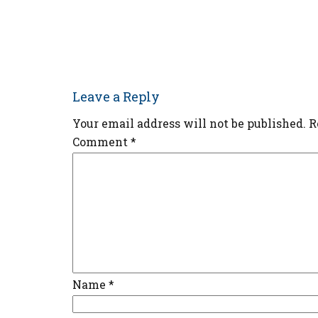
Leave a Reply
Your email address will not be published.
R
Comment
*
Name
*