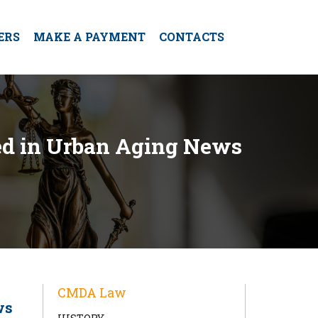
ERS
MAKE A PAYMENT
CONTACTS
red in Urban Aging News
CMDA Law
ws