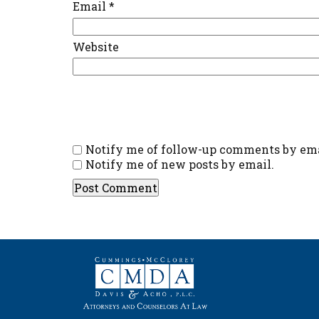
Email
*
Website
Notify me of follow-up comments by ema
Notify me of new posts by email.