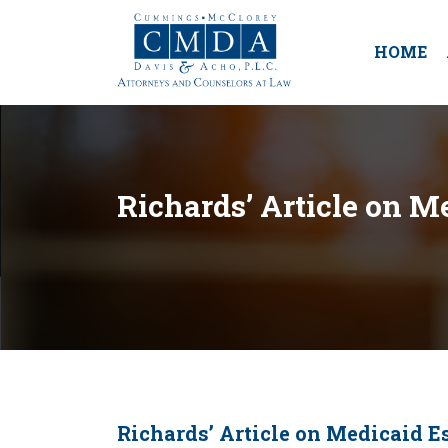
HOME
Richards’ Article on 
Richards’ Article on Medicaid 