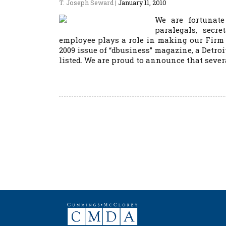
T. Joseph Seward
|
January 11, 2010
We are fortunate
paralegals, secr
employee plays a role in making our Firm
2009 issue of “dbusiness” magazine, a Detroi
listed. We are proud to announce that sever