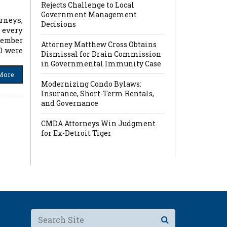
Rejects Challenge to Local
Government Management
rneys,
Decisions
 every
cember
Attorney Matthew Cross Obtains
10 were
Dismissal for Drain Commission
in Governmental Immunity Case
More
Modernizing Condo Bylaws:
Insurance, Short-Term Rentals,
and Governance
CMDA Attorneys Win Judgment
for Ex-Detroit Tiger