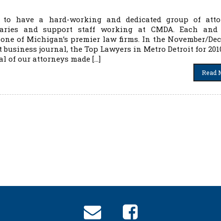
 to have a hard-working and dedicated group of atto
etaries and support staff working at CMDA. Each and
 one of Michigan’s premier law firms. In the November/De
t business journal, the Top Lawyers in Metro Detroit for 20
al of our attorneys made […]
Read 