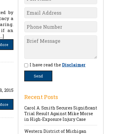
ted by
cacy a
aring.
 if an
…]
More
I have read the
Disclaimer
, 2015
Recent Posts
More
Carol A. Smith Secures Significant
Trial Result Against Mike Morse
in High-Exposure Injury Case
Western District of Michigan