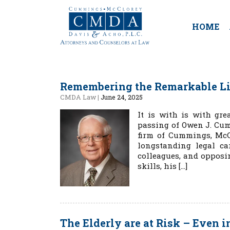
HOME
Remembering the Remarkable L
CMDA Law
|
June 24, 2025
It is with is with gr
passing of Owen J. Cum
firm of Cummings, McC
longstanding legal ca
colleagues, and opposi
skills, his […]
The Elderly are at Risk – Even i