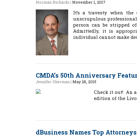
Norman Richards
|
November 1, 2017
It’s a travesty when the 
unscrupulous professionals
person can be stripped of
Admittedly, it is appropr
individual cannot make deci
CMDA’s 50th Anniversary Featu
Jennifer Sherman
|
May 28, 2015
Check it out! An a
edition of the Livo
dBusiness Names Top Attorneys 