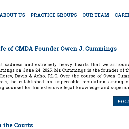
ABOUT US
PRACTICE GROUPS
OUR TEAM
CARE
ife of CMDA Founder Owen J. Cummings
eat sadness and extremely heavy hearts that we announ
mings on June 24, 2025. Mr. Cummings is the founder of t
lorey, Davis & Acho, P.L.C. Over the course of Owen Cum
reer, he established an impeccable reputation among cl
ng counsel for his extensive legal knowledge and superior
Read 
n the Courts