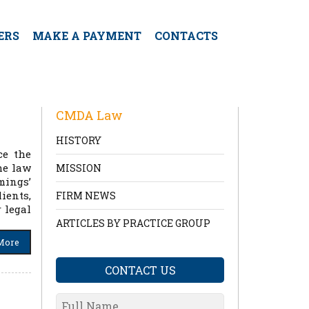
ERS
MAKE A PAYMENT
CONTACTS
CMDA Law
HISTORY
ce the
he law
MISSION
mings’
ients,
FIRM NEWS
 legal
ARTICLES BY PRACTICE GROUP
More
CONTACT US