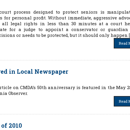
court process designed to protect seniors is manipula
 for personal profit. Without immediate, aggressive advo
 all legal rights in less than 30 minutes at a court he
iate for a judge to appoint a conservator or guardian
sions or needs to be protected, but it should only happen [
Read 
red in Local Newspaper
rticle on CMDA’s 50th anniversary is featured in the May 28
nia Observer.
Read 
of 2010