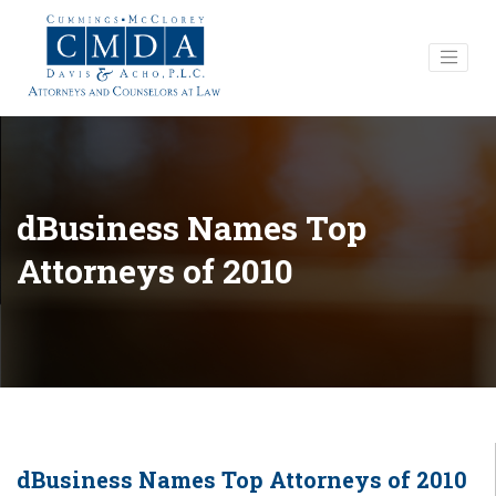
dBusiness Names Top
Attorneys of 2010
dBusiness Names Top Attorneys of 2010