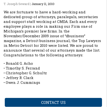
T. Joseph Seward
|
January 11, 2010
We are fortunate to have a hard-working and
dedicated group of attorneys, paralegals, secretaries
and support staff working at CMDA. Each and every
employee plays a role in making our Firm one of
Michigan’s premier law firms. In the
November/December 2009 issue of “dbusiness”
magazine, a Detroit business journal, the Top Lawyers
in Metro Detroit for 2010 were listed. We are proud to
announce that several of our attorneys made the list.
Congratulations to the following attorneys:
• Ronald G. Acho
• Timothy S. Ferrand
• Christopher G. Schultz
• Jeffrey R. Clark
• Owen J. Cummings
CONTACT US