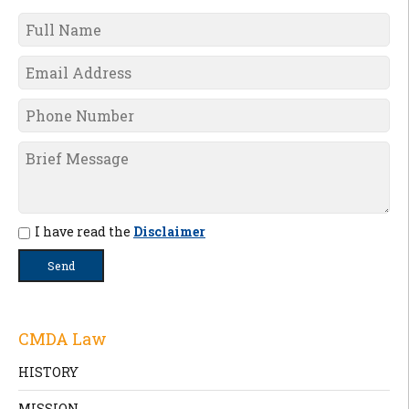
I have read the
Disclaimer
CMDA Law
HISTORY
MISSION