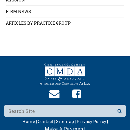
FIRM NEWS
ARTICLES BY PRACTICE GROUP
Home |
Contact |
Sitemap |
Privacy Policy |
Make A Payment