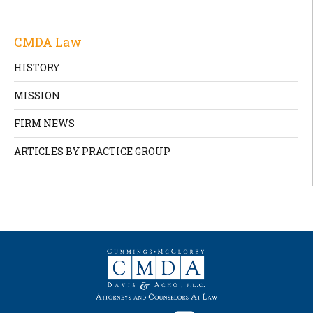
CMDA Law
HISTORY
MISSION
FIRM NEWS
ARTICLES BY PRACTICE GROUP