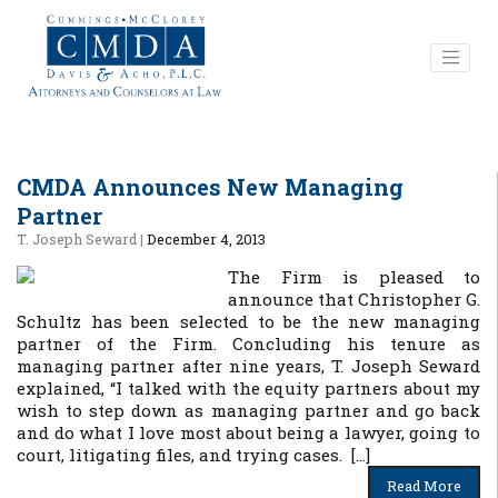
CMDA Announces New Managing
Partner
T. Joseph Seward
|
December 4, 2013
The Firm is pleased to
announce that Christopher G.
Schultz has been selected to be the new managing
partner of the Firm. Concluding his tenure as
managing partner after nine years, T. Joseph Seward
explained, “I talked with the equity partners about my
wish to step down as managing partner and go back
and do what I love most about being a lawyer, going to
court, litigating files, and trying cases. […]
Read More