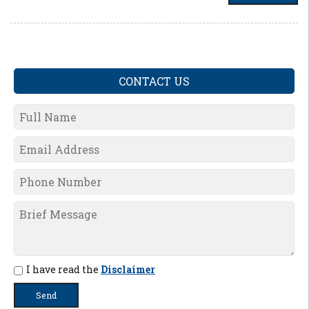
CONTACT US
I have read the
Disclaimer