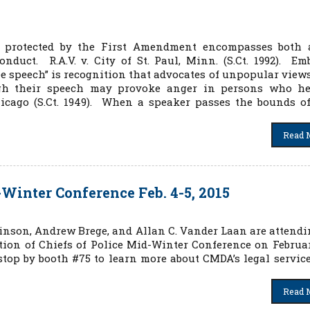
” protected by the First Amendment encompasses both 
nduct. R.A.V. v. City of St. Paul, Minn. (S.Ct. 1992). Em
ee speech” is recognition that advocates of unpopular view
ugh their speech may provoke anger in persons who he
hicago (S.Ct. 1949). When a speaker passes the bounds o
Read 
inter Conference Feb. 4-5, 2015
inson, Andrew Brege, and Allan C. Vander Laan are attendi
ion of Chiefs of Police Mid-Winter Conference on Februar
 stop by booth #75 to learn more about CMDA’s legal servic
Read 