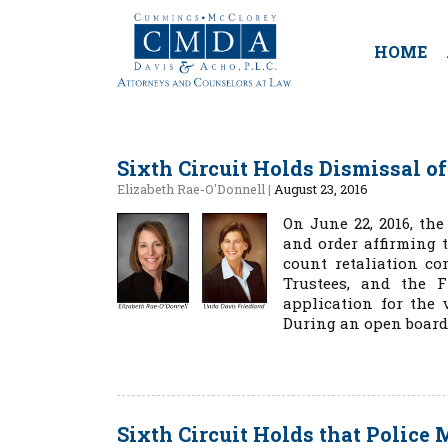
HOME
Sixth Circuit Holds Dismissal of
Elizabeth Rae-O'Donnell
|
August 23, 2016
On June 22, 2016, th
and order affirming t
count retaliation co
Trustees, and the F
application for the 
During an open board
Sixth Circuit Holds that Police