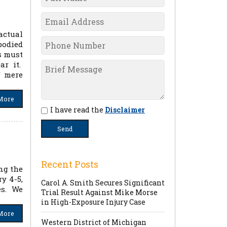
actual
bodied
s must
ar it.
f mere
More
I have read the
Disclaimer
Recent Posts
ng the
y 4-5,
Carol A. Smith Secures Significant
es. We
Trial Result Against Mike Morse
in High-Exposure Injury Case
More
Western District of Michigan