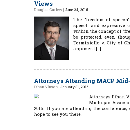
Views
Douglas Curlew
|
June 24, 2016
The “freedom of speech
speech and expressive co
within the concept of “fr
be protected, even tho
Terminiello v. City of C
argument […]
Attorneys Attending MACP Mid-W
Ethan Vinson
|
January 31, 2015
Attorneys Ethan V
Michigan Associat
2015. If you are attending the conference,
hope to see you there.