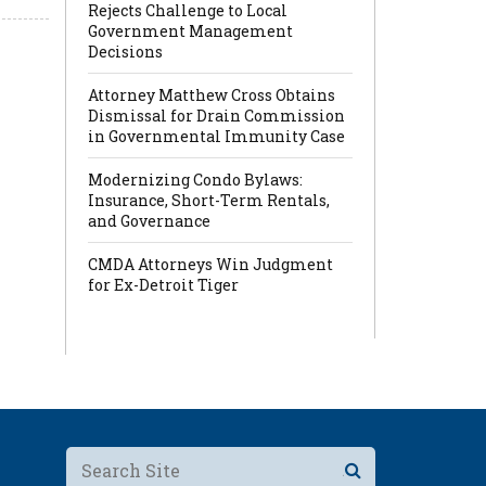
Rejects Challenge to Local
Government Management
Decisions
Attorney Matthew Cross Obtains
Dismissal for Drain Commission
in Governmental Immunity Case
Modernizing Condo Bylaws:
Insurance, Short-Term Rentals,
and Governance
CMDA Attorneys Win Judgment
for Ex-Detroit Tiger