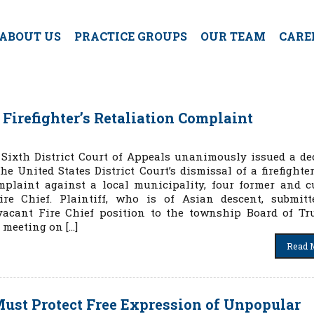
ABOUT US
PRACTICE GROUPS
OUR TEAM
CARE
 Firefighter’s Retaliation Complaint
e Sixth District Court of Appeals unanimously issued a de
he United States District Court’s dismissal of a firefighter
mplaint against a local municipality, four former and c
ire Chief. Plaintiff, who is of Asian descent, submit
vacant Fire Chief position to the township Board of Tru
 meeting on […]
Read 
 Must Protect Free Expression of Unpopular