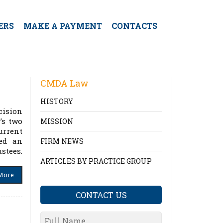
ERS
MAKE A PAYMENT
CONTACTS
CMDA Law
HISTORY
cision
’s two
MISSION
urrent
ted an
FIRM NEWS
stees.
ARTICLES BY PRACTICE GROUP
More
CONTACT US