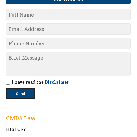
I have read the
Disclaimer
CMDA Law
HISTORY