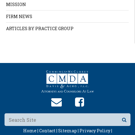
MISSION
FIRM NEWS
ARTICLES BY PRACTICE GROUP
Home |
Contact |
Sitemap |
Privacy Policy |