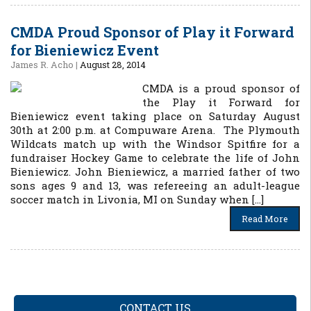
CMDA Proud Sponsor of Play it Forward
for Bieniewicz Event
James R. Acho
|
August 28, 2014
CMDA is a proud sponsor of
the Play it Forward for
Bieniewicz event taking place on Saturday August
30th at 2:00 p.m. at Compuware Arena. The Plymouth
Wildcats match up with the Windsor Spitfire for a
fundraiser Hockey Game to celebrate the life of John
Bieniewicz. John Bieniewicz, a married father of two
sons ages 9 and 13, was refereeing an adult-league
soccer match in Livonia, MI on Sunday when […]
Read More
CONTACT US