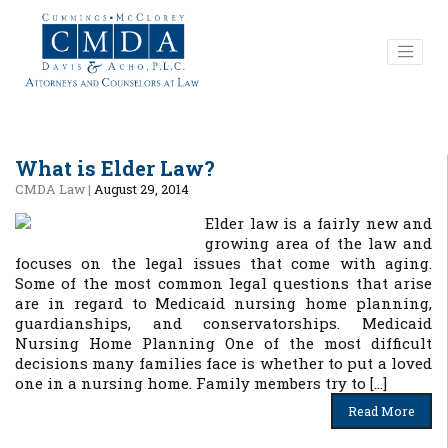
What is Elder Law?
CMDA Law
|
August 29, 2014
Elder law is a fairly new and
growing area of the law and
focuses on the legal issues that come with aging.
Some of the most common legal questions that arise
are in regard to Medicaid nursing home planning,
guardianships, and conservatorships. Medicaid
Nursing Home Planning One of the most difficult
decisions many families face is whether to put a loved
one in a nursing home. Family members try to […]
Read More