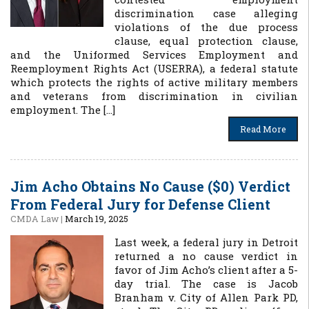
discrimination case alleging
violations of the due process
clause, equal protection clause,
and the Uniformed Services Employment and
Reemployment Rights Act (USERRA), a federal statute
which protects the rights of active military members
and veterans from discrimination in civilian
employment. The […]
Read More
Jim Acho Obtains No Cause ($0) Verdict
From Federal Jury for Defense Client
CMDA Law
|
March 19, 2025
Last week, a federal jury in Detroit
returned a no cause verdict in
favor of Jim Acho’s client after a 5-
day trial. The case is Jacob
Branham v. City of Allen Park PD,