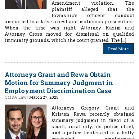
Amendment violation. The
plaintiff alleged that the
township’s officers’ conduct
amounted to a false arrest and malicious prosecution.
When the time was right, Attorney Kazim and
Attorney Cross moved for dismissal on qualified
immunity grounds, which the court granted. The […]
Read More
Attorneys Grant and Rewa Obtain
Motion for Summary Judgment in
Employment Discrimination Case
CMDA Law
|
March 27, 2025
Attorneys Gregory Grant and
Kristen Rewa recently obtained
summary judgment in favor of a
small, rural city, its police chief,
and a police lieutenant in a hotly
contested employment