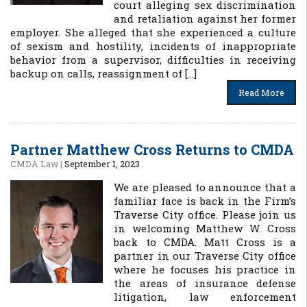
court alleging sex discrimination
and retaliation against her former
employer. She alleged that she experienced a culture
of sexism and hostility, incidents of inappropriate
behavior from a supervisor, difficulties in receiving
backup on calls, reassignment of […]
Read More
Partner Matthew Cross Returns to CMDA
CMDA Law
|
September 1, 2023
We are pleased to announce that a
familiar face is back in the Firm’s
Traverse City office. Please join us
in welcoming Matthew W. Cross
back to CMDA. Matt Cross is a
partner in our Traverse City office
where he focuses his practice in
the areas of insurance defense
litigation, law enforcement