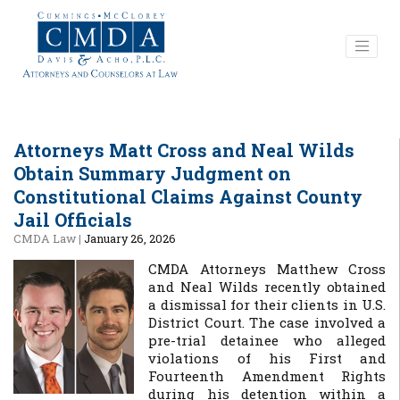
Attorneys Matt Cross and Neal Wilds
Obtain Summary Judgment on
Constitutional Claims Against County
Jail Officials
CMDA Law
|
January 26, 2026
CMDA Attorneys Matthew Cross
and Neal Wilds recently obtained
a dismissal for their clients in U.S.
District Court. The case involved a
pre-trial detainee who alleged
violations of his First and
Fourteenth Amendment Rights
during his detention within a