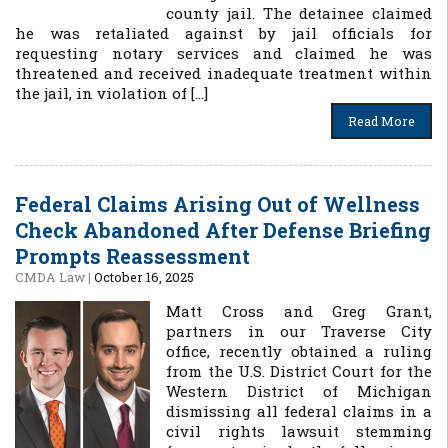
county jail. The detainee claimed
he was retaliated against by jail officials for
requesting notary services and claimed he was
threatened and received inadequate treatment within
the jail, in violation of […]
Read More
Federal Claims Arising Out of Wellness
Check Abandoned After Defense Briefing
Prompts Reassessment
CMDA Law
|
October 16, 2025
Matt Cross and Greg Grant,
partners in our Traverse City
office, recently obtained a ruling
from the U.S. District Court for the
Western District of Michigan
dismissing all federal claims in a
civil rights lawsuit stemming