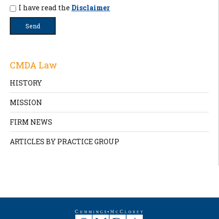
I have read the
Disclaimer
CMDA Law
HISTORY
MISSION
FIRM NEWS
ARTICLES BY PRACTICE GROUP