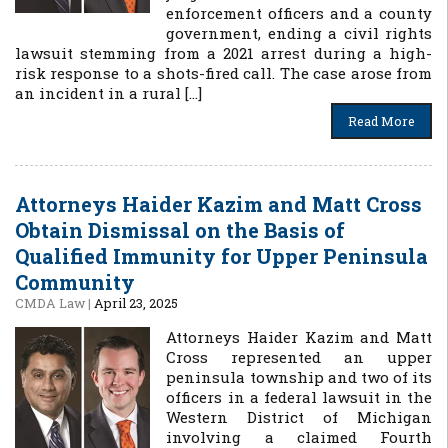
enforcement officers and a county
government, ending a civil rights
lawsuit stemming from a 2021 arrest during a high-
risk response to a shots-fired call. The case arose from
an incident in a rural […]
Read More
Attorneys Haider Kazim and Matt Cross
Obtain Dismissal on the Basis of
Qualified Immunity for Upper Peninsula
Community
CMDA Law
|
April 23, 2025
Attorneys Haider Kazim and Matt
Cross represented an upper
peninsula township and two of its
officers in a federal lawsuit in the
Western District of Michigan
involving a claimed Fourth