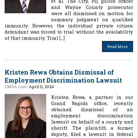
et al. The City, PD, police officer
and Wayne County prosecutor
were all dismissed on motion for
summary judgment on qualified
immunity. However, the individual private citizen
defendant was forced to trial without the availability
of that immunity. Trial […]
Read More
Kristen Rewa Obtains Dismissal of
Employment Discrimination Lawsuit
CMDA Law
|
April 11, 2024
Kristen Rewa, a partner in our
Grand Rapids office, recently
obtained dismissal of an
employment discrimination
lawsuit on behalf of a county and
sheriff. The plaintiff, a former
deputy, filed a lawsuit in federal