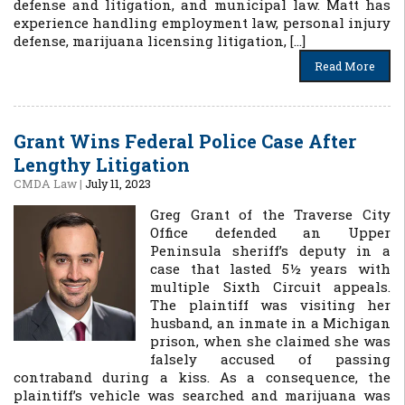
defense and litigation, and municipal law. Matt has
experience handling employment law, personal injury
defense, marijuana licensing litigation, […]
Read More
Grant Wins Federal Police Case After
Lengthy Litigation
CMDA Law
|
July 11, 2023
Greg Grant of the Traverse City
Office defended an Upper
Peninsula sheriff’s deputy in a
case that lasted 5½ years with
multiple Sixth Circuit appeals.
The plaintiff was visiting her
husband, an inmate in a Michigan
prison, when she claimed she was
falsely accused of passing
contraband during a kiss. As a consequence, the
plaintiff’s vehicle was searched and marijuana was