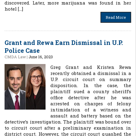
discovered. Later, more marijuana was found in her
hotel […]
Read More
Grant and Rewa Earn Dismissal in U.P.
Police Case
CMDA Law
|
June 16, 2023
Greg Grant and Kristen Rewa
recently obtained a dismissal in a
U.P. circuit court on summary
disposition. In the case, the
plaintiff sued a county sheriff’s
office detective after he was
arrested on charges of felony
intimidation of a witness and
assault and battery based on the
detective’s investigation. The plaintiff was bound over
to circuit court after a preliminary examination in
district court. However, the circuit court quashed the