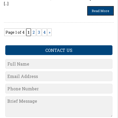
[…]
Read More
Page 1 of 4
1
2
3
4
»
CONTACT US