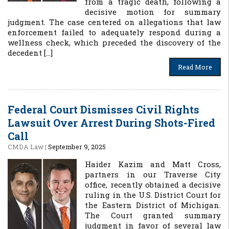
from a tragic death, following a
decisive motion for summary
judgment. The case centered on allegations that law
enforcement failed to adequately respond during a
wellness check, which preceded the discovery of the
decedent […]
Read More
Federal Court Dismisses Civil Rights
Lawsuit Over Arrest During Shots-Fired
Call
CMDA Law
|
September 9, 2025
Haider Kazim and Matt Cross,
partners in our Traverse City
office, recently obtained a decisive
ruling in the U.S. District Court for
the Eastern District of Michigan.
The Court granted summary
judgment in favor of several law