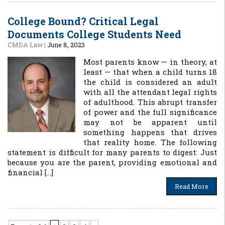
College Bound? Critical Legal
Documents College Students Need
CMDA Law
|
June 8, 2023
Most parents know — in theory, at
least — that when a child turns 18
the child is considered an adult
with all the attendant legal rights
of adulthood. This abrupt transfer
of power and the full significance
may not be apparent until
something happens that drives
that reality home. The following
statement is difficult for many parents to digest: Just
because you are the parent, providing emotional and
financial […]
Read More