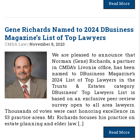
Read More
Gene Richards Named to 2024 DBusiness
Magazine’s List of Top Lawyers
CMDA Law
|
November 8, 2023
We are pleased to announce that
Norman (Gene) Richards, a partner
in CMDA’s Livonia office, has been
named to DBusiness Magazine’s
2024 List of Top Lawyers in the
Trusts & Estates category.
DBusiness’ Top Lawyers List is
based on an exclusive peer-review
survey open to all area lawyers.
Thousands of votes were cast honoring excellence in
53 practice areas. Mr. Richards focuses his practice on
estate planning and elder law. […]
Read More