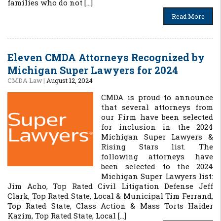
families who do not […]
Read More
Eleven CMDA Attorneys Recognized by
Michigan Super Lawyers for 2024
CMDA Law
|
August 12, 2024
CMDA is proud to announce
that several attorneys from
our Firm have been selected
for inclusion in the 2024
Michigan Super Lawyers &
Rising Stars list. The
following attorneys have
been selected to the 2024
Michigan Super Lawyers list:
Jim Acho, Top Rated Civil Litigation Defense Jeff
Clark, Top Rated State, Local & Municipal Tim Ferrand,
Top Rated State, Class Action & Mass Torts Haider
Kazim, Top Rated State, Local […]