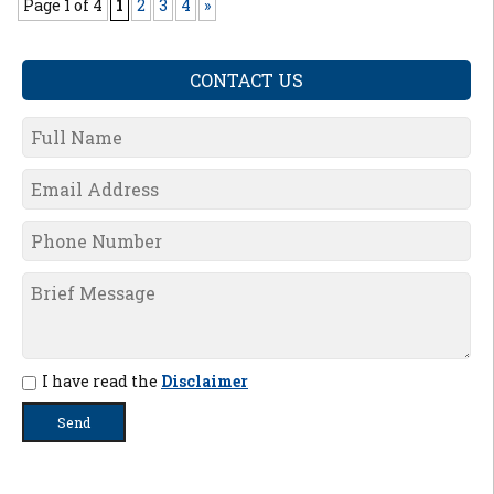
Page 1 of 4
1
2
3
4
»
CONTACT US
I have read the
Disclaimer