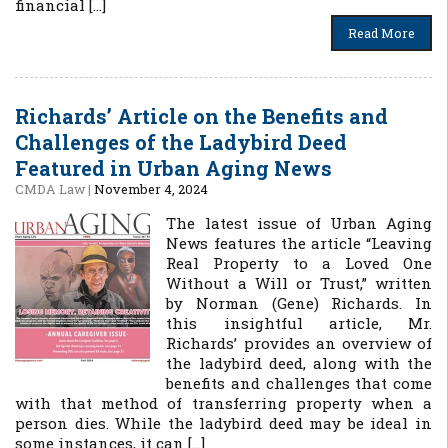
financial […]
Read More
Richards’ Article on the Benefits and
Challenges of the Ladybird Deed
Featured in Urban Aging News
CMDA Law
|
November 4, 2024
The latest issue of Urban Aging
News features the article “Leaving
Real Property to a Loved One
Without a Will or Trust,” written
by Norman (Gene) Richards. In
this insightful article, Mr.
Richards’ provides an overview of
the ladybird deed, along with the
benefits and challenges that come
with that method of transferring property when a
person dies. While the ladybird deed may be ideal in
some instances, it can […]