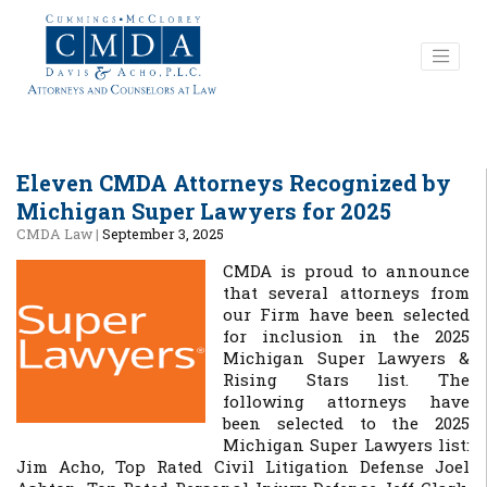
Eleven CMDA Attorneys Recognized by
Michigan Super Lawyers for 2025
CMDA Law
|
September 3, 2025
CMDA is proud to announce
that several attorneys from
our Firm have been selected
for inclusion in the 2025
Michigan Super Lawyers &
Rising Stars list. The
following attorneys have
been selected to the 2025
Michigan Super Lawyers list:
Jim Acho, Top Rated Civil Litigation Defense Joel