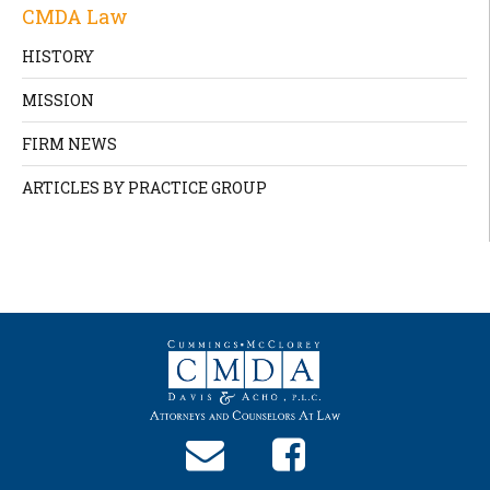
CMDA Law
HISTORY
MISSION
FIRM NEWS
ARTICLES BY PRACTICE GROUP