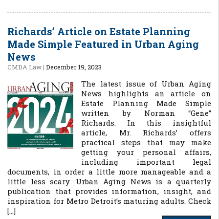
Richards’ Article on Estate Planning
Made Simple Featured in Urban Aging
News
CMDA Law
|
December 19, 2023
The latest issue of Urban Aging
News highlights an article on
Estate Planning Made Simple
written by Norman “Gene”
Richards. In this insightful
article, Mr. Richards’ offers
practical steps that may make
getting your personal affairs,
including important legal
documents, in order a little more manageable and a
little less scary. Urban Aging News is a quarterly
publication that provides information, insight, and
inspiration for Metro Detroit’s maturing adults. Check
[…]