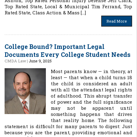
Ashton, Top Rated Personal Injury Defense Jeff Clark,
Top Rated State, Local & Municipal Tim Ferrand, Top
Rated State, Class Action & Mass […]
Read More
College Bound? Important Legal
Documents Every College Student Needs
CMDA Law
|
June 9, 2025
Most parents know — in theory, at
least — that when a child turns 18
the child is considered an adult
with all the attendant legal rights
of adulthood. This abrupt transfer
of power and the full significance
may not be apparent until
something happens that drives
that reality home. The following
statement is difficult for many parents to digest: Just
because you are the parent, providing emotional and