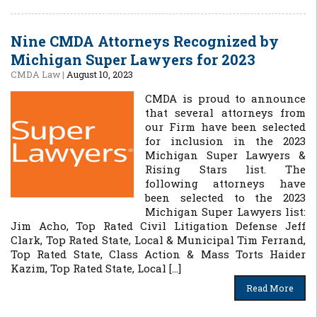
Nine CMDA Attorneys Recognized by
Michigan Super Lawyers for 2023
CMDA Law
|
August 10, 2023
CMDA is proud to announce
that several attorneys from
our Firm have been selected
for inclusion in the 2023
Michigan Super Lawyers &
Rising Stars list. The
following attorneys have
been selected to the 2023
Michigan Super Lawyers list:
Jim Acho, Top Rated Civil Litigation Defense Jeff
Clark, Top Rated State, Local & Municipal Tim Ferrand,
Top Rated State, Class Action & Mass Torts Haider
Kazim, Top Rated State, Local […]
Read More