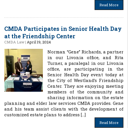
Read More
CMDA Participates in Senior Health Day
at the Friendship Center
CMDA Law
|
April 19, 2024
Norman “Gene” Richards, a partner
in our Livonia office, and Rita
Turner, a paralegal in our Livonia
office, are participating in the
Senior Health Day event today at
the City of Westland’s Friendship
Center. They are enjoying meeting
members of the community and
sharing information on the estate
planning and elder law services CMDA provides. Gene
and his team assist clients with the development of
customized estate plans to address […]
Read More