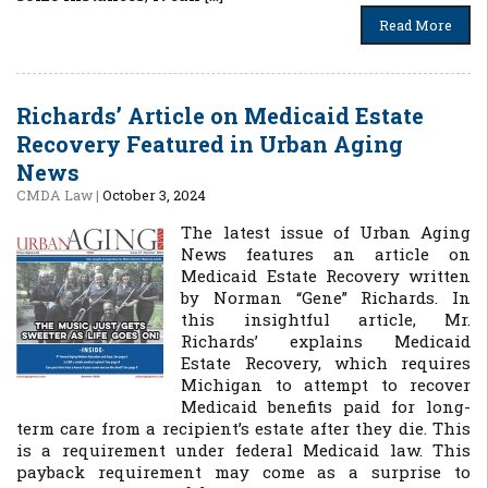
Read More
Richards’ Article on Medicaid Estate
Recovery Featured in Urban Aging
News
CMDA Law
|
October 3, 2024
The latest issue of Urban Aging
News features an article on
Medicaid Estate Recovery written
by Norman “Gene” Richards. In
this insightful article, Mr.
Richards’ explains Medicaid
Estate Recovery, which requires
Michigan to attempt to recover
Medicaid benefits paid for long-
term care from a recipient’s estate after they die. This
is a requirement under federal Medicaid law. This
payback requirement may come as a surprise to