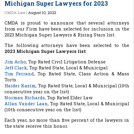
Michigan Super Lawyers for 2023
CMDA Law
|
August 10, 2023
CMDA is proud to announce that several attorneys
from our Firm have been selected for inclusion in the
2023 Michigan Super Lawyers & Rising Stars list.
The following attorneys have been selected to the
2023 Michigan Super Lawyers list
:
Jim Acho
,
Top Rated Civil Litigation Defense
Jeff Clark
,
Top Rated State, Local & Municipal
Tim Ferrand
,
Top Rated State, Class Action & Mass
Torts
Haider Kazim
,
Top Rated State, Local & Municipal (10th
consecutive year on the list)
Norman Richards
,
Top Rated Elder Law
Allan Vander Laan
,
Top Rated State, Local & Municipal
(10th consecutive year on the list)
Each year, no more than five percent of the lawyers in
the state receive this honor.