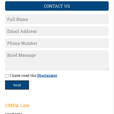
CONTACT US
I have read the
Disclaimer
CMDA Law