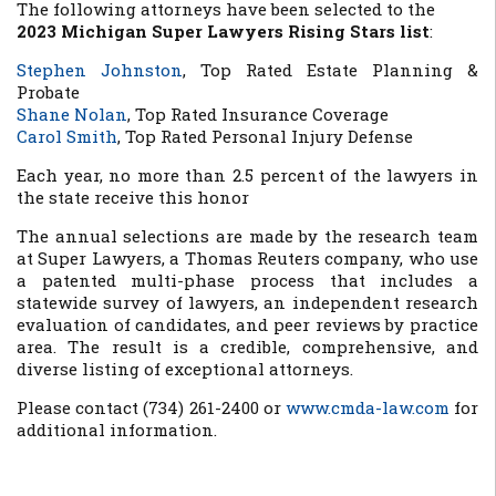
The following attorneys have been selected to the
2023 Michigan Super Lawyers Rising Stars list
:
Stephen Johnston
,
Top Rated Estate Planning &
Probate
Shane Nolan
,
Top Rated Insurance Coverage
Carol Smith
,
Top Rated Personal Injury Defense
Each year, no more than 2.5 percent of the lawyers in
the state receive this honor
The annual selections are made by the research team
at Super Lawyers, a Thomas Reuters company, who use
a patented multi-phase process that includes a
statewide survey of lawyers, an independent research
evaluation of candidates, and peer reviews by practice
area. The result is a credible, comprehensive, and
diverse listing of exceptional attorneys.
Please contact (734) 261-2400 or
www.cmda-law.com
for
additional information.