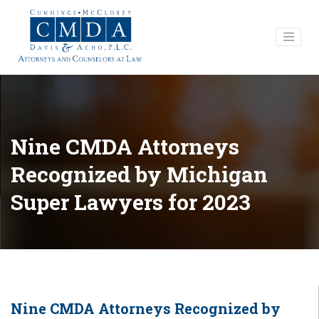
Nine CMDA Attorneys
Recognized by Michigan
Super Lawyers for 2023
Nine CMDA Attorneys Recognized by