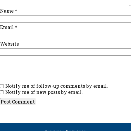
Name
*
Email
*
Website
Notify me of follow-up comments by email.
Notify me of new posts by email.