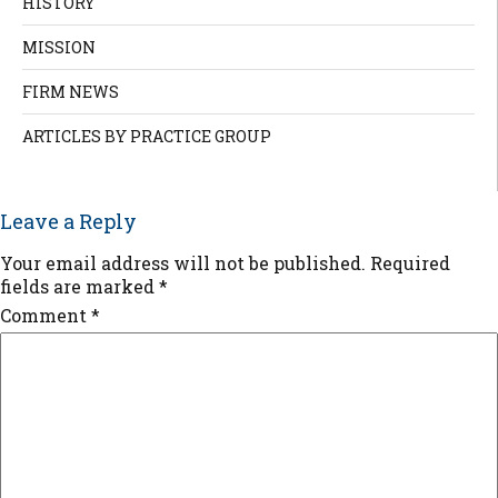
HISTORY
MISSION
FIRM NEWS
ARTICLES BY PRACTICE GROUP
Leave a Reply
Your email address will not be published.
Required
fields are marked
*
Comment
*