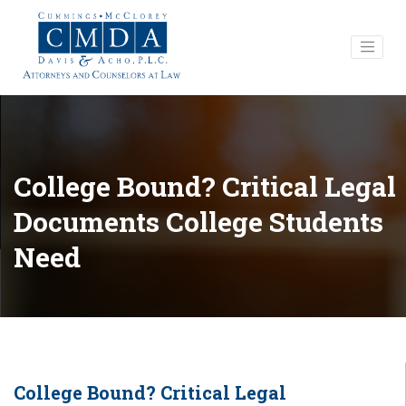
College Bound? Critical Legal
Documents College Students
Need
College Bound? Critical Legal