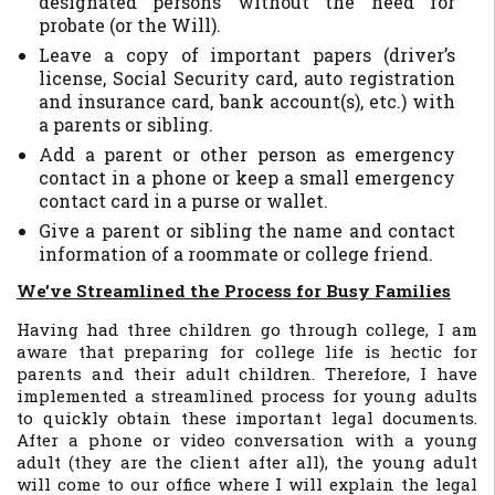
designated persons without the need for
probate (or the Will).
Leave a copy of important papers (driver’s
license, Social Security card, auto registration
and insurance card, bank account(s), etc.) with
a parents or sibling.
Add a parent or other person as emergency
contact in a phone or keep a small emergency
contact card in a purse or wallet.
Give a parent or sibling the name and contact
information of a roommate or college friend.
We’ve Streamlined the Process for Busy Families
Having had three children go through college, I am
aware that preparing for college life is hectic for
parents and their adult children. Therefore, I have
implemented a streamlined process for young adults
to quickly obtain these important legal documents.
After a phone or video conversation with a young
adult (they are the client after all), the young adult
will come to our office where I will explain the legal