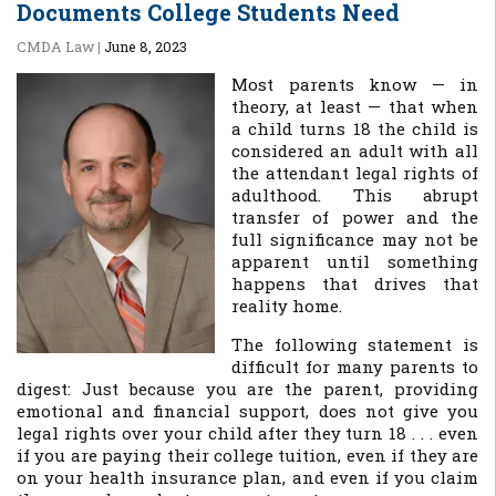
Documents College Students Need
CMDA Law
|
June 8, 2023
Most parents know — in
theory, at least — that when
a child turns 18 the child is
considered an adult with all
the attendant legal rights of
adulthood. This abrupt
transfer of power and the
full significance may not be
apparent until something
happens that drives that
reality home.
The following statement is
difficult for many parents to
digest: Just because you are the parent, providing
emotional and financial support, does not give you
legal rights over your child after they turn 18 . . . even
if you are paying their college tuition, even if they are
on your health insurance plan, and even if you claim