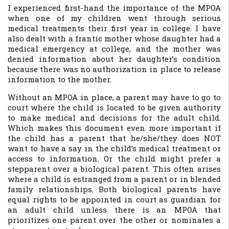
I experienced first-hand the importance of the MPOA
when one of my children went through serious
medical treatments their first year in college. I have
also dealt with a frantic mother whose daughter had a
medical emergency at college, and the mother was
denied information about her daughter’s condition
because there was no authorization in place to release
information to the mother.
Without an MPOA in place, a parent may have to go to
court where the child is located to be given authority
to make medical and decisions for the adult child.
Which makes this document even more important if
the child has a parent that he/she/they does NOT
want to have a say in the child’s medical treatment or
access to information. Or the child might prefer a
stepparent over a biological parent. This often arises
where a child is estranged from a parent or in blended
family relationships. Both biological parents have
equal rights to be appointed in court as guardian for
an adult child unless there is an MPOA that
prioritizes one parent over the other or nominates a