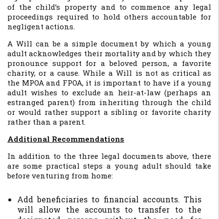
of the child’s property and to commence any legal
proceedings required to hold others accountable for
negligent actions.
A Will can be a simple document by which a young
adult acknowledges their mortality and by which they
pronounce support for a beloved person, a favorite
charity, or a cause. While a Will is not as critical as
the MPOA and FPOA, it is important to have if a young
adult wishes to exclude an heir-at-law (perhaps an
estranged parent) from inheriting through the child
or would rather support a sibling or favorite charity
rather than a parent.
Additional Recommendations
In addition to the three legal documents above, there
are some practical steps a young adult should take
before venturing from home:
Add beneficiaries to financial accounts. This
will allow the accounts to transfer to the