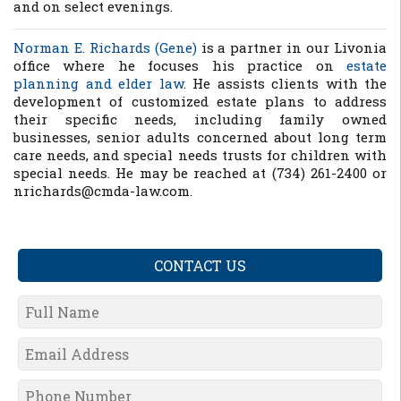
and on select evenings.
Norman E. Richards (Gene)
is a partner in our Livonia
office where he focuses his practice on
estate
planning and elder law
. He assists clients with the
development of customized estate plans to address
their specific needs, including family owned
businesses, senior adults concerned about long term
care needs, and special needs trusts for children with
special needs. He may be reached at (734) 261-2400 or
nrichards@cmda-law.com.
CONTACT US