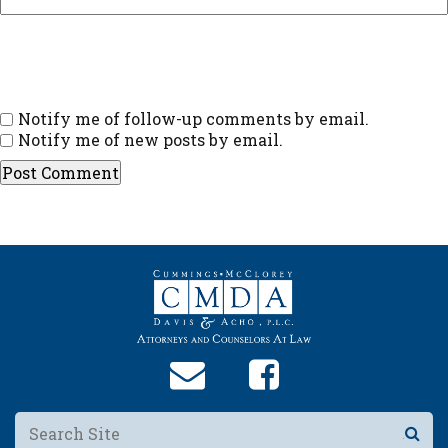
Notify me of follow-up comments by email.
Notify me of new posts by email.