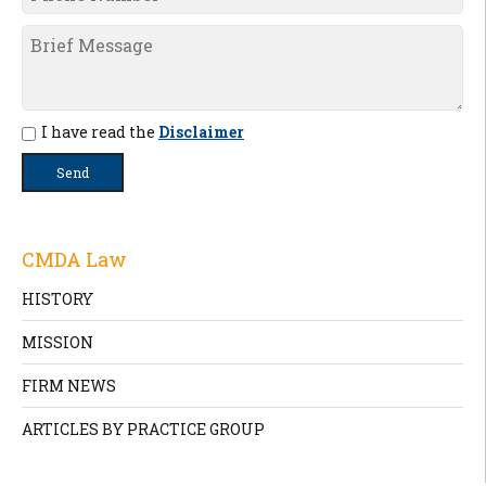
I have read the
Disclaimer
CMDA Law
HISTORY
MISSION
FIRM NEWS
ARTICLES BY PRACTICE GROUP