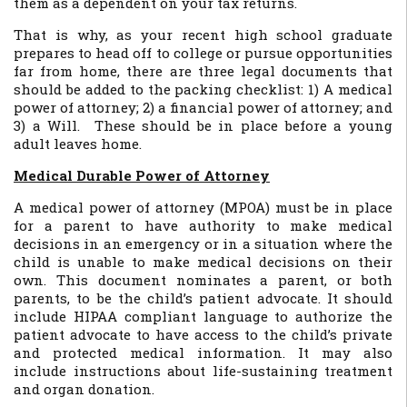
them as a dependent on your tax returns.
That is why, as your recent high school graduate
prepares to head off to college or pursue opportunities
far from home, there are three legal documents that
should be added to the packing checklist: 1) A medical
power of attorney; 2) a financial power of attorney; and
3) a Will. These should be in place before a young
adult leaves home.
Medical Durable Power of Attorney
A medical power of attorney (MPOA) must be in place
for a parent to have authority to make medical
decisions in an emergency or in a situation where the
child is unable to make medical decisions on their
own. This document nominates a parent, or both
parents, to be the child’s patient advocate. It should
include HIPAA compliant language to authorize the
patient advocate to have access to the child’s private
and protected medical information. It may also
include instructions about life-sustaining treatment
and organ donation.