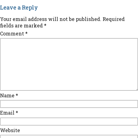
Leave a Reply
Your email address will not be published.
Required
fields are marked
*
Comment
*
Name
*
Email
*
Website