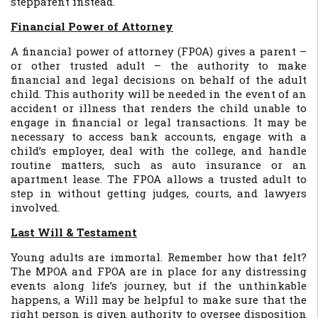
stepparent instead.
Financial Power of Attorney
A financial power of attorney (FPOA) gives a parent –
or other trusted adult – the authority to make
financial and legal decisions on behalf of the adult
child. This authority will be needed in the event of an
accident or illness that renders the child unable to
engage in financial or legal transactions. It may be
necessary to access bank accounts, engage with a
child’s employer, deal with the college, and handle
routine matters, such as auto insurance or an
apartment lease. The FPOA allows a trusted adult to
step in without getting judges, courts, and lawyers
involved.
Last Will & Testament
Young adults are immortal. Remember how that felt?
The MPOA and FPOA are in place for any distressing
events along life’s journey, but if the unthinkable
happens, a Will may be helpful to make sure that the
right person is given authority to oversee disposition