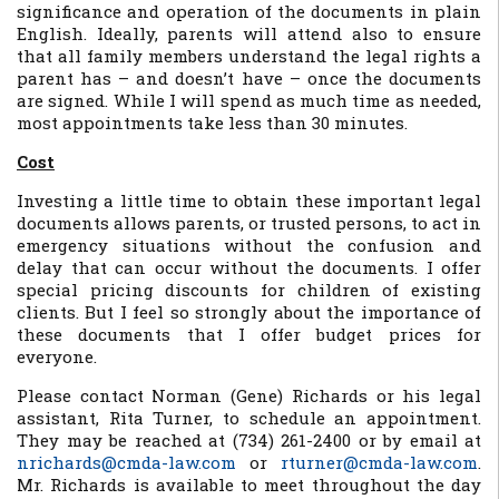
significance and operation of the documents in plain
English. Ideally, parents will attend also to ensure
that all family members understand the legal rights a
parent has – and doesn’t have – once the documents
are signed. While I will spend as much time as needed,
most appointments take less than 30 minutes.
Cost
Investing a little time to obtain these important legal
documents allows parents, or trusted persons, to act in
emergency situations without the confusion and
delay that can occur without the documents. I offer
special pricing discounts for children of existing
clients. But I feel so strongly about the importance of
these documents that I offer budget prices for
everyone.
Please contact Norman (Gene) Richards or his legal
assistant, Rita Turner, to schedule an appointment.
They may be reached at (734) 261-2400 or by email at
nrichards@cmda-law.com
or
rturner@cmda-law.com
.
Mr. Richards is available to meet throughout the day