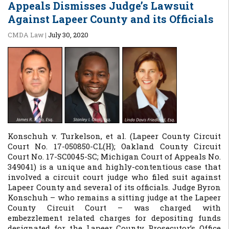
Appeals Dismisses Judge’s Lawsuit
Against Lapeer County and its Officials
CMDA Law
|
July 30, 2020
Konschuh v. Turkelson, et al.
(Lapeer County Circuit
Court No. 17-050850-CL(H); Oakland County Circuit
Court No. 17-SC0045-SC; Michigan Court of Appeals No.
349041) is a unique and highly-contentious case that
involved a circuit court judge who filed suit against
Lapeer County and several of its officials. Judge Byron
Konschuh – who remains a sitting judge at the Lapeer
County Circuit Court – was charged with
embezzlement related charges for depositing funds
designated for the Lapeer County Prosecutor’s Office