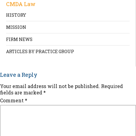
CMDA Law
HISTORY
MISSION
FIRM NEWS
ARTICLES BY PRACTICE GROUP
Leave a Reply
Your email address will not be published.
Required
fields are marked
*
Comment
*