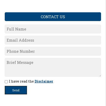
CONTACT US
I have read the
Disclaimer