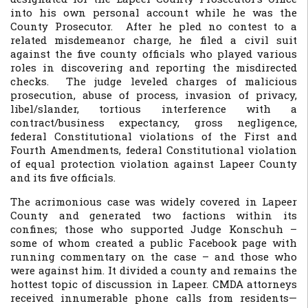
into his own personal account while he was the
County Prosecutor. After he pled no contest to a
related misdemeanor charge, he filed a civil suit
against the five county officials who played various
roles in discovering and reporting the misdirected
checks. The judge leveled charges of malicious
prosecution, abuse of process, invasion of privacy,
libel/slander, tortious interference with a
contract/business expectancy, gross negligence,
federal Constitutional violations of the First and
Fourth Amendments, federal Constitutional violation
of equal protection violation against Lapeer County
and its five officials.
The acrimonious case was widely covered in Lapeer
County and generated two factions within its
confines; those who supported Judge Konschuh –
some of whom created a public Facebook page with
running commentary on the case – and those who
were against him. It divided a county and remains the
hottest topic of discussion in Lapeer. CMDA attorneys
received innumerable phone calls from residents—