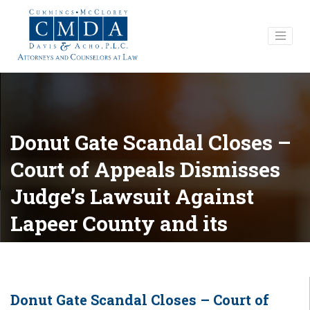
Donut Gate Scandal Closes –
Court of Appeals Dismisses
Judge’s Lawsuit Against
Lapeer County and its
Officials
Donut Gate Scandal Closes – Court of