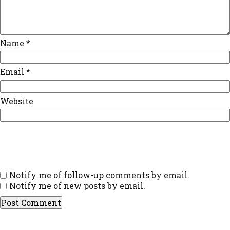
Name
*
Email
*
Website
Notify me of follow-up comments by email.
Notify me of new posts by email.