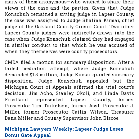
many of them anonymous—who wished to share their
views of the case and the parties. Given that Judge
Konschuh remained a sitting judge in Lapeer County,
the case was assigned to Judge Shalina Kumar, chief
judge of the Oakland County Circuit Court. Two other
Lapeer County judges were indirectly drawn into the
case when Judge Konschuh claimed they had engaged
in similar conduct to that which he was accused of
when they themselves were county prosecutors.
CMDA filed a motion for summary disposition. After a
failed mediation attempt, where Judge Konschuh
demanded $1.5 million, Judge Kumar granted summary
disposition. Judge Konschuh appealed but the
Michigan Court of Appeals affirmed the trial court’s
decision. Jim Acho, Stanley Okoli, and Linda Davis
Friedland represented Lapeer County, former
Prosecutor Tim Turkelson, former Asst. Prosecutor J.
Miller, former Prosecutor Cailin Wilson, Treasurer
Dana Miller and County Supervisor John Biscoe.
Michigan Lawyers Weekly
: Lapeer Judge Loses
Donut Gate Appeal