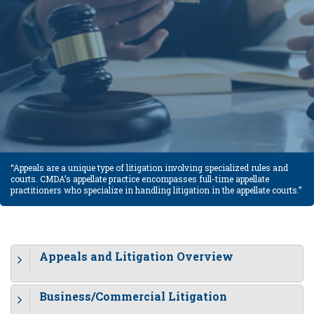
“Appeals are a unique type of litigation involving specialized rules and
courts. CMDA’s appellate practice encompasses full-time appellate
practitioners who specialize in handling litigation in the appellate courts.”
Appeals and Litigation Overview
Business/Commercial Litigation