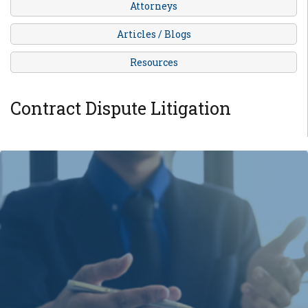
Attorneys
Articles / Blogs
Resources
Contract Dispute Litigation