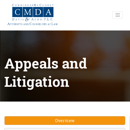
Appeals and
Litigation
Overview