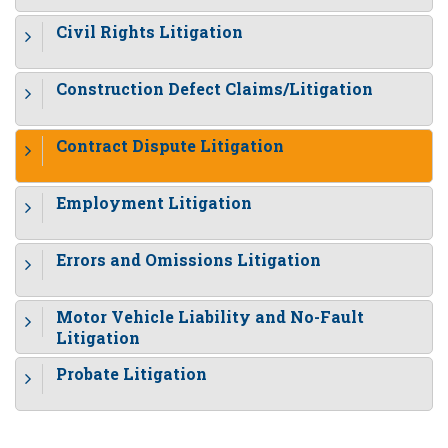
Civil Rights Litigation
Construction Defect Claims/Litigation
Contract Dispute Litigation
Employment Litigation
Errors and Omissions Litigation
Motor Vehicle Liability and No-Fault
Litigation
Probate Litigation