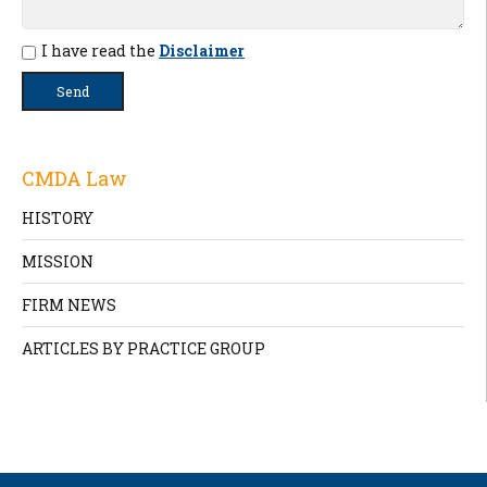
I have read the
Disclaimer
CMDA Law
HISTORY
MISSION
FIRM NEWS
ARTICLES BY PRACTICE GROUP