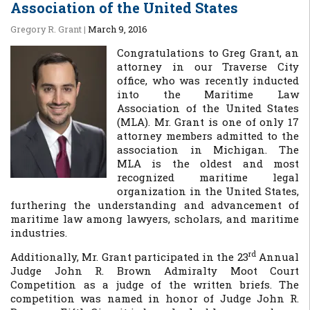
Association of the United States
Gregory R. Grant
|
March 9, 2016
Congratulations to Greg Grant, an
attorney in our Traverse City
office, who was recently inducted
into the Maritime Law
Association of the United States
(MLA). Mr. Grant is one of only 17
attorney members admitted to the
association in Michigan. The
MLA is the oldest and most
recognized maritime legal
organization in the United States,
furthering the understanding and advancement of
maritime law among lawyers, scholars, and maritime
industries.
rd
Additionally, Mr. Grant participated in the 23
Annual
Judge John R. Brown Admiralty Moot Court
Competition as a judge of the written briefs. The
competition was named in honor of Judge John R.