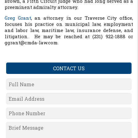
Brown, a Fifth Circuit judge who had long served as a
preeminent admiralty attorney.
Greg Grant
, an attorney in our Traverse City office,
focuses his practice on municipal law, employment
and labor law, maritime law, insurance defense, and
litigation. He may be reached at (231) 922-1888 or
ggrant@cmda-law.com.
CONTACT US