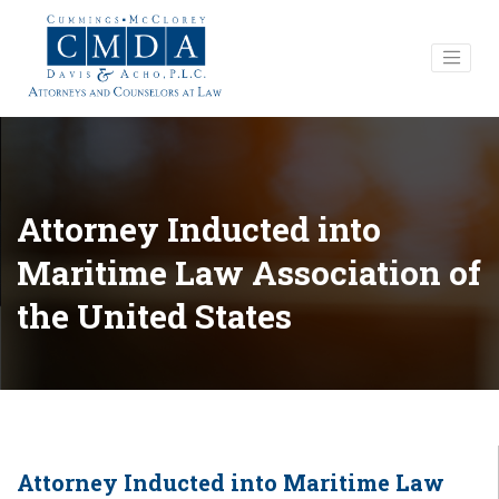
Attorney Inducted into
Maritime Law Association of
the United States
Attorney Inducted into Maritime Law