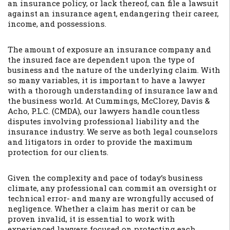
an insurance policy, or lack thereof, can file a lawsuit
against an insurance agent, endangering their career,
income, and possessions.
The amount of exposure an insurance company and
the insured face are dependent upon the type of
business and the nature of the underlying claim. With
so many variables, it is important to have a lawyer
with a thorough understanding of insurance law and
the business world. At Cummings, McClorey, Davis &
Acho, P.L.C. (CMDA), our lawyers handle countless
disputes involving professional liability and the
insurance industry. We serve as both legal counselors
and litigators in order to provide the maximum
protection for our clients.
Given the complexity and pace of today’s business
climate, any professional can commit an oversight or
technical error- and many are wrongfully accused of
negligence. Whether a claim has merit or can be
proven invalid, it is essential to work with
experienced lawyers focused on protecting each