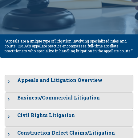
“Appeals are a unique type of litigation involving specialized rules and
courts. CMDA’s appellate practice encompasses full-time appellate
practitioners who specialize in handling litigation in the appellate courts.”
Appeals and Litigation Overview
Business/Commercial Litigation
Civil Rights Litigation
Construction Defect Claims/Litigation