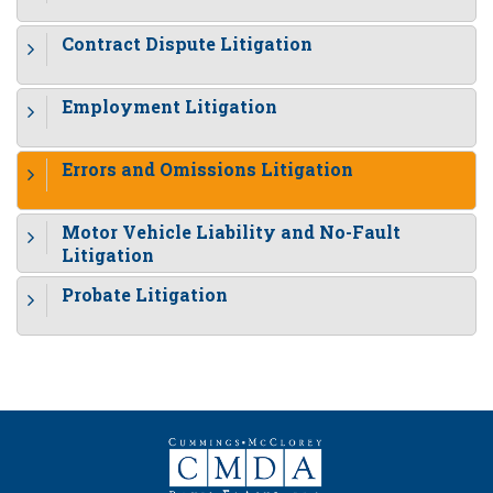
Contract Dispute Litigation
Employment Litigation
Errors and Omissions Litigation
Motor Vehicle Liability and No-Fault
Litigation
Probate Litigation