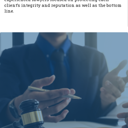
client’s integrity and reputation as well as the bottom
line.