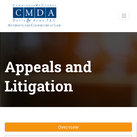
Appeals and
Litigation
Overview