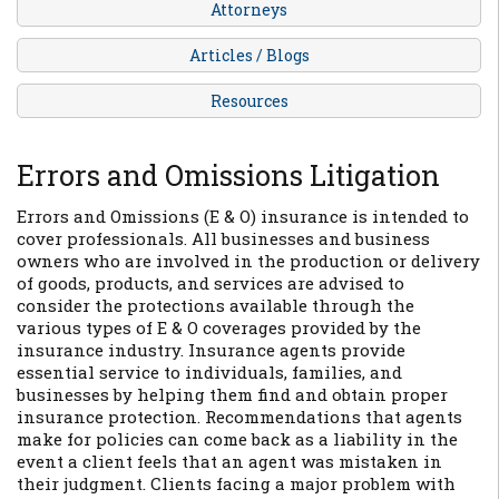
Attorneys
Articles / Blogs
Resources
Errors and Omissions Litigation
Errors and Omissions (E & O) insurance is intended to
cover professionals. All businesses and business
owners who are involved in the production or delivery
of goods, products, and services are advised to
consider the protections available through the
various types of E & O coverages provided by the
insurance industry. Insurance agents provide
essential service to individuals, families, and
businesses by helping them find and obtain proper
insurance protection. Recommendations that agents
make for policies can come back as a liability in the
event a client feels that an agent was mistaken in
their judgment. Clients facing a major problem with