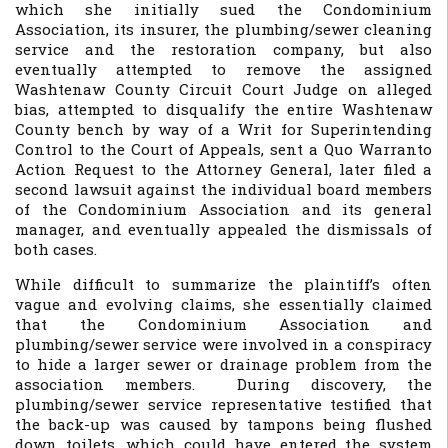
which she initially sued the Condominium
Association, its insurer, the plumbing/sewer cleaning
service and the restoration company, but also
eventually attempted to remove the assigned
Washtenaw County Circuit Court Judge on alleged
bias, attempted to disqualify the entire Washtenaw
County bench by way of a Writ for Superintending
Control to the Court of Appeals, sent a Quo Warranto
Action Request to the Attorney General, later filed a
second lawsuit against the individual board members
of the Condominium Association and its general
manager, and eventually appealed the dismissals of
both cases.
While difficult to summarize the plaintiff’s often
vague and evolving claims, she essentially claimed
that the Condominium Association and
plumbing/sewer service were involved in a conspiracy
to hide a larger sewer or drainage problem from the
association members. During discovery, the
plumbing/sewer service representative testified that
the back-up was caused by tampons being flushed
down toilets, which could have entered the system