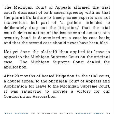
The Michigan Court of Appeals affirmed the trial
court’s dismissal of both cases, agreeing with us that
the plaintiff’s failure to timely name experts was not
inadvertent, but part of “a pattern intended to
deliberately drag out the litigation;” that the trial
court’s determination of the issuance and amount of a
security bond is determined on a case-by case basis;
and that the second case should never have been filed.
Not yet done, the plaintiff then applied for leave to
appeal to the Michigan Supreme Court on the original
case. The Michigan Supreme Court denied the
application.
After 20 months of heated litigation in the trial court,
a double appeal to the Michigan Court of Appeals and
Application for Leave to the Michigan Supreme Court,
it was satisfying to provide a victory for our
Condominium Association.