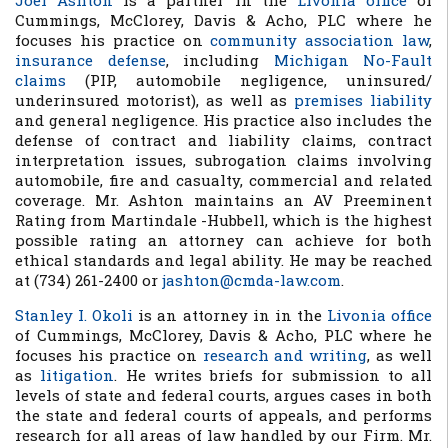
Joel Ashton
is a partner in the
Livonia office
of
Cummings, McClorey, Davis & Acho, PLC where he
focuses his practice on
community association law
,
insurance defense
, including
Michigan No-Fault
claims
(PIP, automobile negligence, uninsured/
underinsured motorist), as well as
premises liability
and general negligence. His practice also includes the
defense of contract and liability claims, contract
interpretation issues, subrogation claims involving
automobile, fire and casualty, commercial and related
coverage. Mr. Ashton maintains an AV Preeminent
Rating from Martindale -Hubbell, which is the highest
possible rating an attorney can achieve for both
ethical standards and legal ability. He may be reached
at (734) 261-2400 or
jashton@cmda-law.com
.
Stanley I. Okoli
is an attorney in in the
Livonia office
of Cummings, McClorey, Davis & Acho, PLC where he
focuses his practice on
research and writing
, as well
as
litigation
. He writes briefs for submission to all
levels of state and federal courts, argues cases in both
the state and federal courts of appeals, and performs
research for all areas of law handled by our Firm. Mr.