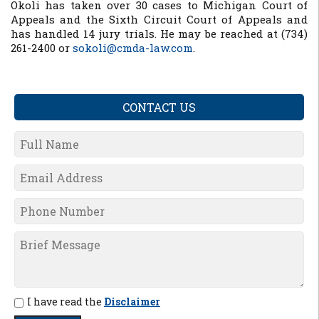
Okoli has taken over 30 cases to Michigan Court of
Appeals and the Sixth Circuit Court of Appeals and
has handled 14 jury trials. He may be reached at (734)
261-2400 or
sokoli@cmda-law.com
.
CONTACT US
I have read the
Disclaimer