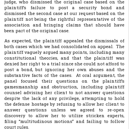
judge, who dismissed the original case based on the
plaintiff’s failure to post a security bond and
dismissed the second case at our request based on the
plaintiff not being the rightful representative of the
association and bringing claims that should have
been part of the original case.
As expected, the plaintiff appealed the dismissals of
both cases which we had consolidated on appeal. The
plaintiff vaguely argued many points, including many
constitutional theories, and that the plaintiff was
denied her right to a trial since she could not afford to
post a bond, but ignoring her own abuses and the
substantive facts of the cases. At oral argument, the
panel focused their questions on the plaintiff’s
gamesmanship and obstruction, including plaintiff
counsel advising her client to not answer questions
despite the lack of any privilege, attempting to hold
the defense hostage by refusing to allow her client to
answer questions unless we agreed to re-open
discovery to allow her to utilize stricken experts,
filing “multitudinous motions” and failing to follow
court rules.