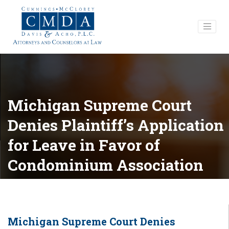
Michigan Supreme Court
Denies Plaintiff’s Application
for Leave in Favor of
Condominium Association
Michigan Supreme Court Denies