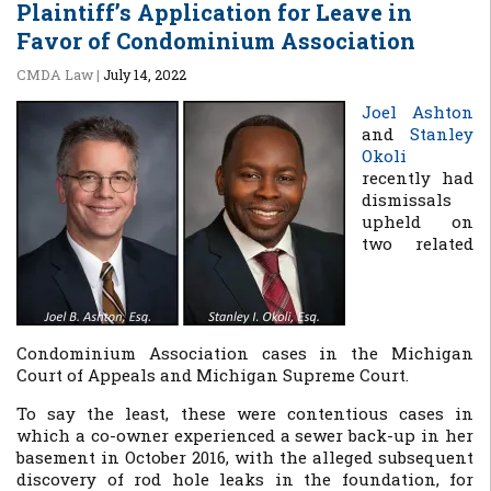
Plaintiff’s Application for Leave in
Favor of Condominium Association
CMDA Law
|
July 14, 2022
Joel Ashton
and
Stanley
Okoli
recently had
dismissals
upheld on
two related
Condominium Association cases in the Michigan
Court of Appeals and Michigan Supreme Court.
To say the least, these were contentious cases in
which a co-owner experienced a sewer back-up in her
basement in October 2016, with the alleged subsequent
discovery of rod hole leaks in the foundation, for