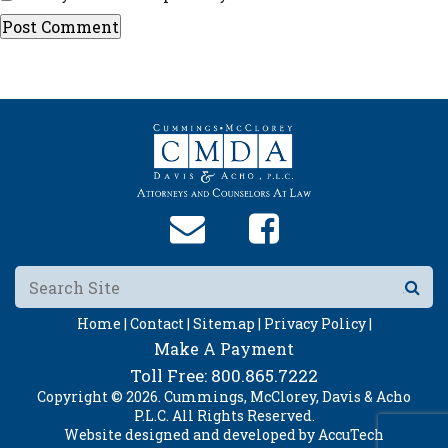
Home |
Contact |
Sitemap |
Privacy Policy |
Make A Payment
Toll Free:
800.865.7222
Copyright © 2026. Cummings, McClorey, Davis & Acho
P.L.C. All Rights Reserved.
Website designed and developed by
AccuTech