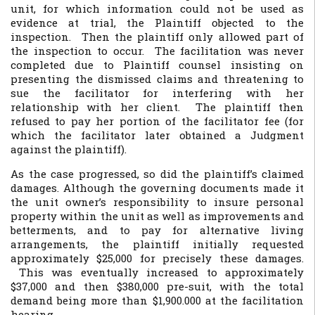
unit, for which information could not be used as
evidence at trial, the Plaintiff objected to the
inspection. Then the plaintiff only allowed part of
the inspection to occur. The facilitation was never
completed due to Plaintiff counsel insisting on
presenting the dismissed claims and threatening to
sue the facilitator for interfering with her
relationship with her client. The plaintiff then
refused to pay her portion of the facilitator fee (for
which the facilitator later obtained a Judgment
against the plaintiff).
As the case progressed, so did the plaintiff’s claimed
damages. Although the governing documents made it
the unit owner’s responsibility to insure personal
property within the unit as well as improvements and
betterments, and to pay for alternative living
arrangements, the plaintiff initially requested
approximately $25,000 for precisely these damages.
This was eventually increased to approximately
$37,000 and then $380,000 pre-suit, with the total
demand being more than $1,900.000 at the facilitation
hearing.