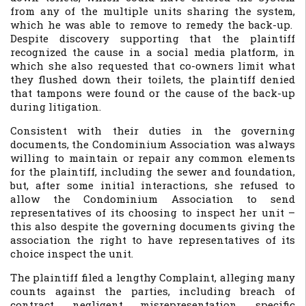
from any of the multiple units sharing the system,
which he was able to remove to remedy the back-up.
Despite discovery supporting that the plaintiff
recognized the cause in a social media platform, in
which she also requested that co-owners limit what
they flushed down their toilets, the plaintiff denied
that tampons were found or the cause of the back-up
during litigation.
Consistent with their duties in the governing
documents, the Condominium Association was always
willing to maintain or repair any common elements
for the plaintiff, including the sewer and foundation,
but, after some initial interactions, she refused to
allow the Condominium Association to send
representatives of its choosing to inspect her unit –
this also despite the governing documents giving the
association the right to have representatives of its
choice inspect the unit.
The plaintiff filed a lengthy Complaint, alleging many
counts against the parties, including breach of
contract, negligent misrepresentation, specific