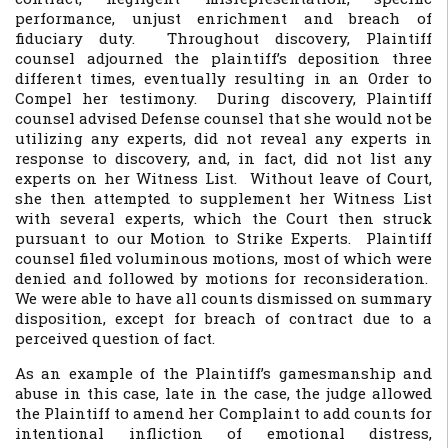
performance, unjust enrichment and breach of
fiduciary duty. Throughout discovery, Plaintiff
counsel adjourned the plaintiff’s deposition three
different times, eventually resulting in an Order to
Compel her testimony. During discovery, Plaintiff
counsel advised Defense counsel that she would not be
utilizing any experts, did not reveal any experts in
response to discovery, and, in fact, did not list any
experts on her Witness List. Without leave of Court,
she then attempted to supplement her Witness List
with several experts, which the Court then struck
pursuant to our Motion to Strike Experts. Plaintiff
counsel filed voluminous motions, most of which were
denied and followed by motions for reconsideration.
We were able to have all counts dismissed on summary
disposition, except for breach of contract due to a
perceived question of fact.
As an example of the Plaintiff’s gamesmanship and
abuse in this case, late in the case, the judge allowed
the Plaintiff to amend her Complaint to add counts for
intentional infliction of emotional distress,