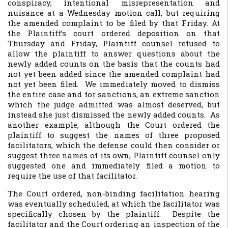
conspiracy, intentional misrepresentation and
nuisance at a Wednesday motion call, but requiring
the amended complaint to be filed by that Friday. At
the Plaintiff’s court ordered deposition on that
Thursday and Friday, Plaintiff counsel refused to
allow the plaintiff to answer questions about the
newly added counts on the basis that the counts had
not yet been added since the amended complaint had
not yet been filed. We immediately moved to dismiss
the entire case and for sanctions, an extreme sanction
which the judge admitted was almost deserved, but
instead she just dismissed the newly added counts. As
another example, although the Court ordered the
plaintiff to suggest the names of three proposed
facilitators, which the defense could then consider or
suggest three names of its own, Plaintiff counsel only
suggested one and immediately filed a motion to
require the use of that facilitator.
The Court ordered, non-binding facilitation hearing
was eventually scheduled, at which the facilitator was
specifically chosen by the plaintiff. Despite the
facilitator and the Court ordering an inspection of the