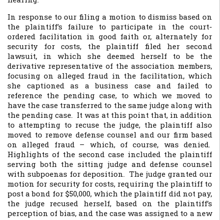
In response to our filing a motion to dismiss based on
the plaintiff’s failure to participate in the court-
ordered facilitation in good faith or, alternately for
security for costs, the plaintiff filed her second
lawsuit, in which she deemed herself to be the
derivative representative of the association members,
focusing on alleged fraud in the facilitation, which
she captioned as a business case and failed to
reference the pending case, to which we moved to
have the case transferred to the same judge along with
the pending case. It was at this point that, in addition
to attempting to recuse the judge, the plaintiff also
moved to remove defense counsel and our firm based
on alleged fraud – which, of course, was denied.
Highlights of the second case included the plaintiff
serving both the sitting judge and defense counsel
with subpoenas for deposition. The judge granted our
motion for security for costs, requiring the plaintiff to
post a bond for $50,000, which the plaintiff did not pay,
the judge recused herself, based on the plaintiff’s
perception of bias, and the case was assigned to a new