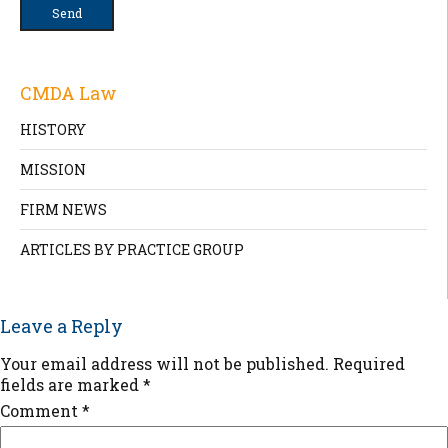
CMDA Law
HISTORY
MISSION
FIRM NEWS
ARTICLES BY PRACTICE GROUP
Leave a Reply
Your email address will not be published.
Required
fields are marked
*
Comment
*