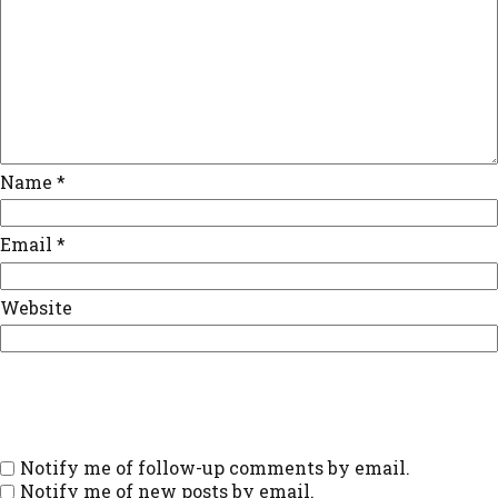
Name
*
Email
*
Website
Notify me of follow-up comments by email.
Notify me of new posts by email.