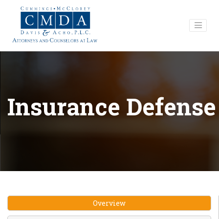
Insurance Defense
Overview