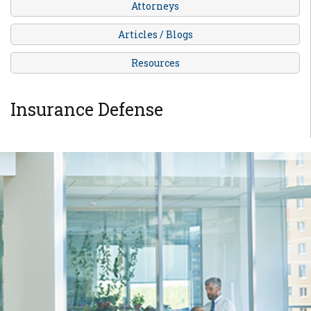
Attorneys
Articles / Blogs
Resources
Insurance Defense