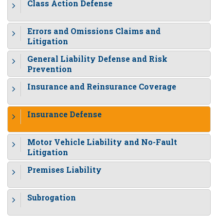
Class Action Defense
Errors and Omissions Claims and
Litigation
General Liability Defense and Risk
Prevention
Insurance and Reinsurance Coverage
Insurance Defense
Motor Vehicle Liability and No-Fault
Litigation
Premises Liability
Subrogation