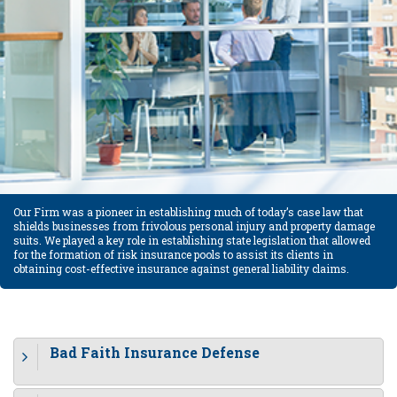
Our Firm was a pioneer in establishing much of today’s case law that
shields businesses from frivolous personal injury and property damage
suits. We played a key role in establishing state legislation that allowed
for the formation of risk insurance pools to assist its clients in
obtaining cost-effective insurance against general liability claims.
Bad Faith Insurance Defense