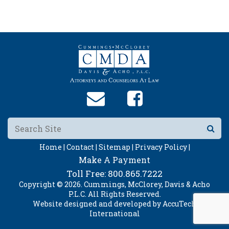
Home |
Contact |
Sitemap |
Privacy Policy |
Make A Payment
Toll Free:
800.865.7222
Copyright © 2026. Cummings, McClorey, Davis & Acho
P.L.C. All Rights Reserved.
Website designed and developed by
AccuTech
International