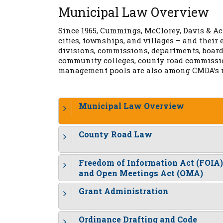
Municipal Law Overview
Since 1965, Cummings, McClorey, Davis & Ach
cities, townships, and villages – and thei
divisions, commissions, departments, boards
community colleges, county road commission
management pools are also among CMDA’s m
Municipal Law Overview
County Road Law
Freedom of Information Act (FOIA)
and Open Meetings Act (OMA)
Grant Administration
Ordinance Drafting and Code