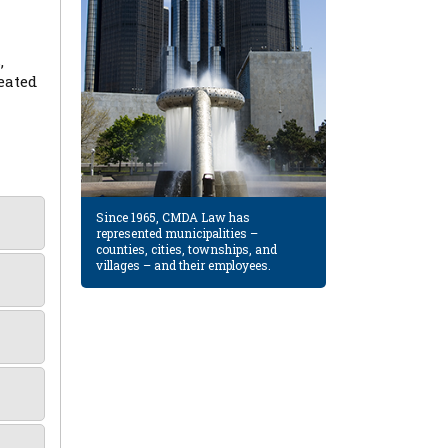
,
eated
Since 1965, CMDA Law has
represented municipalities –
counties, cities, townships, and
villages – and their employees.