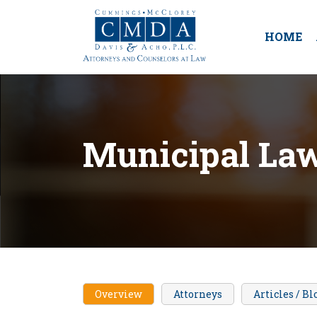
HOME
Municipal La
Overview
Attorneys
Articles / Bl