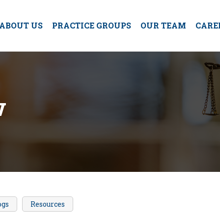
ABOUT US
PRACTICE GROUPS
OUR TEAM
CARE
w
ogs
Resources