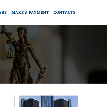
ERS
MAKE A PAYMENT
CONTACTS