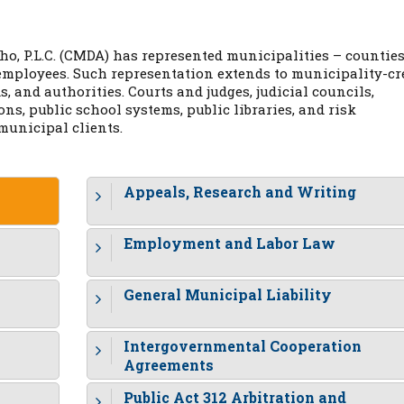
o, P.L.C. (CMDA) has represented municipalities – counties
r employees. Such representation extends to municipality-cr
, and authorities. Courts and judges, judicial councils,
s, public school systems, public libraries, and risk
unicipal clients.
Appeals, Research and Writing
Employment and Labor Law
General Municipal Liability
Intergovernmental Cooperation
Agreements
Public Act 312 Arbitration and