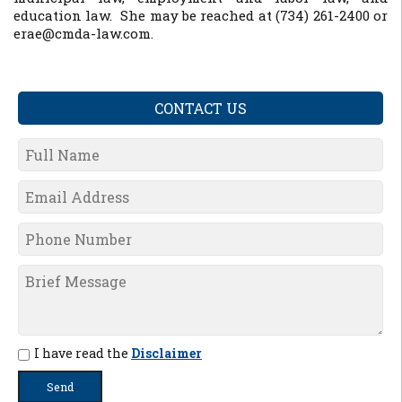
education law. She may be reached at (734) 261-2400 or
erae@cmda-law.com.
CONTACT US
I have read the
Disclaimer