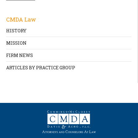
CMDA Law
HISTORY
MISSION
FIRM NEWS
ARTICLES BY PRACTICE GROUP