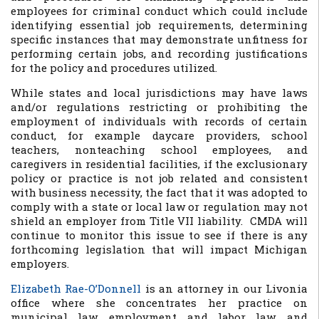
employees for criminal conduct which could include
identifying essential job requirements, determining
specific instances that may demonstrate unfitness for
performing certain jobs, and recording justifications
for the policy and procedures utilized.
While states and local jurisdictions may have laws
and/or regulations restricting or prohibiting the
employment of individuals with records of certain
conduct, for example daycare providers, school
teachers, nonteaching school employees, and
caregivers in residential facilities, if the exclusionary
policy or practice is not job related and consistent
with business necessity, the fact that it was adopted to
comply with a state or local law or regulation may not
shield an employer from Title VII liability. CMDA will
continue to monitor this issue to see if there is any
forthcoming legislation that will impact Michigan
employers.
Elizabeth Rae-O’Donnell
is an attorney in our Livonia
office where she concentrates her practice on
municipal law, employment and labor law, and