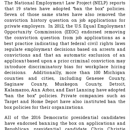
The National Employment Law Project (NELP) reports
that 19 states have adopted “ban the box” policies.
Seven of those same states have also removed the
conviction history question on job applications for
private employers. In 2012, the U.S. Equal Employment
Opportunity Commission (EEOC) endorsed removing
the conviction question from job applications as a
best practice indicating that federal civil rights laws
regulate employment decisions based on arrests and
convictions and that an automatic exclusion of an
applicant based upon a prior criminal conviction may
introduce discriminatory bias for workplace hiring
decisions. Additionally, more than 100 Michigan
counties and cities, including Genesee County,
Saginaw County, Muskegon County, Detroit,
Kalamazoo, Ann Arbor, and East Lansing have adopted
“ban the box” policies. Private companies such as
Target and Home Depot have also instituted ban the
box policies for their organizations.
All of the 2016 Democratic presidential candidates
have endorsed banning the box on applications and
Republican presidential candidate Chris Christie