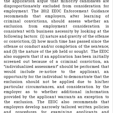
the application argue that minority candidates are
disproportionately excluded from consideration for
employment. The 2012 EEOC Enforcement Guidance
recommends that employers, after learning of
criminal convictions, should assess whether an
exclusion from employment consideration is
consistent with business necessity by looking at the
following factors: (1) nature and gravity of the offense
or conviction; (2) how much time has passed since the
offense or conduct and/or completion of the sentence;
and (3) the nature of the job held or sought. The EEOC
also suggests that if an application has been initially
screened out because of a criminal conviction, an
“individualized assessment” should be performed that
would include re-notice to the applicant, an
opportunity for the individual to demonstrate that the
exclusion should not be applied due to his/her
particular circumstances, and consideration by the
employer as to whether additional information
provided by the applicant warrants an exception to
the exclusion. The EEOC also recommends that
employers develop narrowly tailored written policies
and procedures for examining applicants and