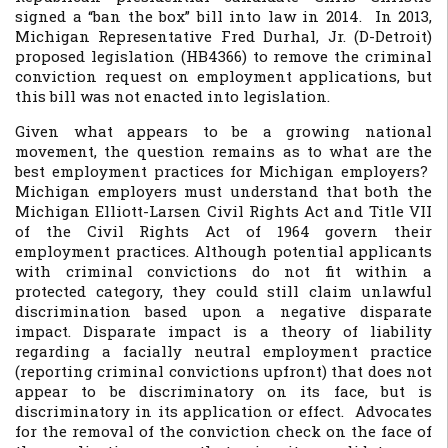
signed a “ban the box” bill into law in 2014. In 2013,
Michigan Representative Fred Durhal, Jr. (D-Detroit)
proposed legislation (HB4366) to remove the criminal
conviction request on employment applications, but
this bill was not enacted into legislation.
Given what appears to be a growing national
movement, the question remains as to what are the
best employment practices for Michigan employers?
Michigan employers must understand that both the
Michigan Elliott-Larsen Civil Rights Act and Title VII
of the Civil Rights Act of 1964 govern their
employment practices. Although potential applicants
with criminal convictions do not fit within a
protected category, they could still claim unlawful
discrimination based upon a negative disparate
impact. Disparate impact is a theory of liability
regarding a facially neutral employment practice
(reporting criminal convictions upfront) that does not
appear to be discriminatory on its face, but is
discriminatory in its application or effect. Advocates
for the removal of the conviction check on the face of