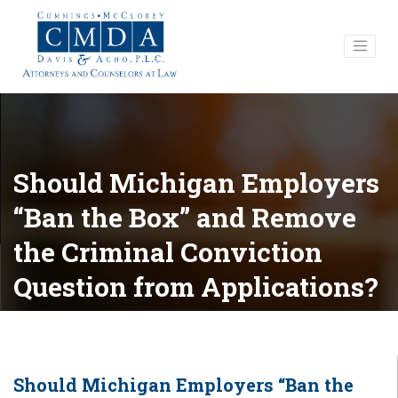
Should Michigan Employers
“Ban the Box” and Remove
the Criminal Conviction
Question from Applications?
Should Michigan Employers “Ban the