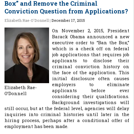
Box” and Remove the Criminal
Conviction Question from Applications?
Elizabeth Rae-O'Donnell
|
December 17, 2015
On November 2, 2015, President
Barack Obama announced a new
executive order to “Ban the Box,”
which is a check off on federal
job applications that requires job
applicants to disclose their
criminal conviction history on
the face of the application. This
initial disclosure often causes
employers to eliminate
Elizabeth Rae-
applicants before ever
O’Donnell
considering their qualifications.
Background investigations will
still occur, but at the federal level, agencies will delay
inquiries into criminal histories until later in the
hiring process, perhaps after a conditional offer of
employment has been made.