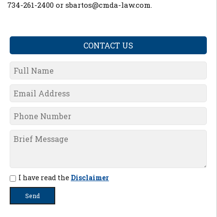
734-261-2400 or sbartos@cmda-law.com
.
CONTACT US
I have read the
Disclaimer