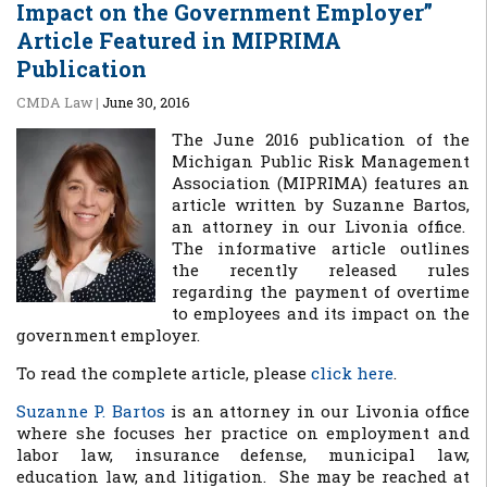
Impact on the Government Employer”
Article Featured in MIPRIMA
Publication
CMDA Law
|
June 30, 2016
The June 2016 publication of the
Michigan Public Risk Management
Association (MIPRIMA) features an
article written by Suzanne Bartos,
an attorney in our Livonia office.
The informative article outlines
the recently released rules
regarding the payment of overtime
to employees and its impact on the
government employer.
To read the complete article, please
click here
.
Suzanne P. Bartos
is an attorney in our Livonia office
where she focuses her practice on
employment and
labor law, insurance defense, municipal law,
education law, and litigation. She may be reached at