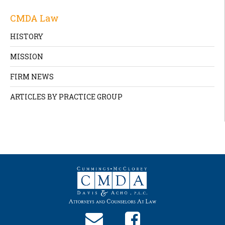
CMDA Law
HISTORY
MISSION
FIRM NEWS
ARTICLES BY PRACTICE GROUP