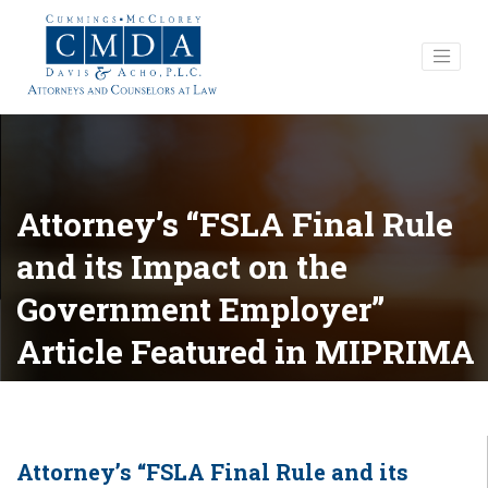
Attorney’s “FSLA Final Rule
and its Impact on the
Government Employer”
Article Featured in MIPRIMA
Publication
Attorney’s “FSLA Final Rule and its