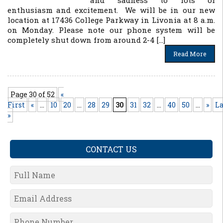
and sadness to lots of
enthusiasm and excitement. We will be in our new
location at 17436 College Parkway in Livonia at 8 a.m.
on Monday. Please note our phone system will be
completely shut down from around 2-4 […]
Read More
Page 30 of 52
«
First
«
...
10
20
...
28
29
30
31
32
...
40
50
...
»
La
»
CONTACT US