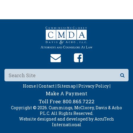
Home |
Contact |
Sitemap |
Privacy Policy |
Make A Payment
Toll Free:
800.865.7222
Copyright © 2026. Cummings, McClorey, Davis & Acho
P.L.C. All Rights Reserved.
Website designed and developed by
AccuTech
International