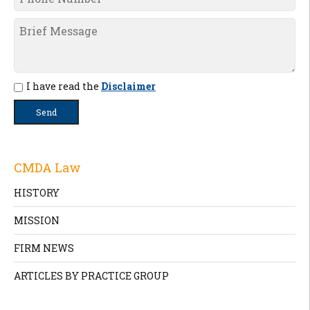
I have read the
Disclaimer
CMDA Law
HISTORY
MISSION
FIRM NEWS
ARTICLES BY PRACTICE GROUP