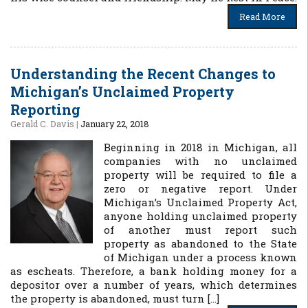
Read More
Understanding the Recent Changes to
Michigan’s Unclaimed Property
Reporting
Gerald C. Davis
|
January 22, 2018
Beginning in 2018 in Michigan, all
companies with no unclaimed
property will be required to file a
zero or negative report. Under
Michigan’s Unclaimed Property Act,
anyone holding unclaimed property
of another must report such
property as abandoned to the State
of Michigan under a process known
as escheats. Therefore, a bank holding money for a
depositor over a number of years, which determines
the property is abandoned, must turn […]