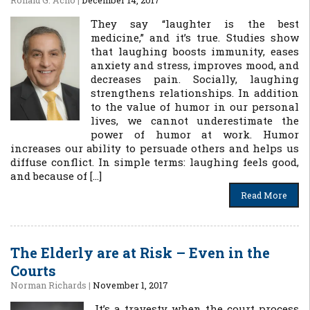
Ronald G. Acho
|
December 14, 2017
They say “laughter is the best
medicine,” and it’s true. Studies show
that laughing boosts immunity, eases
anxiety and stress, improves mood, and
decreases pain. Socially, laughing
strengthens relationships. In addition
to the value of humor in our personal
lives, we cannot underestimate the
power of humor at work. Humor
increases our ability to persuade others and helps us
diffuse conflict. In simple terms: laughing feels good,
and because of […]
Read More
The Elderly are at Risk – Even in the
Courts
Norman Richards
|
November 1, 2017
It’s a travesty when the court process