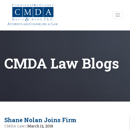
CMDA Law Blogs
Shane Nolan Joins Firm
CMDA Law
|
March 12, 2018