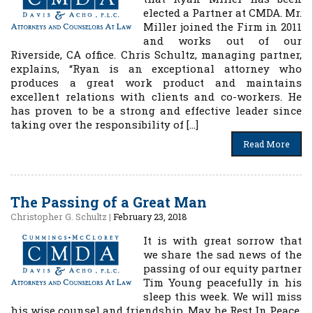
elected a Partner at CMDA. Mr.
Miller joined the Firm in 2011
and works out of our
Riverside, CA office. Chris Schultz, managing partner,
explains, “Ryan is an exceptional attorney who
produces a great work product and maintains
excellent relations with clients and co-workers. He
has proven to be a strong and effective leader since
taking over the responsibility of […]
Read More
The Passing of a Great Man
Christopher G. Schultz
|
February 23, 2018
It is with great sorrow that
we share the sad news of the
passing of our equity partner
Tim Young peacefully in his
sleep this week. We will miss
his wise counsel and friendship. May he Rest In Peace.