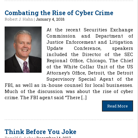
Combating the Rise of Cyber Crime
Robert J. Hahn
|
January 4, 2018
At the recent Securities Exchange
Commission and Department of
Justice Enforcement and Litigation
Update Conference, speakers
included the Director of the SEC
Regional Office, Chicago, The Chief
of the White Collar Unit of the US
Attorney’s Office, Detroit, the Detroit
Supervisory Special Agent of the
FBI, as well as in-house counsel for local businesses.
Much of the discussion was about the rise of cyber
crime. The FBI agent said “There […]
Read More
Think Before You Joke