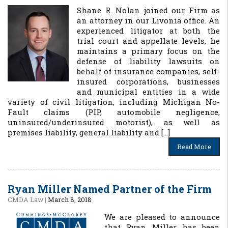
Shane R. Nolan joined our Firm as
an attorney in our Livonia office. An
experienced litigator at both the
trial court and appellate levels, he
maintains a primary focus on the
defense of liability lawsuits on
behalf of insurance companies, self-
insured corporations, businesses
and municipal entities in a wide
variety of civil litigation, including Michigan No-
Fault claims (PIP, automobile negligence,
uninsured/underinsured motorist), as well as
premises liability, general liability and […]
Read More
Ryan Miller Named Partner of the Firm
CMDA Law
|
March 8, 2018
We are pleased to announce
that Ryan Miller has been