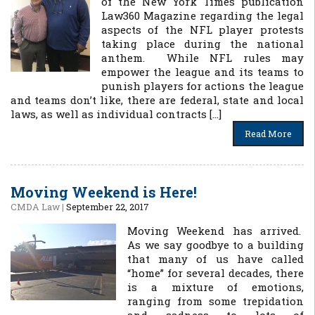
of the New York Times publication
Law360 Magazine regarding the legal
aspects of the NFL player protests
taking place during the national
anthem. While NFL rules may
empower the league and its teams to
punish players for actions the league
and teams don’t like, there are federal, state and local
laws, as well as individual contracts […]
Read More
Moving Weekend is Here!
CMDA Law
|
September 22, 2017
Moving Weekend has arrived.
As we say goodbye to a building
that many of us have called
“home” for several decades, there
is a mixture of emotions,
ranging from some trepidation