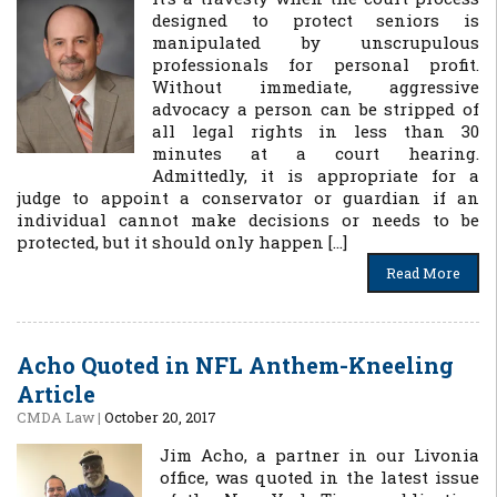
designed to protect seniors is
manipulated by unscrupulous
professionals for personal profit.
Without immediate, aggressive
advocacy a person can be stripped of
all legal rights in less than 30
minutes at a court hearing.
Admittedly, it is appropriate for a
judge to appoint a conservator or guardian if an
individual cannot make decisions or needs to be
protected, but it should only happen […]
Read More
Acho Quoted in NFL Anthem-Kneeling
Article
CMDA Law
|
October 20, 2017
Jim Acho, a partner in our Livonia
office, was quoted in the latest issue