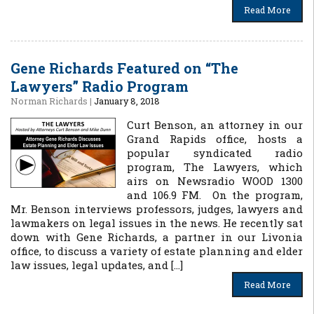
Read More
Gene Richards Featured on “The
Lawyers” Radio Program
Norman Richards
|
January 8, 2018
Curt Benson, an attorney in our
Grand Rapids office, hosts a
popular syndicated radio
program, The Lawyers, which
airs on Newsradio WOOD 1300
and 106.9 FM. On the program,
Mr. Benson interviews professors, judges, lawyers and
lawmakers on legal issues in the news. He recently sat
down with Gene Richards, a partner in our Livonia
office, to discuss a variety of estate planning and elder
law issues, legal updates, and […]
Read More