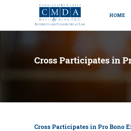
HOME
Cross Participates in 
Cross Participates in Pro Bono