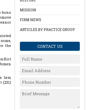
HISTORY
MISSION
o bono
remove
FIRM NEWS
meanor
ARTICLES BY PRACTICE GROUP
sisted
 some,
ce the
CONTACT US
nflict
 Women
s law,
 (231)