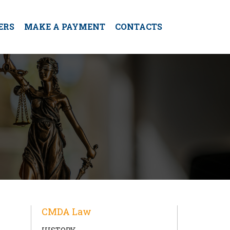
ERS
MAKE A PAYMENT
CONTACTS
CMDA Law