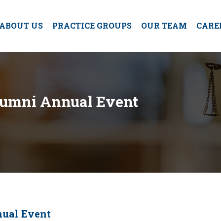
ABOUT US
PRACTICE GROUPS
OUR TEAM
CARE
lumni Annual Event
nual Event