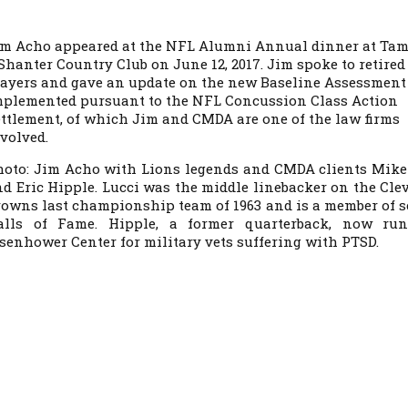
im Acho appeared at the NFL Alumni Annual dinner at Ta
Shanter Country Club on June 12, 2017. Jim spoke to retired
layers and gave an update on the new Baseline Assessment
mplemented pursuant to the NFL Concussion Class Action
ttlement, of which Jim and CMDA are one of the law firms
volved.
hoto: Jim Acho with Lions legends and CMDA clients Mike
d Eric Hipple. Lucci was the middle linebacker on the Cle
owns last championship team of 1963 and is a member of s
alls of Fame. Hipple, a former quarterback, now ru
senhower Center for military vets suffering with PTSD.