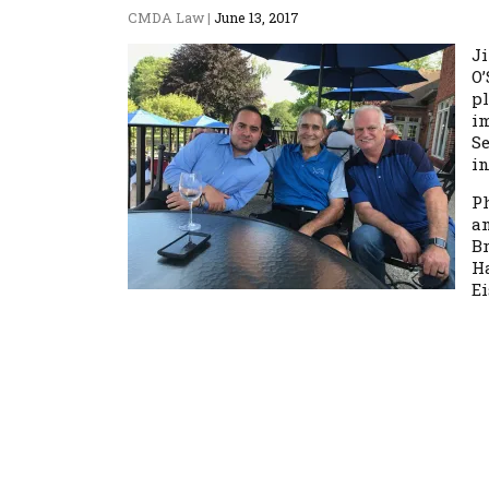
CMDA Law
|
June 13, 2017
J
O’
p
i
Se
in
P
an
Br
H
Ei