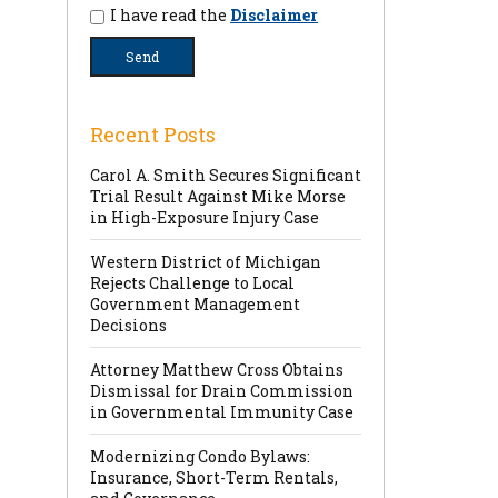
I have read the
Disclaimer
Recent Posts
Carol A. Smith Secures Significant
Trial Result Against Mike Morse
in High-Exposure Injury Case
Western District of Michigan
Rejects Challenge to Local
Government Management
Decisions
Attorney Matthew Cross Obtains
Dismissal for Drain Commission
in Governmental Immunity Case
Modernizing Condo Bylaws:
Insurance, Short-Term Rentals,