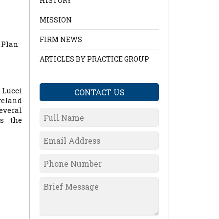
HISTORY
MISSION
m
FIRM NEWS
 Plan
ARTICLES BY PRACTICE GROUP
 Lucci
CONTACT US
veland
everal
ns the