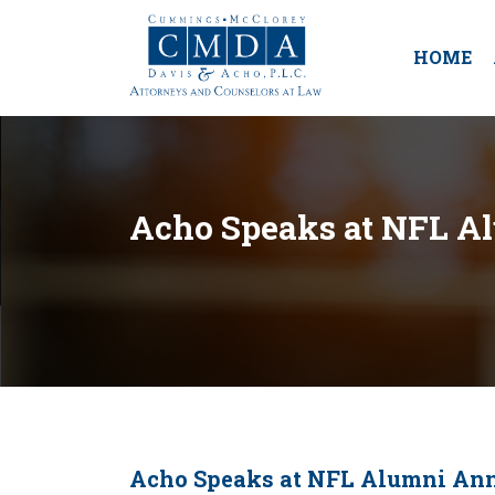
HOME
Acho Speaks at NFL A
Acho Speaks at NFL Alumni An