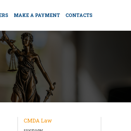
ERS
MAKE A PAYMENT
CONTACTS
CMDA Law