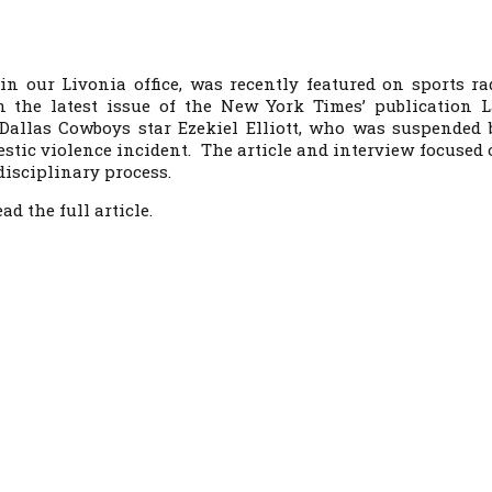
 in our Livonia office, was recently featured on sports ra
n the latest issue of the
New York Times’
publication
L
Dallas Cowboys star Ezekiel Elliott, who was suspended 
stic violence incident. The article and interview focused 
disciplinary process.
ad the full article.