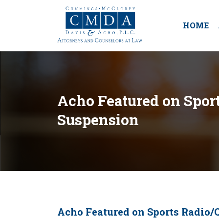
HOME
Acho Featured on Sport
Suspension
Acho Featured on Sports Radio/Q