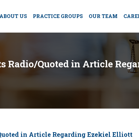
ABOUT US
PRACTICE GROUPS
OUR TEAM
CARE
s Radio/Quoted in Article Regar
uoted in Article Regarding Ezekiel Elliott