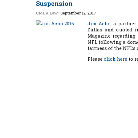
Suspension
CMDA Law
|
September 12, 2017
Jim Acho
, a partner
Dallas and quoted i
Magazine
regarding 
NFL following a dome
fairness of the NFL’s 
Please
click here
to re