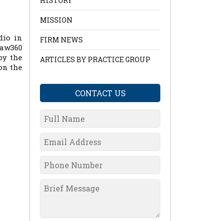
HISTORY
MISSION
dio in
FIRM NEWS
aw360
by the
ARTICLES BY PRACTICE GROUP
on the
CONTACT US