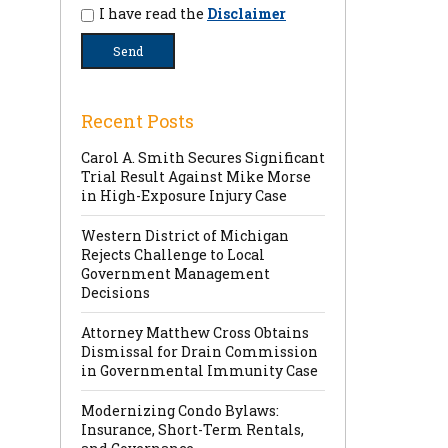
I have read the
Disclaimer
Recent Posts
Carol A. Smith Secures Significant
Trial Result Against Mike Morse
in High-Exposure Injury Case
Western District of Michigan
Rejects Challenge to Local
Government Management
Decisions
Attorney Matthew Cross Obtains
Dismissal for Drain Commission
in Governmental Immunity Case
Modernizing Condo Bylaws:
Insurance, Short-Term Rentals,