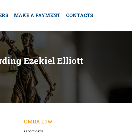
ERS
MAKE A PAYMENT
CONTACTS
ding Ezekiel Elliott
CMDA Law