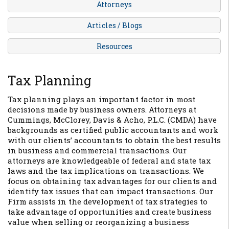
Attorneys
Articles / Blogs
Resources
Tax Planning
Tax planning plays an important factor in most
decisions made by business owners. Attorneys at
Cummings, McClorey, Davis & Acho, P.L.C. (CMDA) have
backgrounds as certified public accountants and work
with our clients’ accountants to obtain the best results
in business and commercial transactions. Our
attorneys are knowledgeable of federal and state tax
laws and the tax implications on transactions. We
focus on obtaining tax advantages for our clients and
identify tax issues that can impact transactions. Our
Firm assists in the development of tax strategies to
take advantage of opportunities and create business
value when selling or reorganizing a business