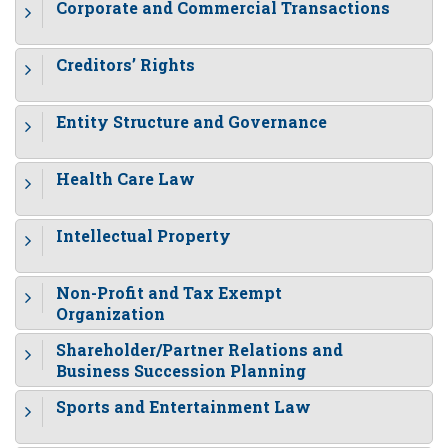
Corporate and Commercial Transactions
Creditors’ Rights
Entity Structure and Governance
Health Care Law
Intellectual Property
Non-Profit and Tax Exempt
Organization
Shareholder/Partner Relations and
Business Succession Planning
Sports and Entertainment Law