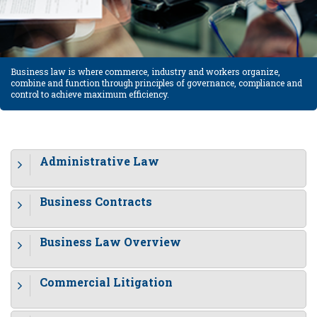
Business law is where commerce, industry and workers organize,
combine and function through principles of governance, compliance and
control to achieve maximum efficiency.
Administrative Law
Business Contracts
Business Law Overview
Commercial Litigation