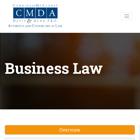
Business Law
Overview