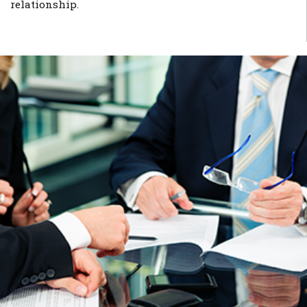
relationship.