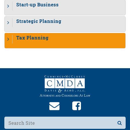
Start-up Business
Strategic Planning
Tax Planning