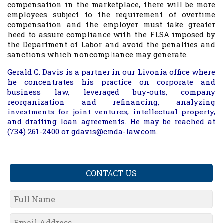
compensation in the marketplace, there will be more
employees subject to the requirement of overtime
compensation and the employer must take greater
heed to assure compliance with the FLSA imposed by
the Department of Labor and avoid the penalties and
sanctions which noncompliance may generate.
Gerald C. Davis is a partner in our Livonia office where
he concentrates his practice on corporate and
business law, leveraged buy-outs, company
reorganization and refinancing, analyzing
investments for joint ventures, intellectual property,
and drafting loan agreements. He may be reached at
(734) 261-2400 or gdavis@cmda-law.com.
CONTACT US