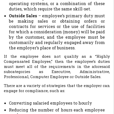
operating systems, or a combination of these
duties, which require the same skill-set.
Outside Sales
– employee’s primary duty must
be making sales or obtaining orders or
contracts for services or the use of facilities
for which a consideration (money) will be paid
by the customer, and the employee must be
customarily and regularly engaged away from
the employer’s place of business.
If the employee does not qualify as a “Highly
Compensated Employee,” then the employee’s duties
must meet all of the requirements in the aforesaid
subcategories as Executive, Administrative,
Professional, Computer Employee or Outside Sales.
There are a variety of strategies that the employer can
engage for compliance, such as:
Converting salaried employees to hourly
Reducing the number of hours each employee