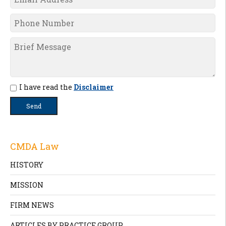
I have read the
Disclaimer
CMDA Law
HISTORY
MISSION
FIRM NEWS
ARTICLES BY PRACTICE GROUP