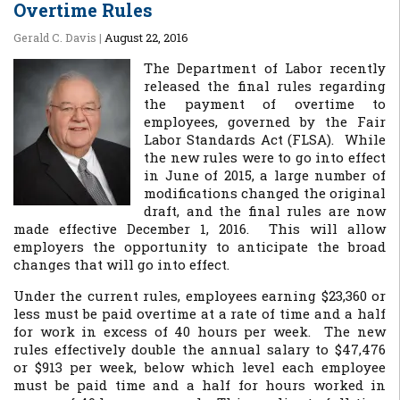
Overtime Rules
Gerald C. Davis
|
August 22, 2016
The Department of Labor recently
released the final rules regarding
the payment of overtime to
employees, governed by the Fair
Labor Standards Act (FLSA). While
the new rules were to go into effect
in June of 2015, a large number of
modifications changed the original
draft, and the final rules are now
made effective December 1, 2016. This will allow
employers the opportunity to anticipate the broad
changes that will go into effect.
Under the current rules, employees earning $23,360 or
less must be paid overtime at a rate of time and a half
for work in excess of 40 hours per week. The new
rules effectively double the annual salary to $47,476
or $913 per week, below which level each employee
must be paid time and a half for hours worked in