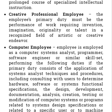
prolonged course of specialized intellectual
instruction.
Creative Professional Employee
– the
employee’s primary duty must be the
performance of work requiring invention,
imagination, originality or talent in a
recognized field of artistic or creative
endeavor.
Computer Employee
– employee is employed
as a computer systems analyst, programmer,
software engineer or similar skill-set,
performing the following duties if the
primary duty consists of the application of
systems analyst techniques and procedures,
including consulting with users to determine
hardware, software or systems functional
specifications, the design, development,
documentation, analysis, creation, testing or
modification of computer systems or programs
related to systems design specifications or
related to a specific user or to machine