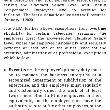
40th percentile and 90th percentile, respectively, in
setting the Standard Salary Level and Highly
Compensated Employees level to account for
inflation. The first automatic adjustment will occur in
January of 2020.
The FLSA further allows exemptions from overtime
eligibility for certain categories, assuming the
employees meet the above-recited Standard Salary
Level, where the employee customarily and regularly
performs at least one of the duties listed for the
executive, administrative or professional exemptions
which follow:
Executive
– the employee’s primary duty must
be to manage the business enterprise or a
recognized department or subdivision of the
enterprise, and the employee must regularly
and customarily direct the work of at least
two or more other full-time employees or their
equivalents; and the employee must have the
authority to hire or fire other employees, or the