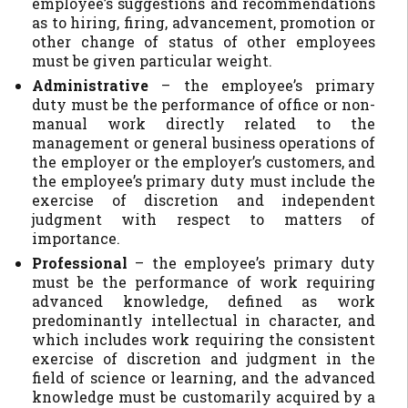
employee’s suggestions and recommendations
as to hiring, firing, advancement, promotion or
other change of status of other employees
must be given particular weight.
Administrative
– the employee’s primary
duty must be the performance of office or non-
manual work directly related to the
management or general business operations of
the employer or the employer’s customers, and
the employee’s primary duty must include the
exercise of discretion and independent
judgment with respect to matters of
importance.
Professional
– the employee’s primary duty
must be the performance of work requiring
advanced knowledge, defined as work
predominantly intellectual in character, and
which includes work requiring the consistent
exercise of discretion and judgment in the
field of science or learning, and the advanced
knowledge must be customarily acquired by a