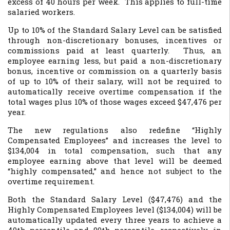
excess of 40 hours per week. This applies to full-time
salaried workers.
Up to 10% of the Standard Salary Level can be satisfied
through non-discretionary bonuses, incentives or
commissions paid at least quarterly. Thus, an
employee earning less, but paid a non-discretionary
bonus, incentive or commission on a quarterly basis
of up to 10% of their salary, will not be required to
automatically receive overtime compensation if the
total wages plus 10% of those wages exceed $47,476 per
year.
The new regulations also redefine “Highly
Compensated Employees” and increases the level to
$134,004 in total compensation, such that any
employee earning above that level will be deemed
“highly compensated,” and hence not subject to the
overtime requirement.
Both the Standard Salary Level ($47,476) and the
Highly Compensated Employees level ($134,004) will be
automatically updated every three years to achieve a