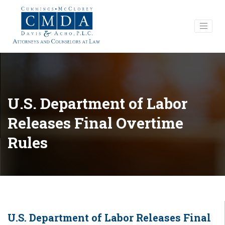
U.S. Department of Labor
Releases Final Overtime
Rules
U.S. Department of Labor Releases Final