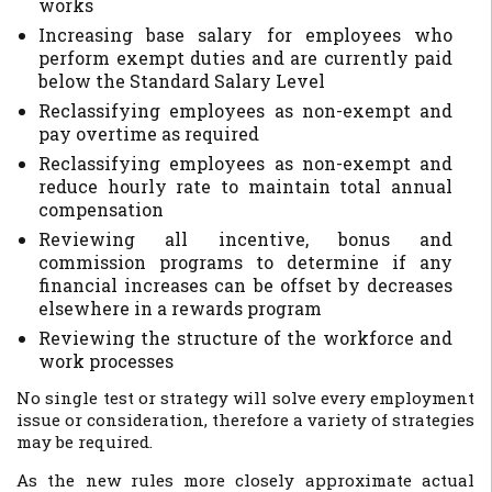
works
Increasing base salary for employees who
perform exempt duties and are currently paid
below the Standard Salary Level
Reclassifying employees as non-exempt and
pay overtime as required
Reclassifying employees as non-exempt and
reduce hourly rate to maintain total annual
compensation
Reviewing all incentive, bonus and
commission programs to determine if any
financial increases can be offset by decreases
elsewhere in a rewards program
Reviewing the structure of the workforce and
work processes
No single test or strategy will solve every employment
issue or consideration, therefore a variety of strategies
may be required.
As the new rules more closely approximate actual