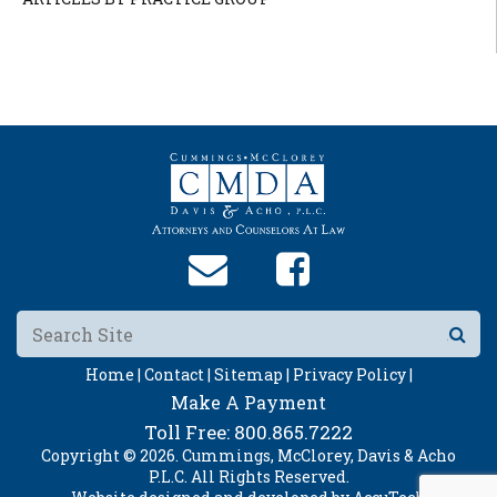
Home |
Contact |
Sitemap |
Privacy Policy |
Make A Payment
Toll Free:
800.865.7222
Copyright © 2026. Cummings, McClorey, Davis & Acho
P.L.C. All Rights Reserved.