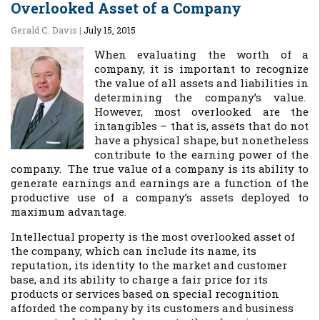
Overlooked Asset of a Company
Gerald C. Davis
|
July 15, 2015
When evaluating the worth of a
company, it is important to recognize
the value of all assets and liabilities in
determining the company’s value.
However, most overlooked are the
intangibles – that is, assets that do not
have a physical shape, but nonetheless
contribute to the earning power of the
company. The true value of a company is its ability to
generate earnings and earnings are a function of the
productive use of a company’s assets deployed to
maximum advantage.
Intellectual property is the most overlooked asset of
the company, which can include its name, its
reputation, its identity to the market and customer
base, and its ability to charge a fair price for its
products or services based on special recognition
afforded the company by its customers and business