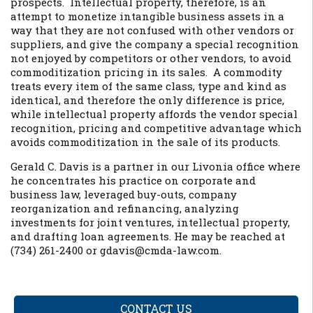
prospects. Intellectual property, therefore, is an
attempt to monetize intangible business assets in a
way that they are not confused with other vendors or
suppliers, and give the company a special recognition
not enjoyed by competitors or other vendors, to avoid
commoditization pricing in its sales. A commodity
treats every item of the same class, type and kind as
identical, and therefore the only difference is price,
while intellectual property affords the vendor special
recognition, pricing and competitive advantage which
avoids commoditization in the sale of its products.
Gerald C. Davis is a partner in our Livonia office where
he concentrates his practice on corporate and
business law, leveraged buy-outs, company
reorganization and refinancing, analyzing
investments for joint ventures, intellectual property,
and drafting loan agreements. He may be reached at
(734) 261-2400 or gdavis@cmda-law.com.
CONTACT US