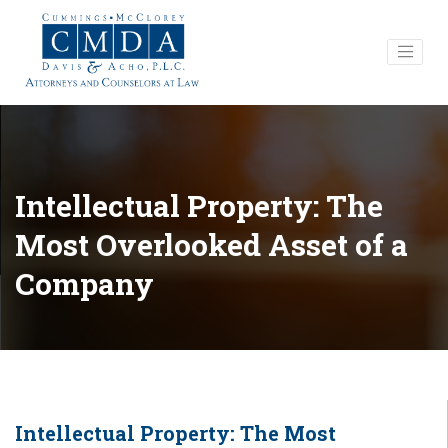
Intellectual Property: The
Most Overlooked Asset of a
Company
Intellectual Property: The Most