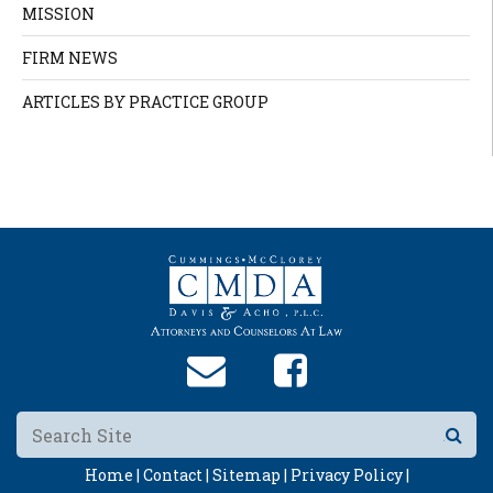
MISSION
FIRM NEWS
ARTICLES BY PRACTICE GROUP
Home |
Contact |
Sitemap |
Privacy Policy |