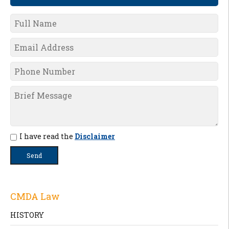
I have read the
Disclaimer
CMDA Law
HISTORY