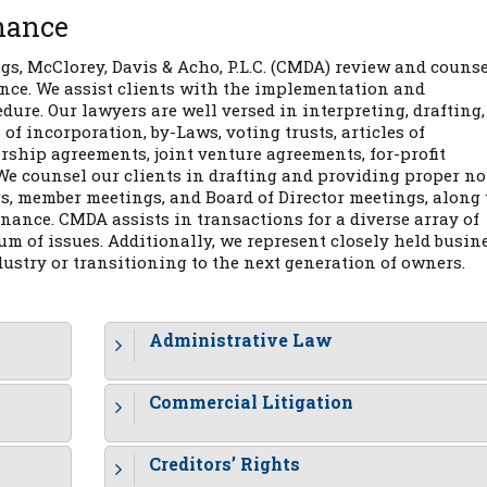
nance
s, McClorey, Davis & Acho, P.L.C. (CMDA) review and couns
nce. We assist clients with the implementation and
re. Our lawyers are well versed in interpreting, drafting,
of incorporation, by-Laws, voting trusts, articles of
rship agreements, joint venture agreements, for-profit
We counsel our clients in drafting and providing proper no
s, member meetings, and Board of Director meetings, along
nance. CMDA assists in transactions for a diverse array of
m of issues. Additionally, we represent closely held busin
dustry or transitioning to the next generation of owners.
Administrative Law
Commercial Litigation
Creditors’ Rights