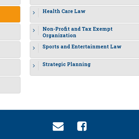
Health Care Law
Non-Profit and Tax Exempt
Organization
Sports and Entertainment Law
Strategic Planning