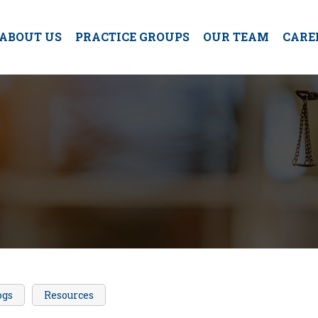
ABOUT US
PRACTICE GROUPS
OUR TEAM
CARE
ogs
Resources