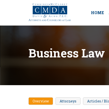
HOME
Business Law
Overview
Attorneys
Articles / Bl