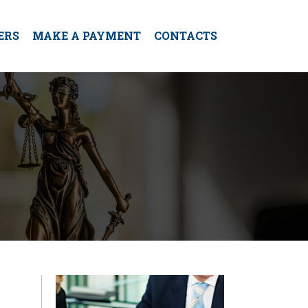
ERS
MAKE A PAYMENT
CONTACTS