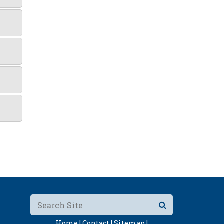
Home |
Contact |
Sitemap |