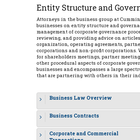
Entity Structure and Gover
Attorneys in the business group at Cumming
businesses on entity structure and governa
management of corporate governance procedu
reviewing, and providing advice on articles 
organization, operating agreements, partne
corporations and non-profit corporations. 
for shareholders meetings, partner meeting
other procedural aspects of corporate gover
businesses and encompasses a large spectru
that are partnering with others in their in
Business Law Overview
Business Contracts
Corporate and Commercial
Transactions