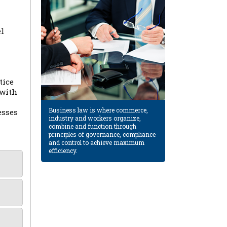
el
tice
 with
Business law is where commerce,
esses
industry and workers organize,
combine and function through
principles of governance, compliance
and control to achieve maximum
efficiency.