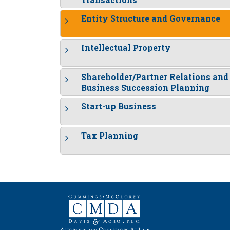
Entity Structure and Governance
Intellectual Property
Shareholder/Partner Relations and
Business Succession Planning
Start-up Business
Tax Planning