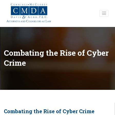
Combating the Rise of Cyber
Crime
Combating the Rise of Cyber Crime