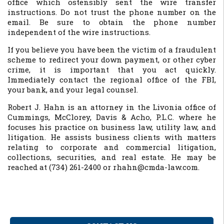
office which ostensibly sent the wire transfer
instructions. Do not trust the phone number on the
email. Be sure to obtain the phone number
independent of the wire instructions.
If you believe you have been the victim of a fraudulent
scheme to redirect your down payment, or other cyber
crime, it is important that you act quickly.
Immediately contact the regional office of the FBI,
your bank, and your legal counsel.
Robert J. Hahn is an attorney in the Livonia office of
Cummings, McClorey, Davis & Acho, P.L.C. where he
focuses his practice on business law, utility law, and
litigation. He assists business clients with matters
relating to corporate and commercial litigation,
collections, securities, and real estate. He may be
reached at (734) 261-2400 or rhahn@cmda-law.com.