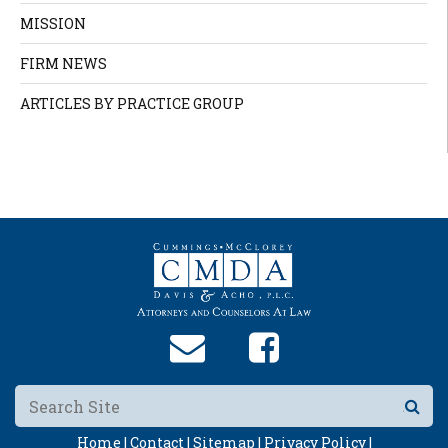
MISSION
FIRM NEWS
ARTICLES BY PRACTICE GROUP
Home |
Contact |
Sitemap |
Privacy Policy |