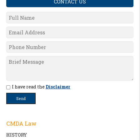
CONTACT US
I have read the
Disclaimer
CMDA Law
HISTORY