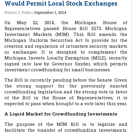
Would Permit Local Stock Exchanges
Robert J. Hahn
|
September 1, 2014
On May 22, 2014, the Michigan House of
Representatives passed House Bill 5273, Michigan
Investment Markets (MIM). This Bill amends the
Michigan Uniform Securities Act to provide for the
creation and regulation of intrastate security markets
or exchanges. It is designed to complement the
Michigan Invests Locally Exemption (MILE), recently
signed into law by Governor Snyder, which permits
investment crowdfunding for small businesses.
The Bill is currently pending before the Senate. Given
the strong support for the previously enacted
crowdfunding legislation and the strong vote in favor
of the Bill in the House of Representatives, it is
expected to pass when brought to a vote later this year.
A Liquid Market for Crowdfunding Investments
The purpose of the MIM Bill is to legalize and
facilitate the transfer of crowdfunding investments.