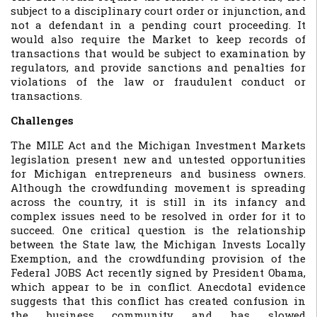
subject to a disciplinary court order or injunction, and
not a defendant in a pending court proceeding. It
would also require the Market to keep records of
transactions that would be subject to examination by
regulators, and provide sanctions and penalties for
violations of the law or fraudulent conduct or
transactions.
Challenges
The MILE Act and the Michigan Investment Markets
legislation present new and untested opportunities
for Michigan entrepreneurs and business owners.
Although the crowdfunding movement is spreading
across the country, it is still in its infancy and
complex issues need to be resolved in order for it to
succeed. One critical question is the relationship
between the State law, the Michigan Invests Locally
Exemption, and the crowdfunding provision of the
Federal JOBS Act recently signed by President Obama,
which appear to be in conflict. Anecdotal evidence
suggests that this conflict has created confusion in
the business community and has slowed