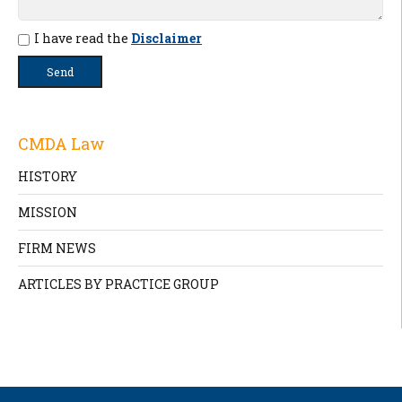
I have read the
Disclaimer
CMDA Law
HISTORY
MISSION
FIRM NEWS
ARTICLES BY PRACTICE GROUP