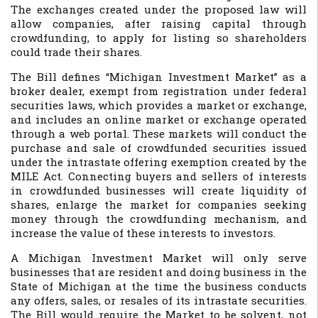
The exchanges created under the proposed law will
allow companies, after raising capital through
crowdfunding, to apply for listing so shareholders
could trade their shares.
The Bill defines “Michigan Investment Market” as a
broker dealer, exempt from registration under federal
securities laws, which provides a market or exchange,
and includes an online market or exchange operated
through a web portal. These markets will conduct the
purchase and sale of crowdfunded securities issued
under the intrastate offering exemption created by the
MILE Act. Connecting buyers and sellers of interests
in crowdfunded businesses will create liquidity of
shares, enlarge the market for companies seeking
money through the crowdfunding mechanism, and
increase the value of these interests to investors.
A Michigan Investment Market will only serve
businesses that are resident and doing business in the
State of Michigan at the time the business conducts
any offers, sales, or resales of its intrastate securities.
The Bill would require the Market to be solvent, not