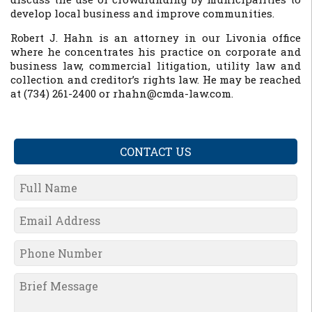
develop local business and improve communities.
Robert J. Hahn is an attorney in our Livonia office
where he concentrates his practice on corporate and
business law, commercial litigation, utility law and
collection and creditor’s rights law. He may be reached
at (734) 261-2400 or rhahn@cmda-law.com.
CONTACT US