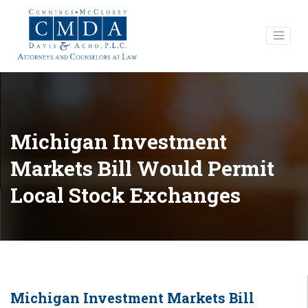
Michigan Investment
Markets Bill Would Permit
Local Stock Exchanges
Michigan Investment Markets Bill