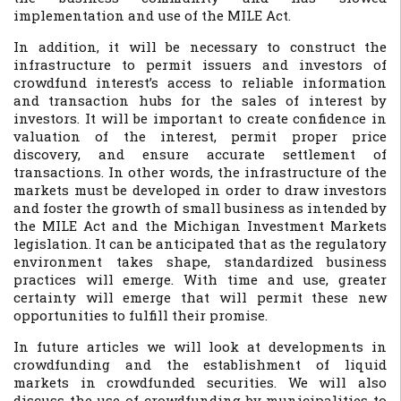
implementation and use of the MILE Act.
In addition, it will be necessary to construct the
infrastructure to permit issuers and investors of
crowdfund interest’s access to reliable information
and transaction hubs for the sales of interest by
investors. It will be important to create confidence in
valuation of the interest, permit proper price
discovery, and ensure accurate settlement of
transactions. In other words, the infrastructure of the
markets must be developed in order to draw investors
and foster the growth of small business as intended by
the MILE Act and the Michigan Investment Markets
legislation. It can be anticipated that as the regulatory
environment takes shape, standardized business
practices will emerge. With time and use, greater
certainty will emerge that will permit these new
opportunities to fulfill their promise.
In future articles we will look at developments in
crowdfunding and the establishment of liquid
markets in crowdfunded securities. We will also
discuss the use of crowdfunding by municipalities to