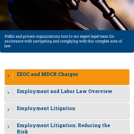
Public and private organizations turn to our expert legal team for
assistance with navigating and complying with this complex area of
law.
EEOC and MDCR Charges
Employment and Labor Law Overview
Employment Litigation
Employment Litigation: Reducing the
Risk