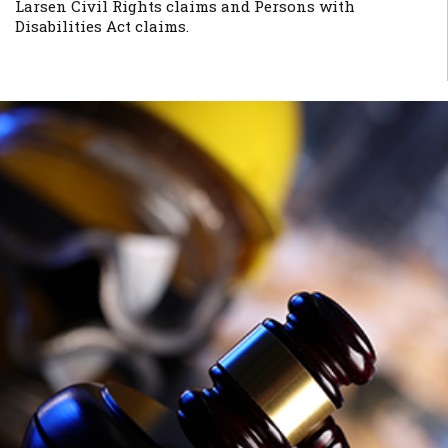
Larsen Civil Rights claims and Persons with
Disabilities Act claims.