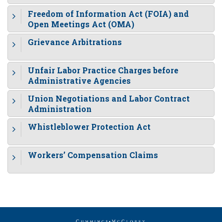
Freedom of Information Act (FOIA) and
Open Meetings Act (OMA)
Grievance Arbitrations
Unfair Labor Practice Charges before
Administrative Agencies
Union Negotiations and Labor Contract
Administration
Whistleblower Protection Act
Workers’ Compensation Claims