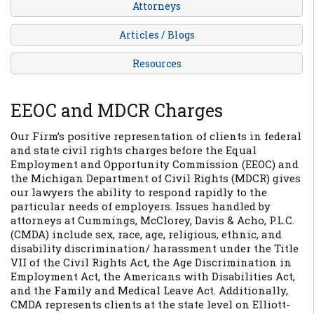
Attorneys
Articles / Blogs
Resources
EEOC and MDCR Charges
Our Firm’s positive representation of clients in federal
and state civil rights charges before the Equal
Employment and Opportunity Commission (EEOC) and
the Michigan Department of Civil Rights (MDCR) gives
our lawyers the ability to respond rapidly to the
particular needs of employers. Issues handled by
attorneys at Cummings, McClorey, Davis & Acho, P.L.C.
(CMDA) include sex, race, age, religious, ethnic, and
disability discrimination/ harassment under the Title
VII of the Civil Rights Act, the Age Discrimination in
Employment Act, the Americans with Disabilities Act,
and the Family and Medical Leave Act. Additionally,
CMDA represents clients at the state level on Elliott-