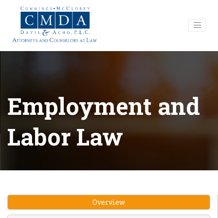
Employment and
Labor Law
Overview