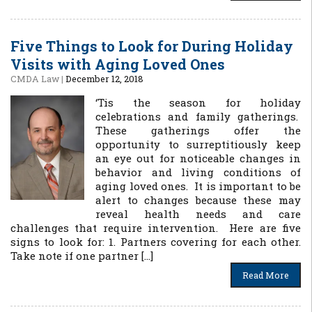
Five Things to Look for During Holiday
Visits with Aging Loved Ones
CMDA Law
|
December 12, 2018
‘Tis the season for holiday
celebrations and family gatherings.
These gatherings offer the
opportunity to surreptitiously keep
an eye out for noticeable changes in
behavior and living conditions of
aging loved ones. It is important to be
alert to changes because these may
reveal health needs and care
challenges that require intervention. Here are five
signs to look for: 1. Partners covering for each other.
Take note if one partner […]
Read More