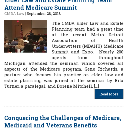
Elder Law and Estate Planning Team
Attend Medicare Summit
CMDA Law
|
September 28, 2018
The CMDA Elder Law and Estate
Planning team had a great time
at the recent Metro Detroit
Association of Health
Underwriters (MDAHU) Medicare
Summit and Expo. Nearly 200
agents from throughout
Michigan attended the seminar, which covered all
aspects of the Medicare program. Gene Richards, a
partner who focuses his practice on elder law and
estate planning, was joined at the seminar by Rita
Turner, a paralegal, and Dorene Mitchell, […]
Read More
Conquering the Challenges of Medicare,
Medicaid and Veterans Benefits