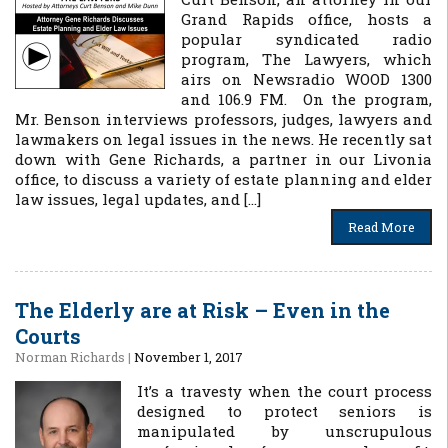
Grand Rapids office, hosts a
popular syndicated radio
program, The Lawyers, which
airs on Newsradio WOOD 1300
and 106.9 FM. On the program,
Mr. Benson interviews professors, judges, lawyers and
lawmakers on legal issues in the news. He recently sat
down with Gene Richards, a partner in our Livonia
office, to discuss a variety of estate planning and elder
law issues, legal updates, and […]
Read More
The Elderly are at Risk – Even in the
Courts
Norman Richards
|
November 1, 2017
It’s a travesty when the court process
designed to protect seniors is
manipulated by unscrupulous