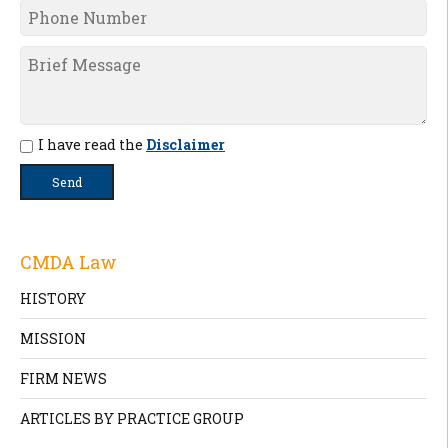
I have read the
Disclaimer
CMDA Law
HISTORY
MISSION
FIRM NEWS
ARTICLES BY PRACTICE GROUP