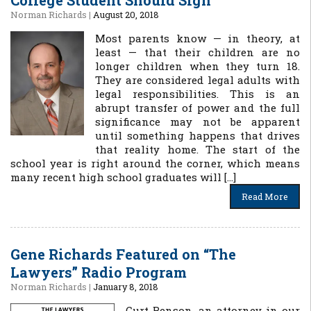
College Student Should Sign
Norman Richards
|
August 20, 2018
Most parents know — in theory, at
least — that their children are no
longer children when they turn 18.
They are considered legal adults with
legal responsibilities. This is an
abrupt transfer of power and the full
significance may not be apparent
until something happens that drives
that reality home. The start of the
school year is right around the corner, which means
many recent high school graduates will […]
Read More
Gene Richards Featured on “The
Lawyers” Radio Program
Norman Richards
|
January 8, 2018
Curt Benson, an attorney in our