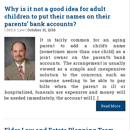
Why is it not a good idea for adult
children to put their names on their
parents’ bank accounts?
CMDA Law
|
October 31, 2018
It is fairly common for an aging
parent to add a child’s name
(sometimes more than one child) as a
joint owner on the parent’s bank
accounts. The arrangement is usually
viewed as a simple and inexpensive
solution to the concerns, such as
someone needing to be able to pay
bills when the parent is ill or
hospitalized, funerals are expensive and money will
be needed immediately, the account will […]
Read More