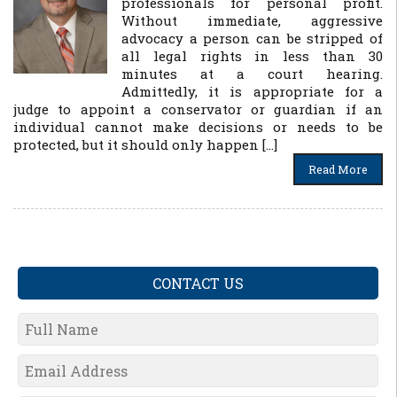
professionals for personal profit.
Without immediate, aggressive
advocacy a person can be stripped of
all legal rights in less than 30
minutes at a court hearing.
Admittedly, it is appropriate for a
judge to appoint a conservator or guardian if an
individual cannot make decisions or needs to be
protected, but it should only happen […]
Read More
CONTACT US