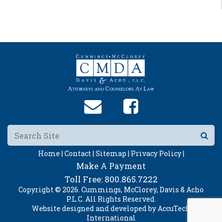
Home |
Contact |
Sitemap |
Privacy Policy |
Make A Payment
Toll Free:
800.865.7222
Copyright © 2026. Cummings, McClorey, Davis & Acho
P.L.C. All Rights Reserved.
Website designed and developed by
AccuTech
International