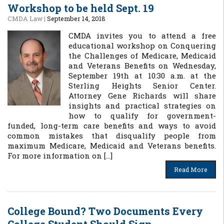
Workshop to be held Sept. 19
CMDA Law
|
September 14, 2018
CMDA invites you to attend a free
educational workshop on Conquering
the Challenges of Medicare, Medicaid
and Veterans Benefits on Wednesday,
September 19th at 10:30 a.m. at the
Sterling Heights Senior Center.
Attorney Gene Richards will share
insights and practical strategies on
how to qualify for government-
funded, long-term care benefits and ways to avoid
common mistakes that disqualify people from
maximum Medicare, Medicaid and Veterans benefits.
For more information on […]
Read More
College Bound? Two Documents Every