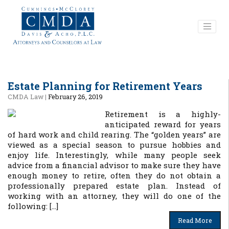
Estate Planning for Retirement Years
CMDA Law
|
February 26, 2019
Retirement is a highly-
anticipated reward for years
of hard work and child rearing. The “golden years” are
viewed as a special season to pursue hobbies and
enjoy life. Interestingly, while many people seek
advice from a financial advisor to make sure they have
enough money to retire, often they do not obtain a
professionally prepared estate plan. Instead of
working with an attorney, they will do one of the
following: […]
Read More