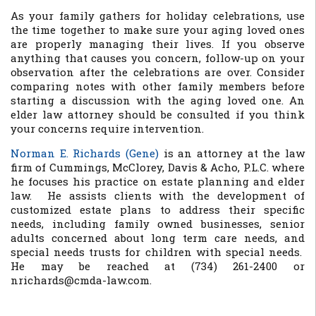
As your family gathers for holiday celebrations, use
the time together to make sure your aging loved ones
are properly managing their lives. If you observe
anything that causes you concern, follow-up on your
observation after the celebrations are over. Consider
comparing notes with other family members before
starting a discussion with the aging loved one. An
elder law attorney should be consulted if you think
your concerns require intervention.
Norman E. Richards (Gene)
is an attorney at the law
firm of Cummings, McClorey, Davis & Acho, P.L.C. where
he focuses his practice on estate planning and elder
law. He assists clients with the development of
customized estate plans to address their specific
needs, including family owned businesses, senior
adults concerned about long term care needs, and
special needs trusts for children with special needs.
He may be reached at (734) 261-2400 or
nrichards@cmda-law.com.