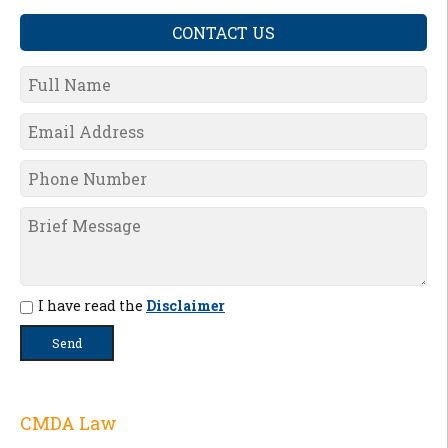
CONTACT US
I have read the
Disclaimer
CMDA Law