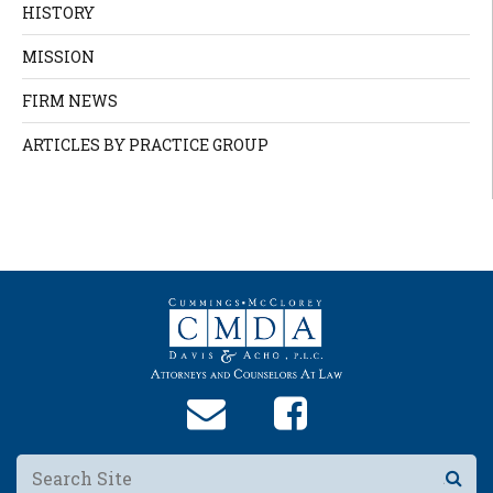
HISTORY
MISSION
FIRM NEWS
ARTICLES BY PRACTICE GROUP