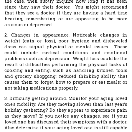
the case, then subtly inquire how long it has been
since they saw their doctor. You might recommend
that they see a doctor if they are having a hard time
hearing, remembering or are appearing to be more
anxious or depressed.
2. Changes in appearance. Noticeable changes in
weight (gain or loss), poor hygiene and disheveled
dress can signal physical or mental issues. These
could include medical conditions and emotional
problems such as depression. Weight loss could be the
result of difficulties performing the physical tasks of
cooking and eating, such as handling kitchen tools
and grocery shopping; reduced thinking ability that
causes them to forget how to prepare or eat meals; or
not taking medications properly.
3. Difficulty getting around. Monitor your aging loved
one’s mobility. Are they moving slower than last year’s
holiday gathering? Do they appear to experience pain
as they move? If you notice any changes, see if your
loved one has discussed their symptoms with a doctor.
Also determine if your aging loved one is still capable