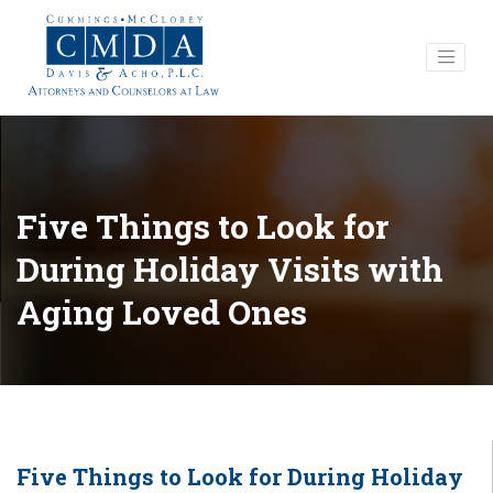
Five Things to Look for
During Holiday Visits with
Aging Loved Ones
Five Things to Look for During Holiday