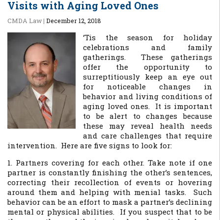
Visits with Aging Loved Ones
CMDA Law
|
December 12, 2018
‘Tis the season for holiday
celebrations and family
gatherings. These gatherings
offer the opportunity to
surreptitiously keep an eye out
for noticeable changes in
behavior and living conditions of
aging loved ones. It is important
to be alert to changes because
these may reveal health needs
and care challenges that require
intervention. Here are five signs to look for:
1. Partners covering for each other. Take note if one
partner is constantly finishing the other’s sentences,
correcting their recollection of events or hovering
around them and helping with menial tasks. Such
behavior can be an effort to mask a partner’s declining
mental or physical abilities. If you suspect that to be