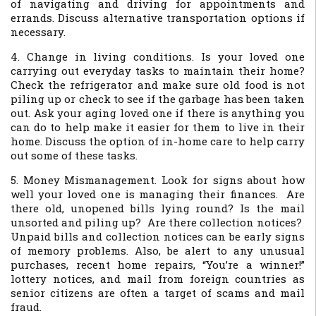
of navigating and driving for appointments and
errands. Discuss alternative transportation options if
necessary.
4. Change in living conditions. Is your loved one
carrying out everyday tasks to maintain their home?
Check the refrigerator and make sure old food is not
piling up or check to see if the garbage has been taken
out. Ask your aging loved one if there is anything you
can do to help make it easier for them to live in their
home. Discuss the option of in-home care to help carry
out some of these tasks.
5. Money Mismanagement. Look for signs about how
well your loved one is managing their finances. Are
there old, unopened bills lying round? Is the mail
unsorted and piling up? Are there collection notices?
Unpaid bills and collection notices can be early signs
of memory problems. Also, be alert to any unusual
purchases, recent home repairs, “You’re a winner!”
lottery notices, and mail from foreign countries as
senior citizens are often a target of scams and mail
fraud.