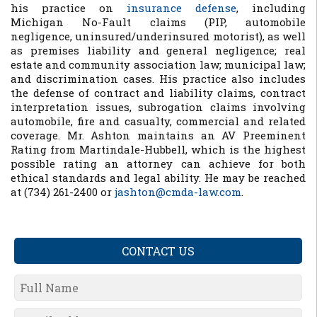
his practice on
insurance defense
, including
Michigan No-Fault claims (PIP, automobile
negligence, uninsured/underinsured motorist), as well
as premises liability and general negligence; real
estate and community association law; municipal law;
and discrimination cases. His practice also includes
the defense of contract and liability claims, contract
interpretation issues, subrogation claims involving
automobile, fire and casualty, commercial and related
coverage. Mr. Ashton maintains an AV Preeminent
Rating from Martindale-Hubbell, which is the highest
possible rating an attorney can achieve for both
ethical standards and legal ability. He may be reached
at (734) 261-2400 or
jashton@cmda-law.com
.
CONTACT US