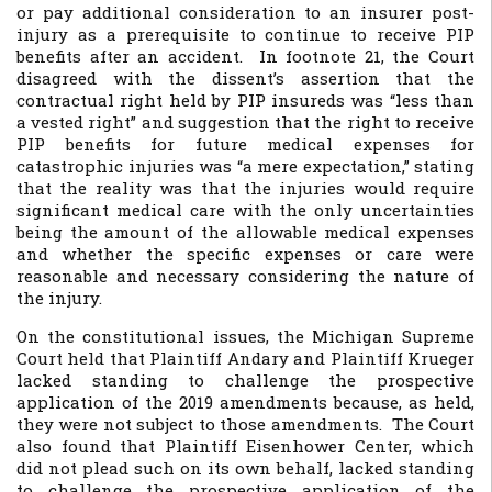
or pay additional consideration to an insurer post-
injury as a prerequisite to continue to receive PIP
benefits after an accident. In footnote 21, the Court
disagreed with the dissent’s assertion that the
contractual right held by PIP insureds was “less than
a vested right” and suggestion that the right to receive
PIP benefits for future medical expenses for
catastrophic injuries was “a mere expectation,” stating
that the reality was that the injuries would require
significant medical care with the only uncertainties
being the amount of the allowable medical expenses
and whether the specific expenses or care were
reasonable and necessary considering the nature of
the injury.
On the constitutional issues, the Michigan Supreme
Court held that Plaintiff Andary and Plaintiff Krueger
lacked standing to challenge the prospective
application of the 2019 amendments because, as held,
they were not subject to those amendments. The Court
also found that Plaintiff Eisenhower Center, which
did not plead such on its own behalf, lacked standing
to challenge the prospective application of the