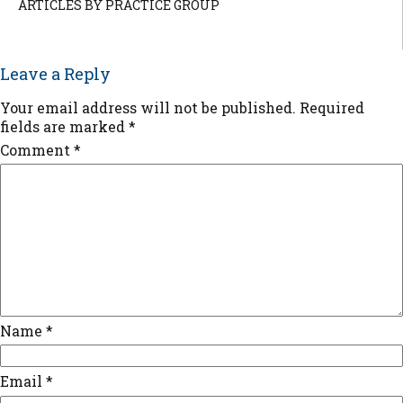
ARTICLES BY PRACTICE GROUP
Leave a Reply
Your email address will not be published.
Required
fields are marked
*
Comment
*
Name
*
Email
*