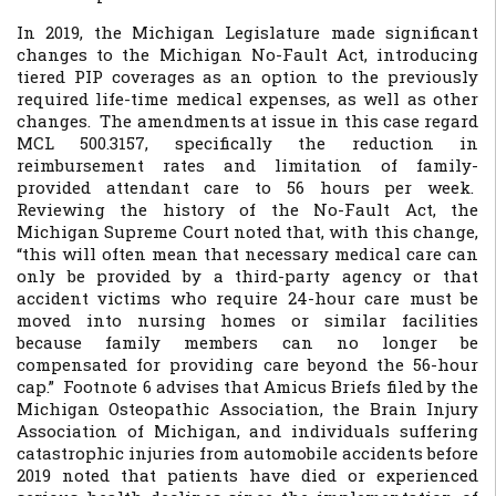
In 2019, the Michigan Legislature made significant
changes to the Michigan No-Fault Act, introducing
tiered PIP coverages as an option to the previously
required life-time medical expenses, as well as other
changes. The amendments at issue in this case regard
MCL 500.3157, specifically the reduction in
reimbursement rates and limitation of family-
provided attendant care to 56 hours per week.
Reviewing the history of the No-Fault Act, the
Michigan Supreme Court noted that, with this change,
“this will often mean that necessary medical care can
only be provided by a third-party agency or that
accident victims who require 24-hour care must be
moved into nursing homes or similar facilities
because family members can no longer be
compensated for providing care beyond the 56-hour
cap.” Footnote 6 advises that Amicus Briefs filed by the
Michigan Osteopathic Association, the Brain Injury
Association of Michigan, and individuals suffering
catastrophic injuries from automobile accidents before
2019 noted that patients have died or experienced