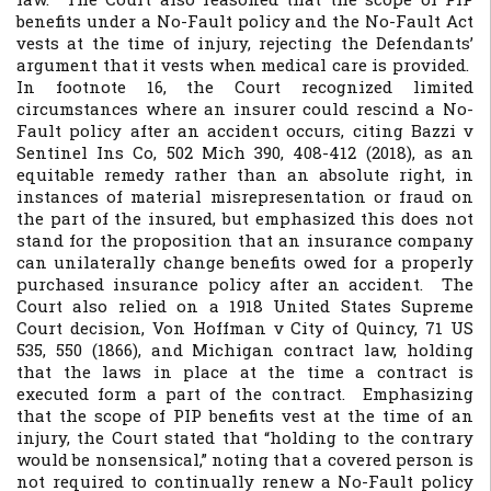
benefits under a No-Fault policy and the No-Fault Act
vests at the time of injury, rejecting the Defendants’
argument that it vests when medical care is provided.
In footnote 16, the Court recognized limited
circumstances where an insurer could rescind a No-
Fault policy after an accident occurs, citing
Bazzi v
Sentinel Ins Co
, 502 Mich 390, 408-412 (2018), as an
equitable remedy rather than an absolute right, in
instances of material misrepresentation or fraud on
the part of the insured, but emphasized this does not
stand for the proposition that an insurance company
can unilaterally change benefits owed for a properly
purchased insurance policy after an accident. The
Court also relied on a 1918 United States Supreme
Court decision,
Von Hoffman v City of Quincy, 71 US
535, 550 (1866)
, and Michigan contract law, holding
that the laws in place at the time a contract is
executed form a part of the contract. Emphasizing
that the scope of PIP benefits vest at the time of an
injury, the Court stated that “holding to the contrary
would be nonsensical,” noting that a covered person is
not required to continually renew a No-Fault policy