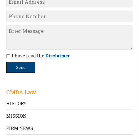
I have read the
Disclaimer
CMDA Law
HISTORY
MISSION
FIRM NEWS