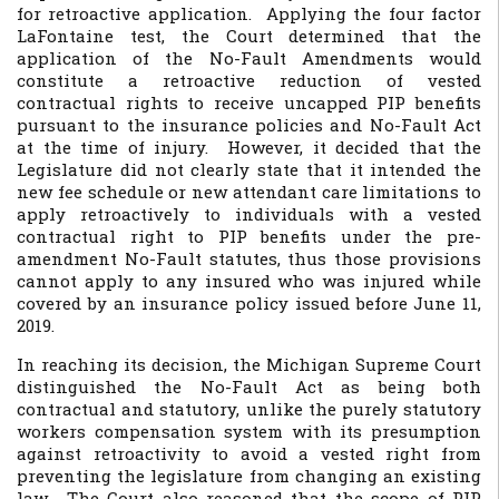
for retroactive application. Applying the four factor
LaFontaine
test, the Court determined that the
application of the No-Fault Amendments would
constitute a retroactive reduction of vested
contractual rights to receive uncapped PIP benefits
pursuant to the insurance policies and No-Fault Act
at the time of injury. However, it decided that the
Legislature did not clearly state that it intended the
new fee schedule or new attendant care limitations to
apply retroactively to individuals with a vested
contractual right to PIP benefits under the pre-
amendment No-Fault statutes, thus those provisions
cannot apply to any insured who was injured while
covered by an insurance policy issued before June 11,
2019.
In reaching its decision, the Michigan Supreme Court
distinguished the No-Fault Act as being both
contractual and statutory, unlike the purely statutory
workers compensation system with its presumption
against retroactivity to avoid a vested right from
preventing the legislature from changing an existing
law. The Court also reasoned that the scope of PIP