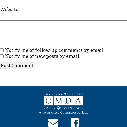
Website
Notify me of follow-up comments by email.
Notify me of new posts by email.