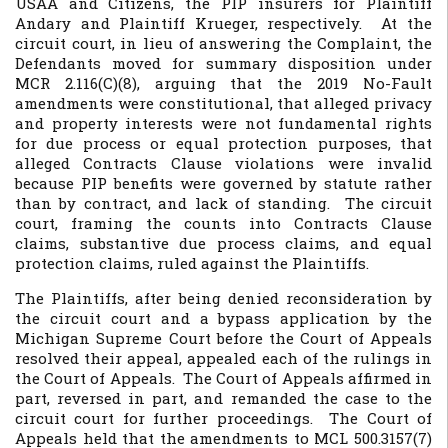
USAA and Citizens, the PIP insurers for Plaintiff
Andary and Plaintiff Krueger, respectively. At the
circuit court, in lieu of answering the Complaint, the
Defendants moved for summary disposition under
MCR 2.116(C)(8), arguing that the 2019 No-Fault
amendments were constitutional, that alleged privacy
and property interests were not fundamental rights
for due process or equal protection purposes, that
alleged Contracts Clause violations were invalid
because PIP benefits were governed by statute rather
than by contract, and lack of standing. The circuit
court, framing the counts into Contracts Clause
claims, substantive due process claims, and equal
protection claims, ruled against the Plaintiffs.
The Plaintiffs, after being denied reconsideration by
the circuit court and a bypass application by the
Michigan Supreme Court before the Court of Appeals
resolved their appeal, appealed each of the rulings in
the Court of Appeals. The Court of Appeals affirmed in
part, reversed in part, and remanded the case to the
circuit court for further proceedings. The Court of
Appeals held that the amendments to MCL 500.3157(7)