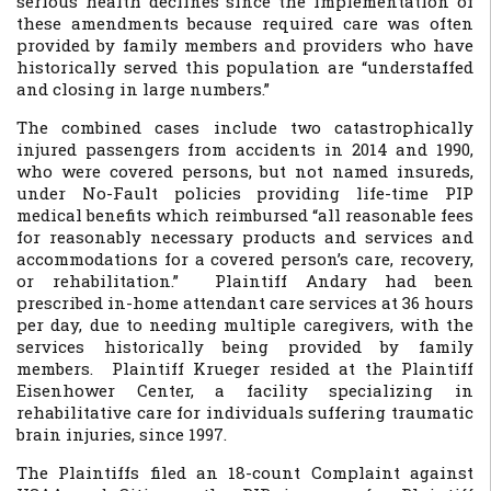
serious health declines since the implementation of
these amendments because required care was often
provided by family members and providers who have
historically served this population are “understaffed
and closing in large numbers.”
The combined cases include two catastrophically
injured passengers from accidents in 2014 and 1990,
who were covered persons, but not named insureds,
under No-Fault policies providing life-time PIP
medical benefits which reimbursed “all reasonable fees
for reasonably necessary products and services and
accommodations for a covered person’s care, recovery,
or rehabilitation.” Plaintiff Andary had been
prescribed in-home attendant care services at 36 hours
per day, due to needing multiple caregivers, with the
services historically being provided by family
members. Plaintiff Krueger resided at the Plaintiff
Eisenhower Center, a facility specializing in
rehabilitative care for individuals suffering traumatic
brain injuries, since 1997.
The Plaintiffs filed an 18-count Complaint against