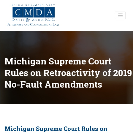
Michigan Supreme Court
Rules on Retroactivity of 2019
No-Fault Amendments
Michigan Supreme Court Rules on