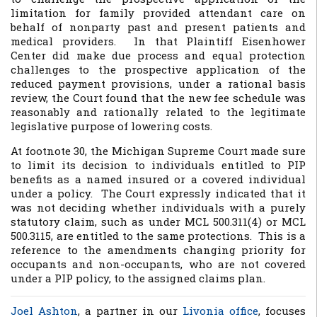
limitation for family provided attendant care on
behalf of nonparty past and present patients and
medical providers. In that Plaintiff Eisenhower
Center did make due process and equal protection
challenges to the prospective application of the
reduced payment provisions, under a rational basis
review, the Court found that the new fee schedule was
reasonably and rationally related to the legitimate
legislative purpose of lowering costs.
At footnote 30, the Michigan Supreme Court made sure
to limit its decision to individuals entitled to PIP
benefits as a named insured or a covered individual
under a policy. The Court expressly indicated that it
was not deciding whether individuals with a purely
statutory claim, such as under MCL 500.311(4) or MCL
500.3115, are entitled to the same protections. This is a
reference to the amendments changing priority for
occupants and non-occupants, who are not covered
under a PIP policy, to the assigned claims plan.
Joel Ashton
, a partner in our
Livonia office
, focuses