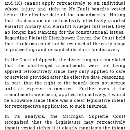
and (10) cannot apply retroactively to an individual
whose injury and right to No-Fault benefits vested
before the effective date of the amendments. Noting
that its decision on retroactivity effectively granted
Plaintiff Andary and Plaintiff Krueger full relief, they
no longer had standing for the constitutional issues.
Regarding Plaintiff Eisenhower Center, the Court held
that its claims could not be resolved at the early stage
of proceedings and remanded its claim for discovery.
In the Court of Appeals, the dissenting opinion stated
that the challenged amendments were not being
applied retroactively since they only applied to care
or services provided after the effective date, reasoning,
in part, that the right to the benefit does not accrue
until an expense is incurred. Further, even if the
amendments were being applied retroactively, it would
be allowable since there was a clear legislative intent
for retrospective application to such insureds.
In its analysis, the Michigan Supreme Court
recognized that the Legislature may retroactively
impair vested rights if it clearly manifests the intent