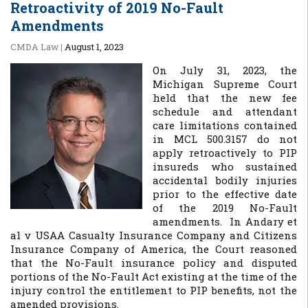
Retroactivity of 2019 No-Fault
Amendments
CMDA Law
|
August 1, 2023
On July 31, 2023, the
Michigan Supreme Court
held that the new fee
schedule and attendant
care limitations contained
in MCL 500.3157 do not
apply retroactively to PIP
insureds who sustained
accidental bodily injuries
prior to the effective date
of the 2019 No-Fault
amendments. In
Andary et
al v USAA Casualty Insurance Company and Citizens
Insurance Company of America
, the Court reasoned
that the No-Fault insurance policy and disputed
portions of the No-Fault Act existing at the time of the
injury control the entitlement to PIP benefits, not the
amended provisions.