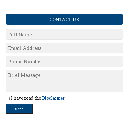
CONTACT US
I have read the
Disclaimer