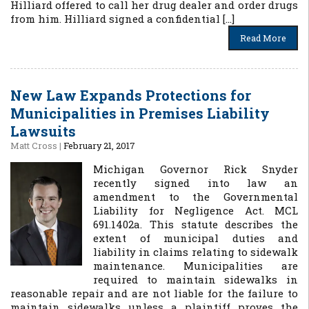
Hilliard offered to call her drug dealer and order drugs
from him. Hilliard signed a confidential […]
Read More
New Law Expands Protections for
Municipalities in Premises Liability
Lawsuits
Matt Cross
|
February 21, 2017
Michigan Governor Rick Snyder
recently signed into law an
amendment to the Governmental
Liability for Negligence Act. MCL
691.1402a. This statute describes the
extent of municipal duties and
liability in claims relating to sidewalk
maintenance. Municipalities are
required to maintain sidewalks in
reasonable repair and are not liable for the failure to
maintain sidewalks unless a plaintiff proves the