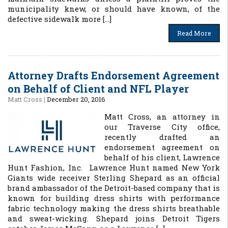
municipality knew, or should have known, of the
defective sidewalk more […]
Read More
Attorney Drafts Endorsement Agreement
on Behalf of Client and NFL Player
Matt Cross
|
December 20, 2016
Matt Cross, an attorney in
our Traverse City office,
recently drafted an
endorsement agreement on
behalf of his client, Lawrence
Hunt Fashion, Inc. Lawrence Hunt named New York
Giants wide receiver Sterling Shepard as an official
brand ambassador of the Detroit-based company that is
known for building dress shirts with performance
fabric technology making the dress shirts breathable
and sweat-wicking. Shepard joins Detroit Tigers