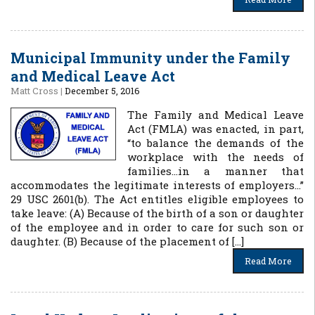
Municipal Immunity under the Family
and Medical Leave Act
Matt Cross
|
December 5, 2016
The Family and Medical Leave
Act (FMLA) was enacted, in part,
“to balance the demands of the
workplace with the needs of
families…in a manner that
accommodates the legitimate interests of employers…”
29 USC 2601(b). The Act entitles eligible employees to
take leave: (A) Because of the birth of a son or daughter
of the employee and in order to care for such son or
daughter. (B) Because of the placement of […]
Read More