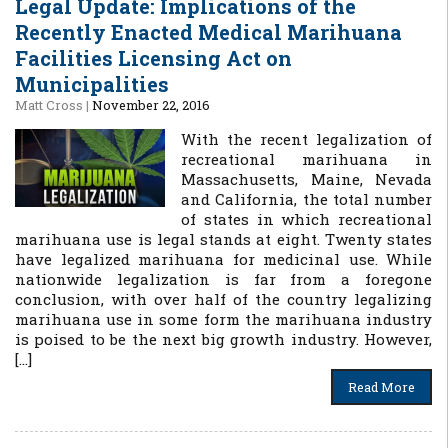
Legal Update: Implications of the
Recently Enacted Medical Marihuana
Facilities Licensing Act on
Municipalities
Matt Cross
|
November 22, 2016
With the recent legalization of
recreational marihuana in
Massachusetts, Maine, Nevada
and California, the total number
of states in which recreational
marihuana use is legal stands at eight. Twenty states
have legalized marihuana for medicinal use. While
nationwide legalization is far from a foregone
conclusion, with over half of the country legalizing
marihuana use in some form the marihuana industry
is poised to be the next big growth industry. However,
[…]
Read More