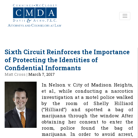
Sixth Circuit Reinforces the Importance
of Protecting the Identities of
Confidential Informants
Matt Cross
|
March 7, 2017
In Nelson v. City of Madison Heights,
et al., while conducting a narcotics
investigation at a motel police walked
by the room of Shelly Hilliard
(“Hilliard”) and spotted a bag of
marijuana through the window. After
obtaining her consent to enter the
room, police found the bag of
marijuana. In order to avoid arrest,