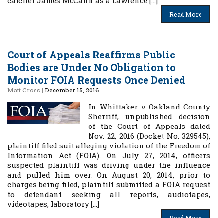
catcher James McCann as a Lawrence […]
Read More
Court of Appeals Reaffirms Public
Bodies are Under No Obligation to
Monitor FOIA Requests Once Denied
Matt Cross
|
December 15, 2016
In Whittaker v Oakland County
Sherriff, unpublished decision
of the Court of Appeals dated
Nov. 22, 2016 (Docket No. 329545),
plaintiff filed suit alleging violation of the Freedom of
Information Act (FOIA). On July 27, 2014, officers
suspected plaintiff was driving under the influence
and pulled him over. On August 20, 2014, prior to
charges being filed, plaintiff submitted a FOIA request
to defendant seeking all reports, audiotapes,
videotapes, laboratory […]
Read More