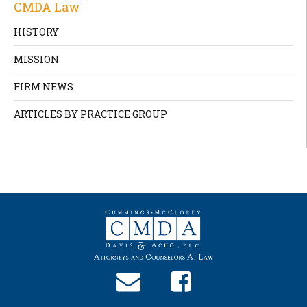
CMDA Law
HISTORY
MISSION
FIRM NEWS
ARTICLES BY PRACTICE GROUP