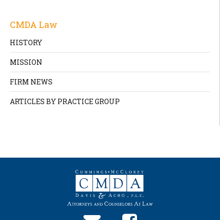
CMDA Law
HISTORY
MISSION
FIRM NEWS
ARTICLES BY PRACTICE GROUP