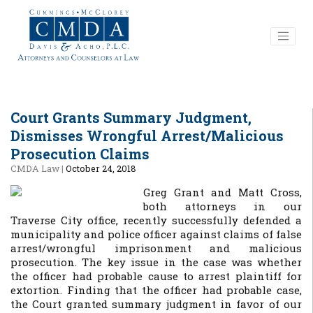
Court Grants Summary Judgment,
Dismisses Wrongful Arrest/Malicious
Prosecution Claims
CMDA Law
|
October 24, 2018
Greg Grant and Matt Cross,
both attorneys in our
Traverse City office, recently successfully defended a
municipality and police officer against claims of false
arrest/wrongful imprisonment and malicious
prosecution. The key issue in the case was whether
the officer had probable cause to arrest plaintiff for
extortion. Finding that the officer had probable case,
the Court granted summary judgment in favor of our