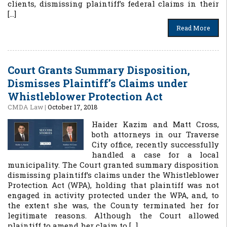
clients, dismissing plaintiff’s federal claims in their
[…]
Read More
Court Grants Summary Disposition,
Dismisses Plaintiff’s Claims under
Whistleblower Protection Act
CMDA Law
|
October 17, 2018
Haider Kazim and Matt Cross,
both attorneys in our Traverse
City office, recently successfully
handled a case for a local
municipality. The Court granted summary disposition
dismissing plaintiff’s claims under the Whistleblower
Protection Act (WPA), holding that plaintiff was not
engaged in activity protected under the WPA, and, to
the extent she was, the County terminated her for
legitimate reasons. Although the Court allowed
plaintiff to amend her claim to […]