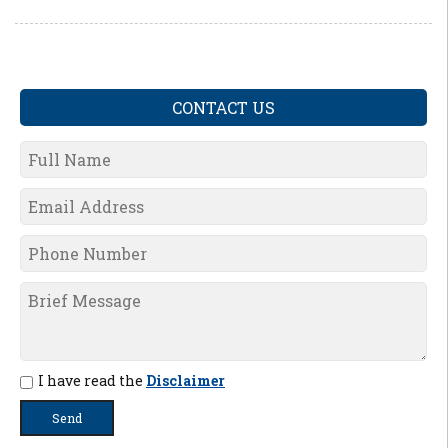
CONTACT US
I have read the
Disclaimer