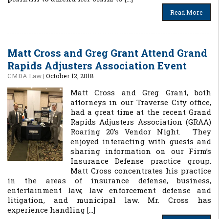
Read More
Matt Cross and Greg Grant Attend Grand
Rapids Adjusters Association Event
CMDA Law
|
October 12, 2018
Matt Cross and Greg Grant, both
attorneys in our Traverse City office,
had a great time at the recent Grand
Rapids Adjusters Association (GRAA)
Roaring 20’s Vendor Night. They
enjoyed interacting with guests and
sharing information on our Firm’s
Insurance Defense practice group.
Matt Cross concentrates his practice
in the areas of insurance defense, business,
entertainment law, law enforcement defense and
litigation, and municipal law. Mr. Cross has
experience handling […]