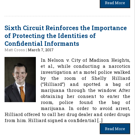
Read More
Sixth Circuit Reinforces the Importance
of Protecting the Identities of
Confidential Informants
Matt Cross
|
March 7, 2017
In Nelson v. City of Madison Heights,
et al., while conducting a narcotics
investigation at a motel police walked
by the room of Shelly Hilliard
(“Hilliard”) and spotted a bag of
marijuana through the window. After
obtaining her consent to enter the
room, police found the bag of
marijuana. In order to avoid arrest,
Hilliard offered to call her drug dealer and order drugs
from him. Hilliard signed a confidential […]
Read More