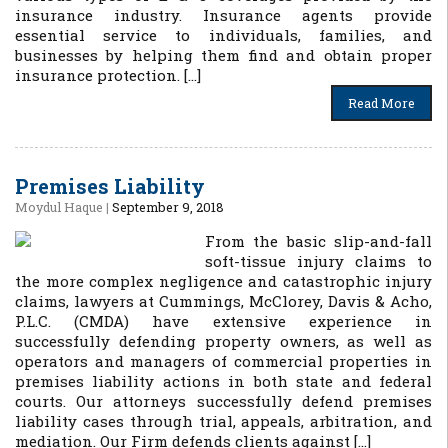
insurance industry. Insurance agents provide
essential service to individuals, families, and
businesses by helping them find and obtain proper
insurance protection. […]
Read More
Premises Liability
Moydul Haque
|
September 9, 2018
From the basic slip-and-fall
soft-tissue injury claims to
the more complex negligence and catastrophic injury
claims, lawyers at Cummings, McClorey, Davis & Acho,
P.L.C. (CMDA) have extensive experience in
successfully defending property owners, as well as
operators and managers of commercial properties in
premises liability actions in both state and federal
courts. Our attorneys successfully defend premises
liability cases through trial, appeals, arbitration, and
mediation. Our Firm defends clients against […]