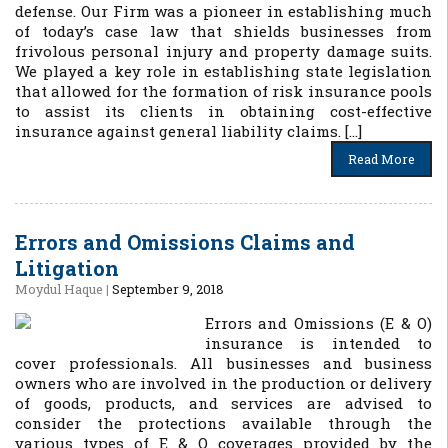
defense. Our Firm was a pioneer in establishing much
of today’s case law that shields businesses from
frivolous personal injury and property damage suits.
We played a key role in establishing state legislation
that allowed for the formation of risk insurance pools
to assist its clients in obtaining cost-effective
insurance against general liability claims. […]
Read More
Errors and Omissions Claims and
Litigation
Moydul Haque
|
September 9, 2018
Errors and Omissions (E & O)
insurance is intended to
cover professionals. All businesses and business
owners who are involved in the production or delivery
of goods, products, and services are advised to
consider the protections available through the
various types of E & O coverages provided by the