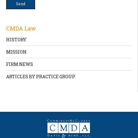
CMDA Law
HISTORY
MISSION
FIRM NEWS
ARTICLES BY PRACTICE GROUP