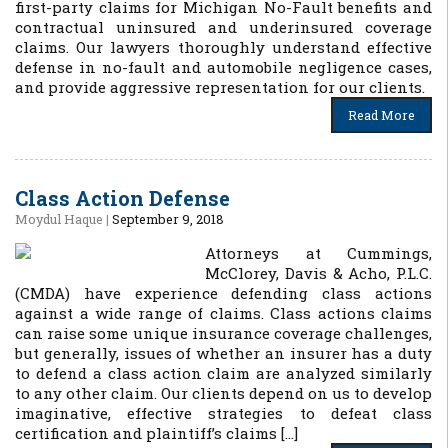
first-party claims for Michigan No-Fault benefits and
contractual uninsured and underinsured coverage
claims. Our lawyers thoroughly understand effective
defense in no-fault and automobile negligence cases,
and provide aggressive representation for our clients.
Read More
Class Action Defense
Moydul Haque
|
September 9, 2018
Attorneys at Cummings,
McClorey, Davis & Acho, P.L.C.
(CMDA) have experience defending class actions
against a wide range of claims. Class actions claims
can raise some unique insurance coverage challenges,
but generally, issues of whether an insurer has a duty
to defend a class action claim are analyzed similarly
to any other claim. Our clients depend on us to develop
imaginative, effective strategies to defeat class
certification and plaintiff’s claims […]