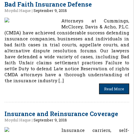
Bad Faith Insurance Defense
Moydul Haque
|
September 9, 2018
Attorneys at Cummings,
McClorey, Davis & Acho, P.L.C.
(CMDA) have achieved considerable success defending
insurance companies, businesses and individuals in
bad faith cases in trial courts, appellate courts, and
alternative dispute resolution forums. Our lawyers
have defended a wide variety of cases, including: Bad
faith Unfair claims settlement practices Failure to
settle Duty to defend Late notice Reservation of rights
CMDA attorneys have a thorough understanding of
the insurance industry […]
Read More
Insurance and Reinsurance Coverage
Moydul Haque
|
September 9, 2018
Insurance carriers, self-