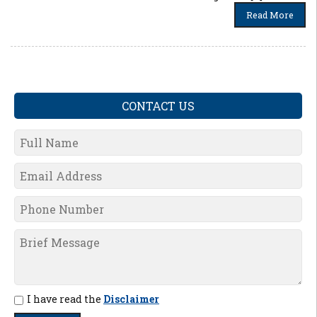
Read More
CONTACT US
I have read the
Disclaimer