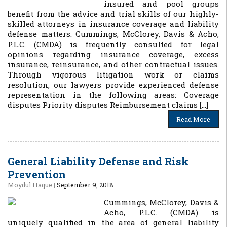
insured and pool groups
benefit from the advice and trial skills of our highly-
skilled attorneys in insurance coverage and liability
defense matters. Cummings, McClorey, Davis & Acho,
P.L.C. (CMDA) is frequently consulted for legal
opinions regarding insurance coverage, excess
insurance, reinsurance, and other contractual issues.
Through vigorous litigation work or claims
resolution, our lawyers provide experienced defense
representation in the following areas: Coverage
disputes Priority disputes Reimbursement claims […]
Read More
General Liability Defense and Risk
Prevention
Moydul Haque
|
September 9, 2018
Cummings, McClorey, Davis &
Acho, P.L.C. (CMDA) is
uniquely qualified in the area of general liability