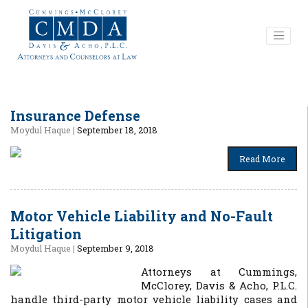
Insurance Defense
Moydul Haque
|
September 18, 2018
Read More
Motor Vehicle Liability and No-Fault
Litigation
Moydul Haque
|
September 9, 2018
Attorneys at Cummings,
McClorey, Davis & Acho, P.L.C.
handle third-party motor vehicle liability cases and