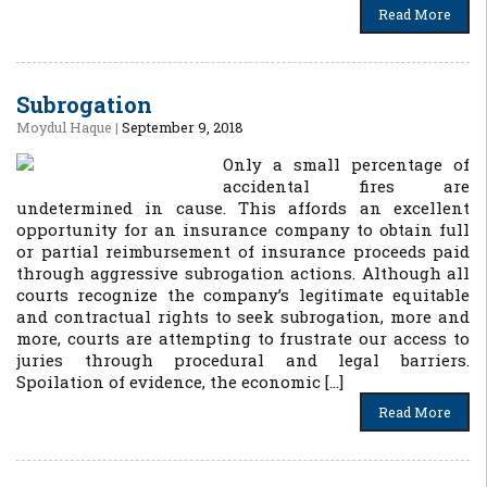
Read More
Subrogation
Moydul Haque
|
September 9, 2018
Only a small percentage of
accidental fires are
undetermined in cause. This affords an excellent
opportunity for an insurance company to obtain full
or partial reimbursement of insurance proceeds paid
through aggressive subrogation actions. Although all
courts recognize the company’s legitimate equitable
and contractual rights to seek subrogation, more and
more, courts are attempting to frustrate our access to
juries through procedural and legal barriers.
Spoilation of evidence, the economic […]
Read More