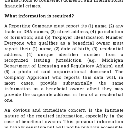
transactions to counteract domestic and international
financial crimes.
What information is required?
A Reporting Company must report its (1) name; (2) any
trade or DBA names; (3) street address; (4) jurisdiction
of formation; and (5) Taxpayer Identification Number.
Everyone who qualifies as a beneficial owner must
report their (1) name; (2) date of birth; (3) residential
address; (4) unique identifier number from a
recognized issuing jurisdiction (e.g., Michigan
Department of Licensing and Regulatory Affairs); and
(5) a photo of said organizational document. The
Company Applicant who reports this data will, in
most cases, provide substantially the same
information as a beneficial owner, albeit they may
provide the corporate address in lieu of a residential
one.
An obvious and immediate concern is the intimate
nature of the required information, especially in the
case of beneficial owners. This personal information
is highly sensitive but will not be publicly accessible.