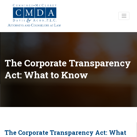
The Corporate Transparency
Act: What to Know
The Corporate Transparency Act: What