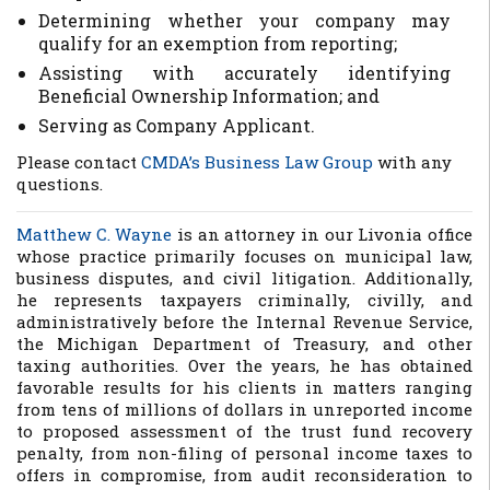
Determining whether your company may
qualify for an exemption from reporting;
Assisting with accurately identifying
Beneficial Ownership Information; and
Serving as Company Applicant.
Please contact
CMDA’s Business Law Group
with any
questions.
Matthew C. Wayne
is an attorney in our Livonia office
whose practice primarily focuses on municipal law,
business disputes, and civil litigation. Additionally,
he represents taxpayers criminally, civilly, and
administratively before the Internal Revenue Service,
the Michigan Department of Treasury, and other
taxing authorities. Over the years, he has obtained
favorable results for his clients in matters ranging
from tens of millions of dollars in unreported income
to proposed assessment of the trust fund recovery
penalty, from non-filing of personal income taxes to
offers in compromise, from audit reconsideration to