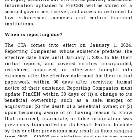
Information uploaded to FinCEN will be stored on a
secured government server, and access is restricted to
law enforcement agencies and certain financial
institutions.
When is reporting due?
The CTA comes into effect on January 1, 2024.
Reporting Companies whose existence predates the
effective date have until January 1, 2025, to file their
initial reports, and covered entities incorporated,
registered, organized, or otherwise brought into
existence after the effective date must file their initial
paperwork within 90 days after receiving formal
notice of their existence. Reporting Companies must
update FinCEN within 30 days of (1) a change to its
beneficial ownership, such as a sale, merger, or
acquisition; (2) the death of a beneficial owner; or (3)
upon becoming aware of or having reason to know
that incorrect, inaccurate, or false information was
previously transmitted on its behalf. Failure to abide
by this or other provisions may result in fines ranging
from $500 – $10,000 per violation and up to two years