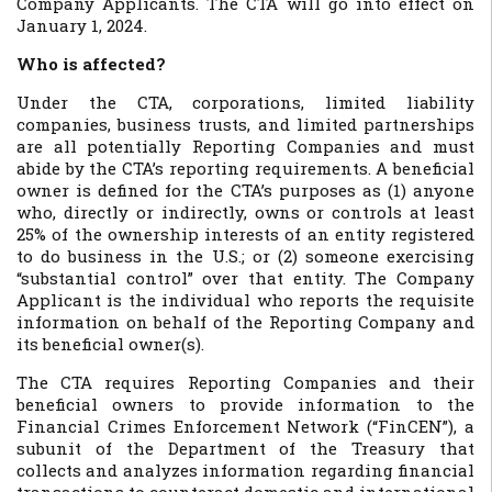
Company Applicants. The CTA will go into effect on
January 1, 2024.
Who is affected?
Under the CTA, corporations, limited liability
companies, business trusts, and limited partnerships
are all potentially Reporting Companies and must
abide by the CTA’s reporting requirements. A beneficial
owner is defined for the CTA’s purposes as (1) anyone
who, directly or indirectly, owns or controls at least
25% of the ownership interests of an entity registered
to do business in the U.S.; or (2) someone exercising
“substantial control” over that entity. The Company
Applicant is the individual who reports the requisite
information on behalf of the Reporting Company and
its beneficial owner(s).
The CTA requires Reporting Companies and their
beneficial owners to provide information to the
Financial Crimes Enforcement Network (“FinCEN”), a
subunit of the Department of the Treasury that
collects and analyzes information regarding financial