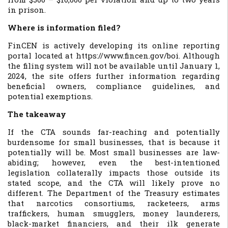
in prison.
Where is information filed?
FinCEN is actively developing its online reporting
portal located at https://www.fincen.gov/boi. Although
the filing system will not be available until January 1,
2024, the site offers further information regarding
beneficial owners, compliance guidelines, and
potential exemptions.
The takeaway
If the CTA sounds far-reaching and potentially
burdensome for small businesses, that is because it
potentially will be. Most small businesses are law-
abiding; however, even the best-intentioned
legislation collaterally impacts those outside its
stated scope, and the CTA will likely prove no
different. The Department of the Treasury estimates
that narcotics consortiums, racketeers, arms
traffickers, human smugglers, money launderers,
black-market financiers, and their ilk generate