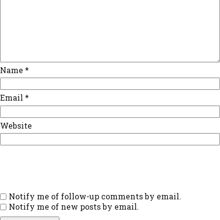
Name
*
Email
*
Website
Notify me of follow-up comments by email.
Notify me of new posts by email.