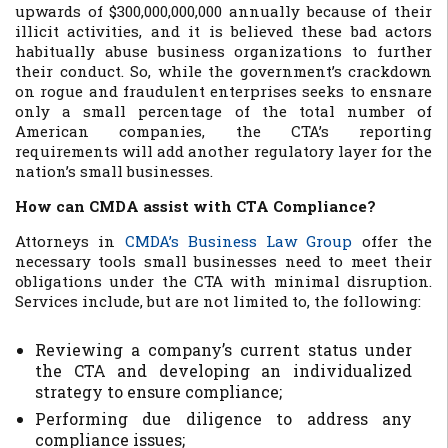
upwards of $300,000,000,000 annually because of their
illicit activities, and it is believed these bad actors
habitually abuse business organizations to further
their conduct. So, while the government’s crackdown
on rogue and fraudulent enterprises seeks to ensnare
only a small percentage of the total number of
American companies, the CTA’s reporting
requirements will add another regulatory layer for the
nation’s small businesses.
How can CMDA assist with CTA Compliance?
Attorneys in
CMDA’s Business Law Group
offer the
necessary tools small businesses need to meet their
obligations under the CTA with minimal disruption.
Services include, but are not limited to, the following:
Reviewing a company’s current status under
the CTA and developing an individualized
strategy to ensure compliance;
Performing due diligence to address any
compliance issues;