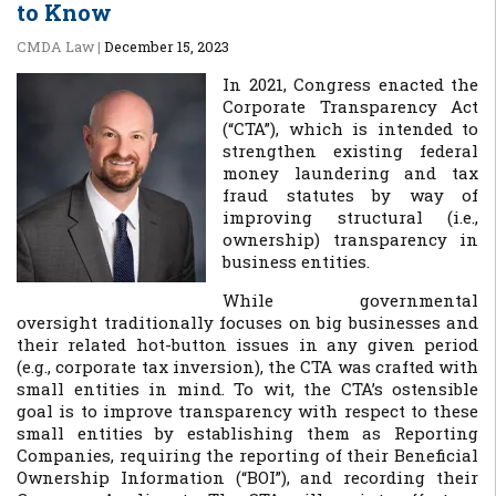
to Know
CMDA Law
|
December 15, 2023
In 2021, Congress enacted the
Corporate Transparency Act
(“CTA”), which is intended to
strengthen existing federal
money laundering and tax
fraud statutes by way of
improving structural (i.e.,
ownership) transparency in
business entities.
While governmental
oversight traditionally focuses on big businesses and
their related hot-button issues in any given period
(e.g., corporate tax inversion), the CTA was crafted with
small entities in mind. To wit, the CTA’s ostensible
goal is to improve transparency with respect to these
small entities by establishing them as Reporting
Companies, requiring the reporting of their Beneficial
Ownership Information (“BOI”), and recording their