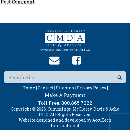
Home |
Contact |
Sitemap |
Privacy Policy |
Make A Payment
Toll Free:
800.865.7222
Copyright © 2026. Cummings, McClorey, Davis & Acho
P.L.C. All Rights Reserved.
Website designed and developed by
AccuTech
International