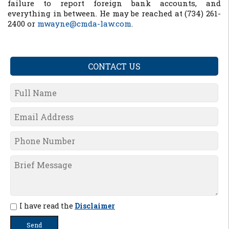
failure to report foreign bank accounts, and
everything in between. He may be reached at (734) 261-
2400 or
mwayne@cmda-law.com
.
CONTACT US
I have read the
Disclaimer