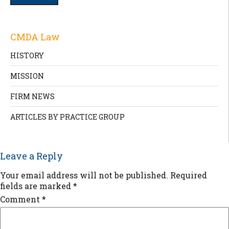
CMDA Law
HISTORY
MISSION
FIRM NEWS
ARTICLES BY PRACTICE GROUP
Leave a Reply
Your email address will not be published.
Required
fields are marked
*
Comment
*